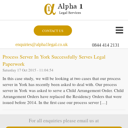
CONTACT US
enquiries@alpha1legal.co.uk
0844 414 2131
Process Server In York Successfully Serves Legal
Paperwork
Saturday 17 Oct 2015 - 11:04:54
In this case study, we will be looking at two cases that our process
server in York has recently been asked to deal with. Our process
server in York was asked to serve a Child Arrangement Order. Child
Arrangement Orders have replaced the Residency Orders that were
issued before 2014. In the first case our process server […]
For all enquiries please email us at