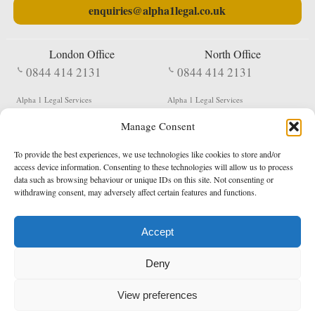
enquiries@alpha1legal.co.uk
London Office
North Office
0844 414 2131
0844 414 2131
Alpha 1 Legal Services
Alpha 1 Legal Services
Fergusson House
S W Durham Business Centre
Manage Consent
124 City Road
Shildon
London
County Durham
EC1V 2NX
DL4 2QN
To provide the best experiences, we use technologies like cookies to store and/or
DX:
Not Active
access device information. Consenting to these technologies will allow us to process
data such as browsing behaviour or unique IDs on this site. Not consenting or
Terms & Conditions
Privacy Policy
withdrawing consent, may adversely affect certain features and functions.
Accept
Copyright 2026 - Northern Enforcement Services Limited
Deny
Registered in England & Wales No. 05977440
VAT No. 114 3878 16
Data Protection Notified No. Z9650885
View preferences
* Calls to this number cost 5p per minute from landlines, calls from a mobile may vary