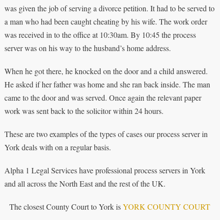
was given the job of serving a divorce petition. It had to be served to
a man who had been caught cheating by his wife. The work order
was received in to the office at 10:30am. By 10:45 the process
server was on his way to the husband’s home address.
When he got there, he knocked on the door and a child answered.
He asked if her father was home and she ran back inside. The man
came to the door and was served. Once again the relevant paper
work was sent back to the solicitor within 24 hours.
These are two examples of the types of cases our process server in
York deals with on a regular basis.
Alpha 1 Legal Services have professional process servers in York
and all across the North East and the rest of the UK.
The closest County Court to York is
YORK COUNTY COURT