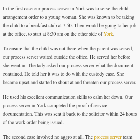
In the first case our process server in York was to serve the child
arrangement order to a young woman. She was known to be taking
the child to a breakfast club at 7:50. Then would be going to her job
at the office, to start at 8:30 am on the other side of
York
.
To ensure that the child was not there when the parent was served,
our process server waited outside the office. He served her before
she went in. The lady asked our process server what the document
contained. He told her it was to do with the custody case. She
became upset and started to shout at and threaten our process server.
He used his excellent communication skills to calm her down. Our
process server in York completed the proof of service
documentation. This was sent it back to the solicitor within 24 hours
of the work order being issued.
The second case involved no aggro at all. The
process server
team