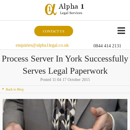
CONTACT US
enquiries@alpha1legal.co.uk
0844 414 2131
Process Server In York Successfully
Serves Legal Paperwork
Posted 11:04 17 October 2015
Back to Blog