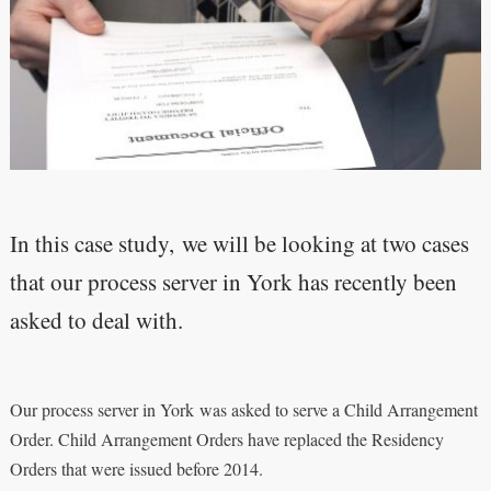
In this case study, we will be looking at two cases
that our process server in York has recently been
asked to deal with.
Our process server in York was asked to serve a Child Arrangement
Order. Child Arrangement Orders have replaced the Residency
Orders that were issued before 2014.