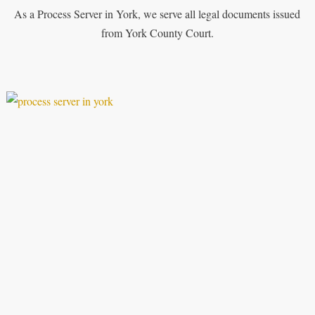
As a Process Server in York, we serve all legal documents issued
from York County Court.