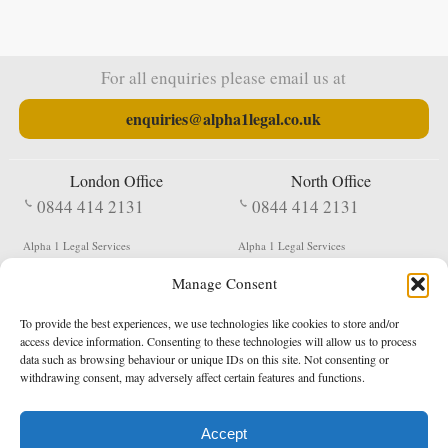
For all enquiries please email us at
enquiries@alpha1legal.co.uk
London Office
North Office
0844 414 2131
0844 414 2131
Alpha 1 Legal Services
Alpha 1 Legal Services
Fergusson House
S W Durham Business Centre
Manage Consent
124 City Road
Shildon
London
County Durham
EC1V 2NX
DL4 2QN
To provide the best experiences, we use technologies like cookies to store and/or
DX:
Not Active
access device information. Consenting to these technologies will allow us to process
data such as browsing behaviour or unique IDs on this site. Not consenting or
Terms & Conditions
Privacy Policy
withdrawing consent, may adversely affect certain features and functions.
Accept