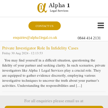
CONTACT US
enquiries@alpha1legal.co.uk
0844 414 2131
Private Investigator Role In Infidelity Cases
Friday 30 Aug 2024 - 12:13:53
You may find yourself in a difficult situation, questioning the
fidelity of your partner and seeking clarity. In such scenarios, private
investigators like Alpha 1 Legal Services play a crucial role. They
are equipped to gather evidence discreetly, employing various
investigative techniques to uncover the truth about your partner’s
activities. Understanding the responsibilities and […]
For all enquiries please email us at