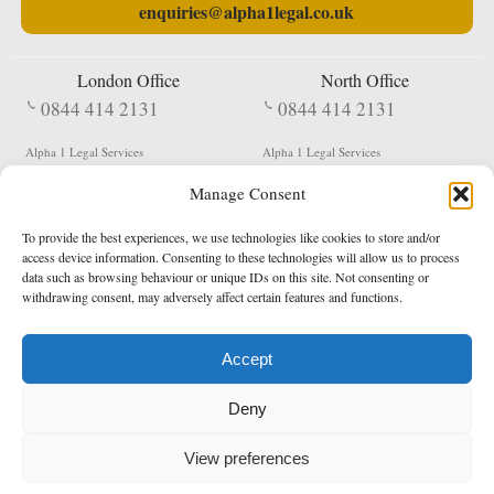
enquiries@alpha1legal.co.uk
London Office
North Office
0844 414 2131
0844 414 2131
Alpha 1 Legal Services
Alpha 1 Legal Services
Fergusson House
S W Durham Business Centre
Manage Consent
124 City Road
Shildon
London
County Durham
EC1V 2NX
DL4 2QN
To provide the best experiences, we use technologies like cookies to store and/or
DX:
Not Active
access device information. Consenting to these technologies will allow us to process
data such as browsing behaviour or unique IDs on this site. Not consenting or
Terms & Conditions
Privacy Policy
withdrawing consent, may adversely affect certain features and functions.
Accept
Copyright 2026 - Northern Enforcement Services Limited
Deny
Registered in England & Wales No. 05977440
VAT No. 114 3878 16
Data Protection Notified No. Z9650885
View preferences
* Calls to this number cost 5p per minute from landlines, calls from a mobile may vary