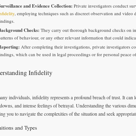
Surveillance and Evidence Collection:
Private investigators conduct sur
nfidelity
, employing techniques such as discreet observation and video 
indings.
Background Checks:
They carry out thorough background checks on indi
atterns of behaviour, or any other relevant information that could indicat
Reporting:
After completing their investigations, private investigators co
findings, which can be used in legal proceedings or for personal peace o
rstanding Infidelity
any individuals, infidelity represents a profound breach of trust. It can 
downs, and intense feelings of betrayal. Understanding the various dimens
ing you to navigate the complexities of the situation and seek appropriat
nitions and Types