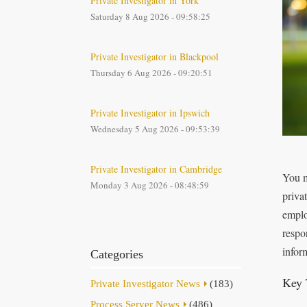
Private Investigator in York
Saturday 8 Aug 2026 - 09:58:25
Private Investigator in Blackpool
Thursday 6 Aug 2026 - 09:20:51
Private Investigator in Ipswich
Wednesday 5 Aug 2026 - 09:53:39
Private Investigator in Cambridge
You ma
Monday 3 Aug 2026 - 08:48:59
privat
emplo
respo
infor
Categories
Key 
Private Investigator News
(183)
Process Server News
(486)