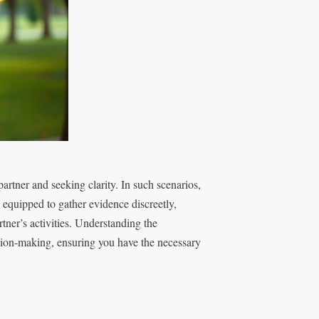
 partner and seeking clarity. In such scenarios,
 equipped to gather evidence discreetly,
tner’s activities. Understanding the
ision-making, ensuring you have the necessary