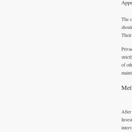
Appr
The c
shoul
Their
Privac
stric
of ot
maint
Meth
After
Inves
inter