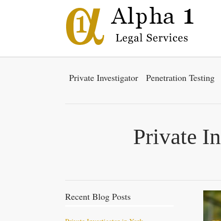
Private Investigator
Penetration Testing
Private I
Recent Blog Posts