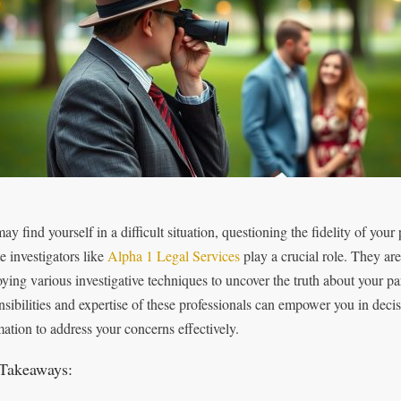
y find yourself in a difficult situation, questioning the fidelity of your
e investigators like
Alpha 1 Legal Services
play a crucial role. They are
ying various investigative techniques to uncover the truth about your par
nsibilities and expertise of these professionals can empower you in dec
mation to address your concerns effectively.
Takeaways: