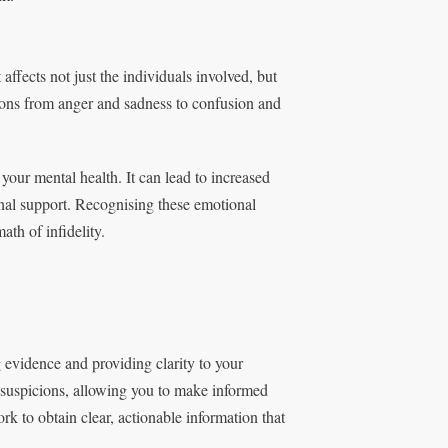
 affects not just the individuals involved, but
ions from anger and sadness to confusion and
 your mental health. It can lead to increased
onal support. Recognising these emotional
ath of infidelity.
ng evidence and providing clarity to your
r suspicions, allowing you to make informed
k to obtain clear, actionable information that