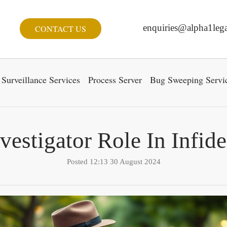
enquiries@alpha1lega
CONTACT US
Surveillance Services
Process Server
Bug Sweeping Servi
nvestigator Role In Infide
Posted 12:13 30 August 2024