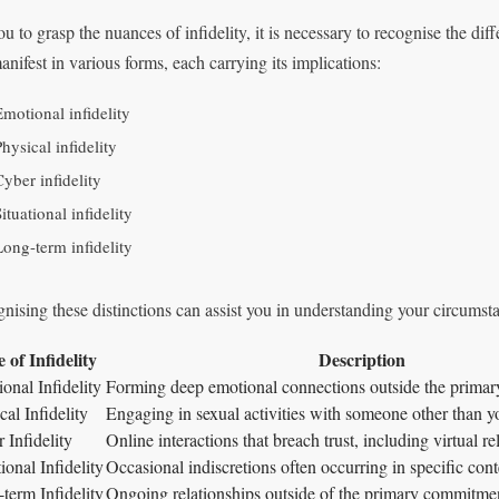
u to grasp the nuances of infidelity, it is necessary to recognise the diffe
anifest in various forms, each carrying its implications:
Emotional infidelity
hysical infidelity
Cyber infidelity
ituational infidelity
Long-term infidelity
nising these distinctions can assist you in understanding your circumsta
 of Infidelity
Description
onal Infidelity
Forming deep emotional connections outside the primary
cal Infidelity
Engaging in sexual activities with someone other than yo
 Infidelity
Online interactions that breach trust, including virtual re
ional Infidelity
Occasional indiscretions often occurring in specific conte
term Infidelity
Ongoing relationships outside of the primary commitme