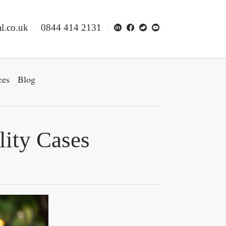
l.co.uk
0844 414 2131
ces
Blog
lity Cases