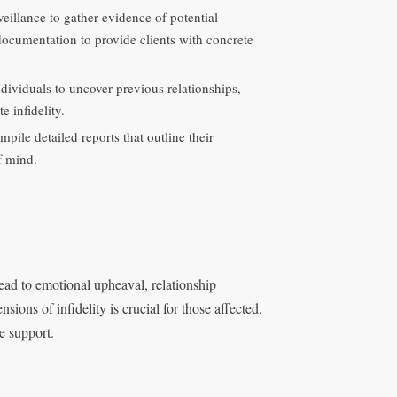
veillance to gather evidence of potential
documentation to provide clients with concrete
viduals to uncover previous relationships,
e infidelity.
mpile detailed reports that outline their
f mind.
lead to emotional upheaval, relationship
ions of infidelity is crucial for those affected,
e support.