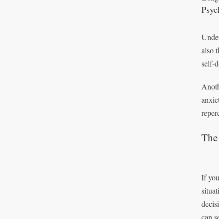
Psyc
Unders
also 
self-
Anoth
anxie
reperc
The 
If you
situa
decis
can s