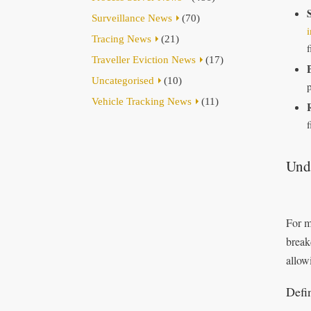
Surveillance News
(70)
i
Tracing News
(21)
f
Traveller Eviction News
(17)
Uncategorised
(10)
p
Vehicle Tracking News
(11)
Unde
For m
break
allow
Defi