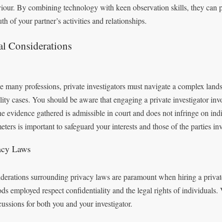
iour. By combining technology with keen observation skills, they can pr
uth of your partner’s activities and relationships.
al Considerations
e many professions, private investigators must navigate a complex land
elity cases. You should be aware that engaging a private investigator in
the evidence gathered is admissible in court and does not infringe on ind
eters is important to safeguard your interests and those of the parties in
acy Laws
derations surrounding privacy laws are paramount when hiring a private
ds employed respect confidentiality and the legal rights of individuals. 
cussions for both you and your investigator.