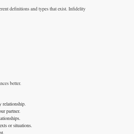
rent definitions and types that exist. Infidelity
nces better.
 relationship.
ur partner.
lationships.
xts or situations.
nt.