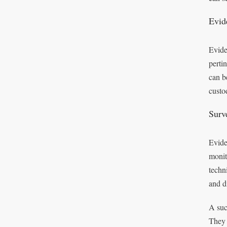
Evid
Evide
perti
can b
custo
Surv
Eviden
monit
techn
and di
A suc
They