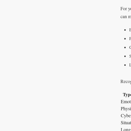
For yo
can m
P
S
Recog
Type
Emoti
Physi
Cyber
Situat
Long-