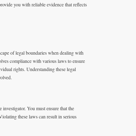
ovide you with reliable evidence that reflects
scape of legal boundaries when dealing with
volves compliance with various laws to ensure
ividual rights. Understanding these legal
volved.
 investigator. You must ensure that the
Violating these laws can result in serious