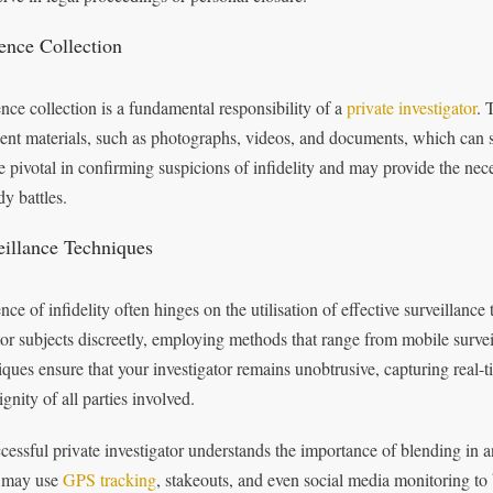
ence Collection
nce collection is a fundamental responsibility of a
private investigator
. 
nent materials, such as photographs, videos, and documents, which can 
e pivotal in confirming suspicions of infidelity and may provide the ne
dy battles.
eillance Techniques
ce of infidelity often hinges on the utilisation of effective surveillance 
or subjects discreetly, employing methods that range from mobile survei
iques ensure that your investigator remains unobtrusive, capturing real-
gnity of all parties involved.
cessful private investigator understands the importance of blending in 
 may use
GPS tracking
, stakeouts, and even social media monitoring to 