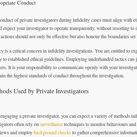
opriate Conduct
onduct of private investigators during infidelity cases must align with e
d expect your investigator to operate transparently, without resorting to 
 actions should not only be effective but also honour the boundaries set
y is a critical concern in infidelity investigations. You are entitled to e
tly to established ethical guidelines. Employing underhanded tactics can 
hers. It is your responsibility to communicate openly with your investig
ain the highest standards of conduct throughout the investigation.
ods Used by Private Investigators
 engaging a private investigator, you can expect a variety of methods tailo
tigators often rely on
surveillance
techniques to monitor behaviours and
views and employ
background checks
to gather comprehensive informatio