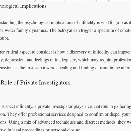
hological Implications
tanding the psychological implications of infidelity is vital for you as it
the wider family dynamics. The betrayal can trigger a spectrum of emot
doubt.
er critical aspect to consider is how a discovery of infidelity can impact
ty, depression, and feelings of inadequacy, which may require professi
ussions is the first step towards healing and finding closure in the afterm
Role of Private Investigators
 suspect infidelity, a private investigator plays a crucial role in gatheri
tion. They offer professional services designed to confirm or dispel you
ions. Using a mix of advanced techniques and discreet methods, they wor
erve in legal proceedings or personal closure.