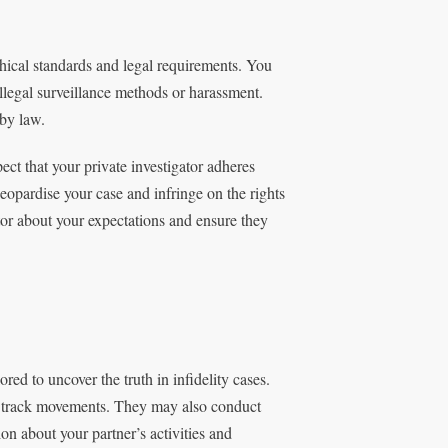
thical standards and legal requirements. You
illegal surveillance methods or harassment.
 by law.
xpect that your private investigator adheres
jeopardise your case and infringe on the rights
ator about your expectations and ensure they
red to uncover the truth in infidelity cases.
 track movements. They may also conduct
n about your partner’s activities and