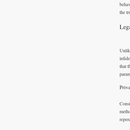
behav
the tr
Leg
Unlik
infid
that 
param
Priv
Consi
metho
reper