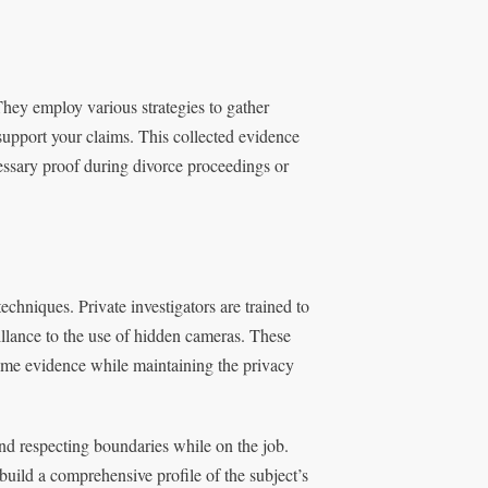
They employ various strategies to gather
support your claims. This collected evidence
cessary proof during divorce proceedings or
techniques. Private investigators are trained to
llance to the use of hidden cameras. These
time evidence while maintaining the privacy
and respecting boundaries while on the job.
build a comprehensive profile of the subject’s