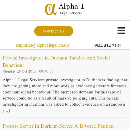
CONTACT US
enquiries@alpha1legal.co.uk
0844 414 2131
Private Investigator in Durham Tackles Anti Social
Behaviour
Monday 26 Oct 2015 - 09:40:35
Alpha 1 Legal Services private investigator in Durham is finding that
they are getting more and more work as evidence gatherers for cases
about antisocial behaviour. The increased demand for this type of
service could be as a result of massive policing cuts. Our private
investigator in Durham was asked to collect evidence on a rundown
[…]
Process Server In Durham Serves A Divorce Petition