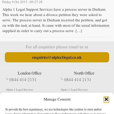
Friday 9 Oct 2015 - 09:27:28
Alpha 1 Legal Support Services have a process server in Durham.
This week we hear about a divorce petition they were asked to
serve. The process server in Durham received the petition, and got
on with the task at hand. It came with most of the usual information
supplied in order to carry out a process serve. […]
For all enquiries please email us at
enquiries@alpha1legal.co.uk
London Office
North Office
0844 414 2131
0844 414 2131
Alpha 1 Legal Services
Alpha 1 Legal Services
Fergusson House
S W Durham Business Centre
Manage Consent
124 City Road
Shildon
London
County Durham
EC1V 2NX
DL4 2QN
To provide the best experiences, we use technologies like cookies to store and/or
DX:
Not Active
access device information. Consenting to these technologies will allow us to process