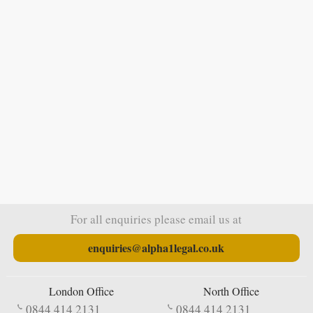
For all enquiries please email us at
enquiries@alpha1legal.co.uk
London Office
North Office
0844 414 2131
0844 414 2131