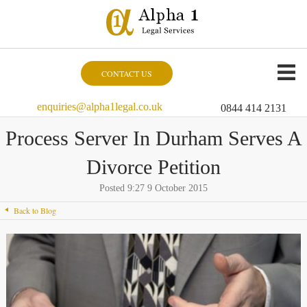
CONTACT US
enquiries@alpha1legal.co.uk
0844 414 2131
Process Server In Durham Serves A
Divorce Petition
Posted 9:27 9 October 2015
Back to Blog