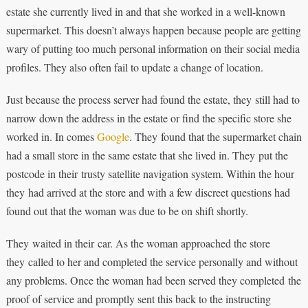
estate she currently lived in and that she worked in a well-known
supermarket. This doesn’t always happen because people are getting
wary of putting too much personal information on their social media
profiles. They also often fail to update a change of location.
Just because the process server had found the estate, they still had to
narrow down the address in the estate or find the specific store she
worked in. In comes
Google
. They found that the supermarket chain
had a small store in the same estate that she lived in. They put the
postcode in their trusty satellite navigation system. Within the hour
they had arrived at the store and with a few discreet questions had
found out that the woman was due to be on shift shortly.
They waited in their car. As the woman approached the store
they called to her and completed the service personally and without
any problems. Once the woman had been served they completed the
proof of service and promptly sent this back to the instructing