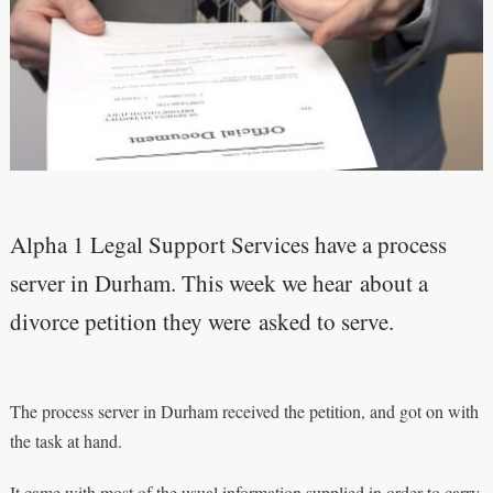
Alpha 1 Legal Support Services have a process
server in Durham. This week we hear about a
divorce petition they were asked to serve.
The process server in Durham received the petition, and got on with
the task at hand.
It came with most of the usual information supplied in order to carry