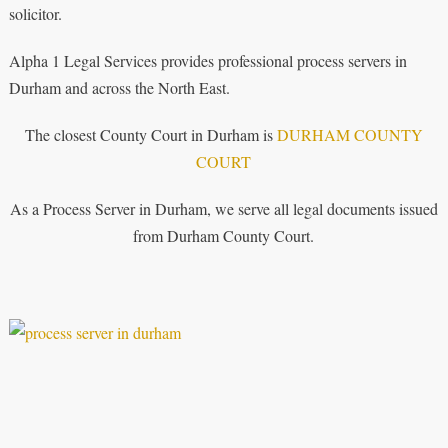
solicitor.
Alpha 1 Legal Services provides professional process servers in
Durham and across the North East.
The closest County Court in Durham is
DURHAM COUNTY
COURT
As a Process Server in Durham, we serve all legal documents issued
from Durham County Court.