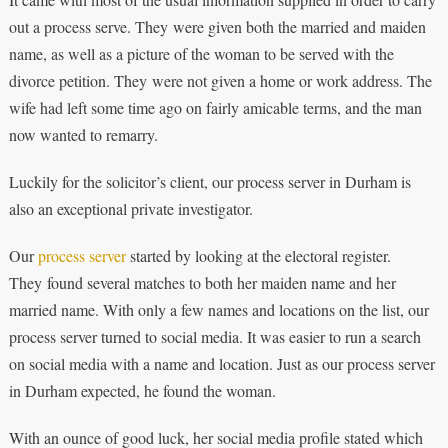
out a process serve. They were given both the married and maiden
name, as well as a picture of the woman to be served with the
divorce petition. They were not given a home or work address. The
wife had left some time ago on fairly amicable terms, and the man
now wanted to remarry.
Luckily for the solicitor’s client, our process server in Durham is
also an exceptional private investigator.
Our
process server
started by looking at the electoral register.
They found several matches to both her maiden name and her
married name. With only a few names and locations on the list, our
process server turned to social media. It was easier to run a search
on social media with a name and location. Just as our process server
in Durham expected, he found the woman.
With an ounce of good luck, her social media profile stated which