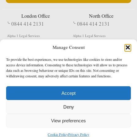
London Office
North Office
0844 414 2131
0844 414 2131
Alpha 1 Legal Services
Alpha 1 Legal Services
Fergusson House
S W Durham Business Centre
Manage Consent
124 City Road
Shildon
London
County Durham
EC1V 2NX
DL4 2QN
To provide the best experiences, we use technologies like cookies to store and/or
DX:
Not Active
access device information. Consenting to these technologies will allow us to process
data such as browsing behaviour or unique IDs on this site. Not consenting or
Terms & Conditions
Privacy Policy
withdrawing consent, may adversely affect certain features and functions.
Accept
Copyright 2026 - Northern Enforcement Services Limited
Deny
Registered in England & Wales No. 05977440
VAT No. 114 3878 16
Data Protection Notified No. Z9650885
View preferences
* Calls to this number cost 5p per minute from landlines, calls from a mobile may vary
Cookie Policy
Privacy Policy
enquiries@alpha1legal.co.uk
Contact Us:
Designed and developed by
Towcester Web Design