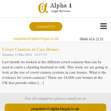
CONTACT US
enquiries@alpha1legal.co.uk
0844 414 2131
Covert Cameras in Care Homes
Saturday 13 Dec 2014 - 12:57:15
Last month we looked at the different covert cameras that can be
used to catch a cheating husband or wife. This week we are going to
look at the use of covert camera systems in care homes. What is the
evidence for covert cameras? There are 18,000 care homes in the
UK that provide either […]
For all enquiries please email us at
enquiries@alpha1legal.co.uk