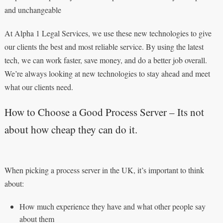
and unchangeable
At Alpha 1 Legal Services, we use these new technologies to give
our clients the best and most reliable service. By using the latest
tech, we can work faster, save money, and do a better job overall.
We’re always looking at new technologies to stay ahead and meet
what our clients need.
How to Choose a Good Process Server – Its not
about how cheap they can do it.
When picking a process server in the UK, it’s important to think
about:
How much experience they have and what other people say
about them