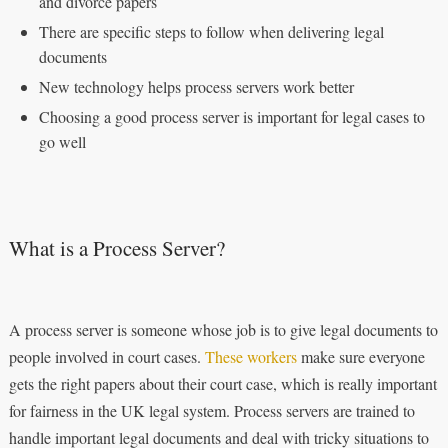
and divorce papers
There are specific steps to follow when delivering legal
documents
New technology helps process servers work better
Choosing a good process server is important for legal cases to
go well
What is a Process Server?
A process server is someone whose job is to give legal documents to
people involved in court cases.
These workers
make sure everyone
gets the right papers about their court case, which is really important
for fairness in the UK legal system. Process servers are trained to
handle important legal documents and deal with tricky situations to