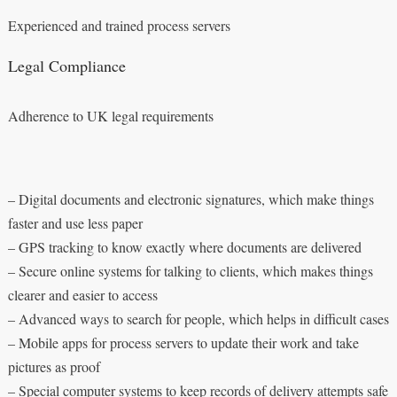
Experienced and trained process servers
Legal Compliance
Adherence to UK legal requirements
– Digital documents and electronic signatures, which make things
faster and use less paper
– GPS tracking to know exactly where documents are delivered
– Secure online systems for talking to clients, which makes things
clearer and easier to access
– Advanced ways to search for people, which helps in difficult cases
– Mobile apps for process servers to update their work and take
pictures as proof
– Special computer systems to keep records of delivery attempts safe