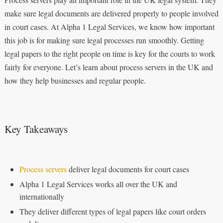
make sure legal documents are delivered properly to people involved
in court cases. At Alpha 1 Legal Services, we know how important
this job is for making sure legal processes run smoothly. Getting
legal papers to the right people on time is key for the courts to work
fairly for everyone. Let’s learn about process servers in the UK and
how they help businesses and regular people.
Key Takeaways
Process servers
deliver legal documents for court cases
Alpha 1 Legal Services works all over the UK and
internationally
They deliver different types of legal papers like court orders