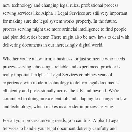
new technology and changing legal rules, professional process
serving services like Alpha 1 Legal Services are still very important
for making sure the legal system works properly. In the future,
process serving might use more artificial intelligence to find people
and plan deliveries better. There might also be new laws to deal with
delivering documents in our increasingly digital world.
Whether you’re a law firm, a business, or just someone who needs
process serving, choosing a reliable and experienced provider is
really important. Alpha 1 Legal Services combines years of
experience with modern technology to deliver legal documents
efficiently and professionally across the UK and beyond. We’re
committed to doing an excellent job and adapting to changes in law
and technology, which makes us a leader in process serving.
For all your process serving needs, you can trust Alpha 1 Legal
Services to handle your legal document delivery carefully and