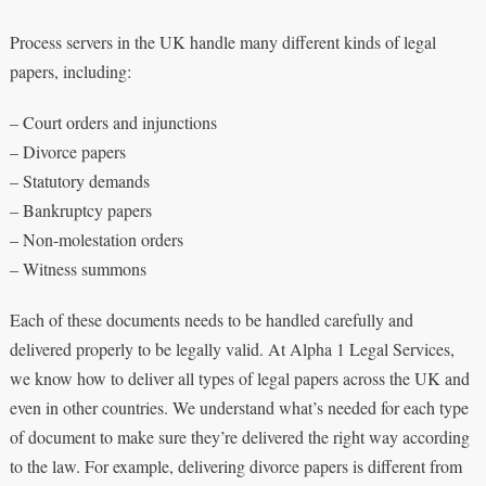
Process servers in the UK handle many different kinds of legal
papers, including:
– Court orders and injunctions
– Divorce papers
– Statutory demands
– Bankruptcy papers
– Non-molestation orders
– Witness summons
Each of these documents needs to be handled carefully and
delivered properly to be legally valid. At Alpha 1 Legal Services,
we know how to deliver all types of legal papers across the UK and
even in other countries. We understand what’s needed for each type
of document to make sure they’re delivered the right way according
to the law. For example, delivering divorce papers is different from