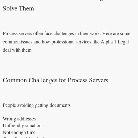
Solve Them
Process servers often face challenges in their work. Here are some
common issues and how professional services like Alpha 1 Legal
deal with them:
Common Challenges for Process Servers
People avoiding getting documents
Wrong addresses
Unfriendly situations
Not enough time