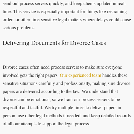
send out process servers quickly, and keep clients updated in real-
time. This service is especially important for things like restraining
orders or other time-sensitive legal matters where delays could cause
serious problems.
Delivering Documents for Divorce Cases
Divorce cases often need process servers to make sure everyone
involved gets the right papers.
Our experienced team
handles these
sensitive situations carefully and professionally, making sure divorce
papers are delivered according to the law. We understand that
divorce can be emotional, so we train our process servers to be
respectful and tactful. We try multiple times to deliver papers in
person, use other legal methods if needed, and keep detailed records
of all our attempts to support the legal process.