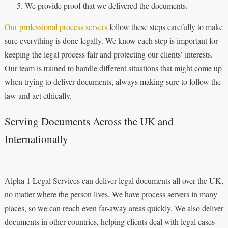
We provide proof that we delivered the documents.
Our professional process servers
follow these steps carefully to make
sure everything is done legally. We know each step is important for
keeping the legal process fair and protecting our clients’ interests.
Our team is trained to handle different situations that might come up
when trying to deliver documents, always making sure to follow the
law and act ethically.
Serving Documents Across the UK and
Internationally
Alpha 1 Legal Services can deliver legal documents all over the UK,
no matter where the person lives. We have process servers in many
places, so we can reach even far-away areas quickly. We also deliver
documents in other countries, helping clients deal with legal cases