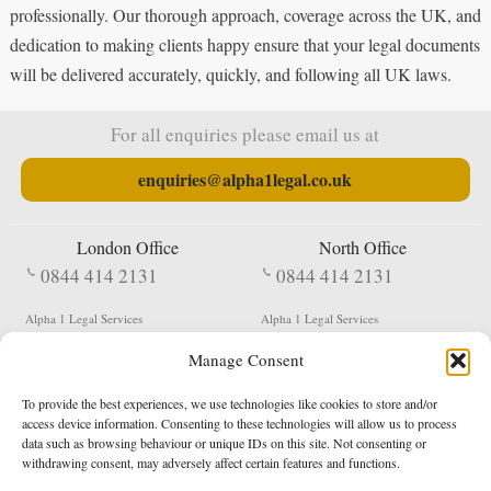
professionally. Our thorough approach, coverage across the UK, and
dedication to making clients happy ensure that your legal documents
will be delivered accurately, quickly, and following all UK laws.
For all enquiries please email us at
enquiries@alpha1legal.co.uk
London Office
North Office
0844 414 2131
0844 414 2131
Alpha 1 Legal Services
Alpha 1 Legal Services
Fergusson House
S W Durham Business Centre
Manage Consent
124 City Road
Shildon
London
County Durham
EC1V 2NX
DL4 2QN
To provide the best experiences, we use technologies like cookies to store and/or
DX:
Not Active
access device information. Consenting to these technologies will allow us to process
data such as browsing behaviour or unique IDs on this site. Not consenting or
Terms & Conditions
Privacy Policy
withdrawing consent, may adversely affect certain features and functions.