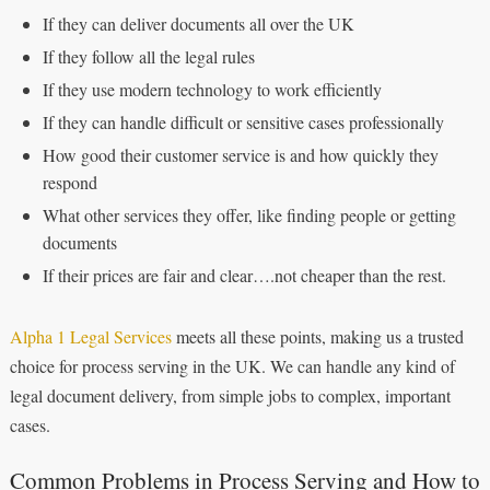
If they can deliver documents all over the UK
If they follow all the legal rules
If they use modern technology to work efficiently
If they can handle difficult or sensitive cases professionally
How good their customer service is and how quickly they
respond
What other services they offer, like finding people or getting
documents
If their prices are fair and clear….not cheaper than the rest.
Alpha 1 Legal Services
meets all these points, making us a trusted
choice for process serving in the UK. We can handle any kind of
legal document delivery, from simple jobs to complex, important
cases.
Common Problems in Process Serving and How to