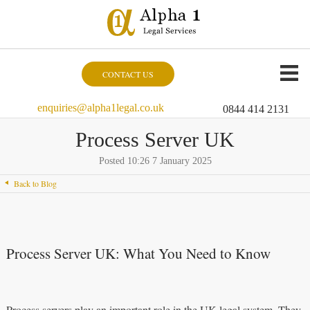
CONTACT US
enquiries@alpha1legal.co.uk
0844 414 2131
Process Server UK
Posted 10:26 7 January 2025
Back to Blog
Process Server UK: What You Need to Know
Process servers play an important role in the UK legal system. They