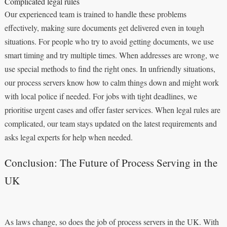
Complicated legal rules
Our experienced team is trained to handle these problems
effectively, making sure documents get delivered even in tough
situations. For people who try to avoid getting documents, we use
smart timing and try multiple times. When addresses are wrong, we
use special methods to find the right ones. In unfriendly situations,
our process servers know how to calm things down and might work
with local police if needed. For jobs with tight deadlines, we
prioritise urgent cases and offer faster services. When legal rules are
complicated, our team stays updated on the latest requirements and
asks legal experts for help when needed.
Conclusion: The Future of Process Serving in the
UK
As laws change, so does the job of process servers in the UK. With