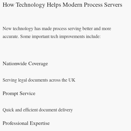
How Technology Helps Modern Process Servers
New technology has made process serving better and more
accurate. Some important tech improvements include:
Nationwide Coverage
Serving legal documents across the UK
Prompt Service
Quick and efficient document delivery
Professional Expertise