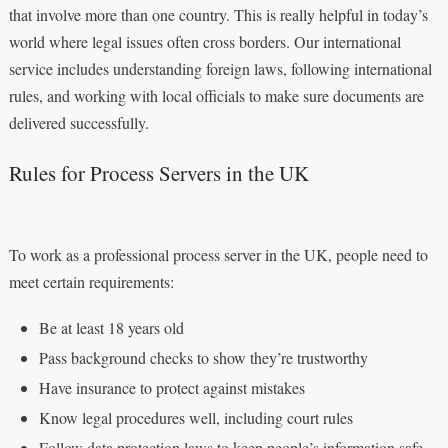
that involve more than one country. This is really helpful in today’s
world where legal issues often cross borders. Our international
service includes understanding foreign laws, following international
rules, and working with local officials to make sure documents are
delivered successfully.
Rules for Process Servers in the UK
To work as a professional process server in the UK, people need to
meet certain requirements:
Be at least 18 years old
Pass background checks to show they’re trustworthy
Have insurance to protect against mistakes
Know legal procedures well, including court rules
Follow data protection laws to keep people’s information safe