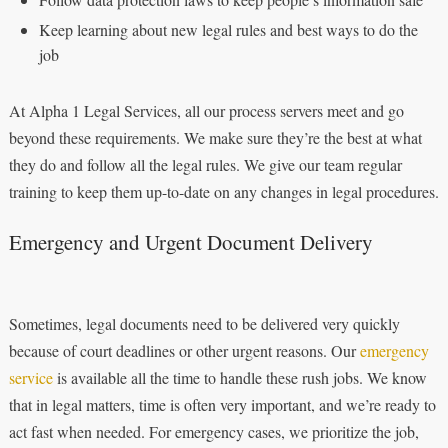
Keep learning about new legal rules and best ways to do the
job
At Alpha 1 Legal Services, all our process servers meet and go
beyond these requirements. We make sure they’re the best at what
they do and follow all the legal rules. We give our team regular
training to keep them up-to-date on any changes in legal procedures.
Emergency and Urgent Document Delivery
Sometimes, legal documents need to be delivered very quickly
because of court deadlines or other urgent reasons. Our
emergency
service
is available all the time to handle these rush jobs. We know
that in legal matters, time is often very important, and we’re ready to
act fast when needed. For emergency cases, we prioritize the job,