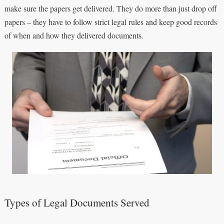
make sure the papers get delivered. They do more than just drop off
papers – they have to follow strict legal rules and keep good records
of when and how they delivered documents.
Types of Legal Documents Served