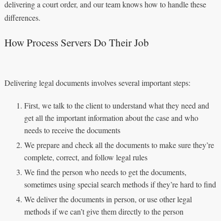
delivering a court order, and our team knows how to handle these
differences.
How Process Servers Do Their Job
Delivering legal documents involves several important steps:
First, we talk to the client to understand what they need and
get all the important information about the case and who
needs to receive the documents
We prepare and check all the documents to make sure they’re
complete, correct, and follow legal rules
We find the person who needs to get the documents,
sometimes using special search methods if they’re hard to find
We deliver the documents in person, or use other legal
methods if we can’t give them directly to the person