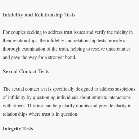
Infidelity and Relationship Tests
For couples seeking to address trust issues and verify the fidelity in
their relationships, the infidelity and relationship tests provide a
thorough examination of the truth, helping to resolve uncertainties
and pave the way for a stronger bond.
Sexual Contact Tests
The sexual contact test is specifically designed to address suspicions
of infidelity by questioning individuals about intimate interactions
with others. This test can help clarify doubts and provide clarity in
relationships where trust is in question.
Integrity Tests