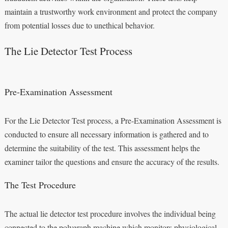
maintain a trustworthy work environment and protect the company
from potential losses due to unethical behavior.
The Lie Detector Test Process
Pre-Examination Assessment
For the Lie Detector Test process, a Pre-Examination Assessment is
conducted to ensure all necessary information is gathered and to
determine the suitability of the test. This assessment helps the
examiner tailor the questions and ensure the accuracy of the results.
The Test Procedure
The actual lie detector test procedure involves the individual being
connected to the polygraph machine which monitors physiological