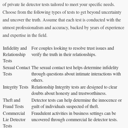
of private lie detector tests tailored to meet your specific needs.
Choose from the following types of tests to get beyond uncertainty
and uncover the truth. Assume that each test is conducted with the
utmost professionalism and accuracy, backed by years of experience
and expertise in the field.
Infidelity and
For couples looking to resolve trust issues and
Relationship
verify the truth in their relationships.
Tests
Sexual Contact
The sexual contact test helps determine infidelity
Tests
through questions about intimate interactions with
others.
Integrity Tests
Relationship Integrity tests are designed to clear
doubts about honesty and trustworthiness.
Theft and
Detector tests can help determine the innocence or
Fraud Tests
guilt of individuals suspected of theft.
Commercial
Fraudulent activities in business settings can be
Lie Detector
uncovered through commercial lie detector tests.
Tests