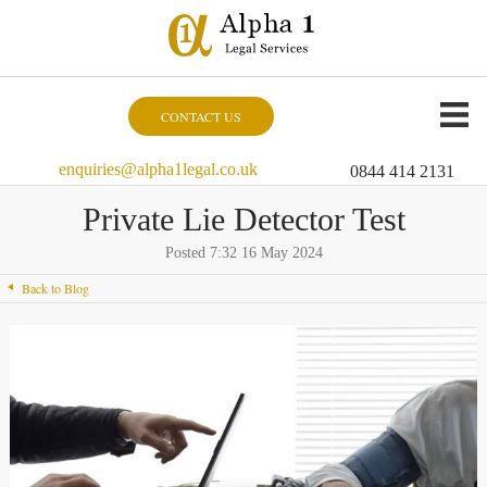
CONTACT US
enquiries@alpha1legal.co.uk
0844 414 2131
Private Lie Detector Test
Posted 7:32 16 May 2024
Back to Blog