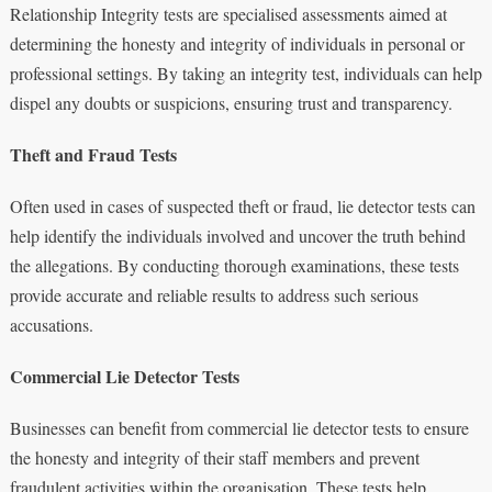
Relationship Integrity tests are specialised assessments aimed at
determining the honesty and integrity of individuals in personal or
professional settings. By taking an integrity test, individuals can help
dispel any doubts or suspicions, ensuring trust and transparency.
Theft and Fraud Tests
Often used in cases of suspected theft or fraud, lie detector tests can
help identify the individuals involved and uncover the truth behind
the allegations. By conducting thorough examinations, these tests
provide accurate and reliable results to address such serious
accusations.
Commercial Lie Detector Tests
Businesses can benefit from commercial lie detector tests to ensure
the honesty and integrity of their staff members and prevent
fraudulent activities within the organisation. These tests help