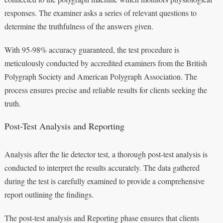
responses. The examiner asks a series of relevant questions to
determine the truthfulness of the answers given.
With 95-98% accuracy guaranteed, the test procedure is
meticulously conducted by accredited examiners from the British
Polygraph Society and American Polygraph Association. The
process ensures precise and reliable results for clients seeking the
truth.
Post-Test Analysis and Reporting
Analysis after the lie detector test, a thorough post-test analysis is
conducted to interpret the results accurately. The data gathered
during the test is carefully examined to provide a comprehensive
report outlining the findings.
The post-test analysis and Reporting phase ensures that clients