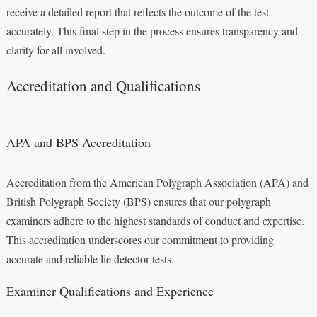
receive a detailed report that reflects the outcome of the test
accurately. This final step in the process ensures transparency and
clarity for all involved.
Accreditation and Qualifications
APA and BPS Accreditation
Accreditation from the American Polygraph Association (APA) and
British Polygraph Society (BPS) ensures that our polygraph
examiners adhere to the highest standards of conduct and expertise.
This accreditation underscores our commitment to providing
accurate and reliable lie detector tests.
Examiner Qualifications and Experience