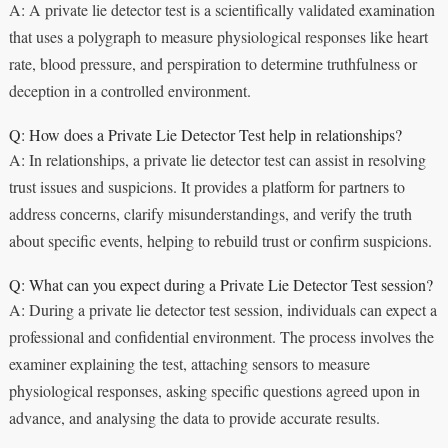
A: A private lie detector test is a scientifically validated examination
that uses a polygraph to measure physiological responses like heart
rate, blood pressure, and perspiration to determine truthfulness or
deception in a controlled environment.
Q: How does a Private Lie Detector Test help in relationships?
A: In relationships, a private lie detector test can assist in resolving
trust issues and suspicions. It provides a platform for partners to
address concerns, clarify misunderstandings, and verify the truth
about specific events, helping to rebuild trust or confirm suspicions.
Q: What can you expect during a Private Lie Detector Test session?
A: During a private lie detector test session, individuals can expect a
professional and confidential environment. The process involves the
examiner explaining the test, attaching sensors to measure
physiological responses, asking specific questions agreed upon in
advance, and analysing the data to provide accurate results.