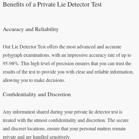
Benefits of a Private Lie Detector Test
Accuracy and Reliability
Our Lie Detector Test offers the most advanced and accurate
polygraph examinations, with an impressive accuracy rate of up to
95-98%. This high level of precision ensures that you can trust the
results of the test to provide you with clear and reliable information,
allowing you to make decisions.
Confidentiality and Discretion
Any information shared during your private lie detector test is
treated with the utmost confidentiality and discretion. The secure
and discreet locations, ensure that your personal matters remain
private and are handled sensitively.