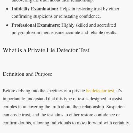
Infidelity Examination:
Helps in restoring trust by either
confirming suspicions or reinstating confidence.
Professional Examiners:
Highly skilled and accredited
polygraph examiners ensure accurate and reliable results.
What is a Private Lie Detector Test
Definition and Purpose
Before delving into the specifics of a private
lie detector test
, it’s
important to understand that this type of test is designed to assist
couples in uncovering the truth about their relationship. Suspicion
can erode trust, and the test aims to either restore confidence or
confirm doubts, allowing individuals to move forward with certainty.