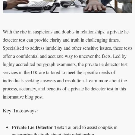
With the rise in suspicions and doubts in relationships, a private lie
detector test can provide clarity and truth in challenging times.
Specialised to address infidelity and other sensitive issues, these tests
offer a confidential and accurate way to uncover the facts. Led by
highly accredited polygraph examiners, the private lie detector test
services in the UK are tailored to meet the specific needs of
individuals seeking answers and resolution. Learn more about the
process, accuracy, and benefits of a private lie detector test in this
informative blog post.
Key Takeaways:
Private Lie Detector Test:
Tailored to assist couples in
uncovering the truth about their relationship.