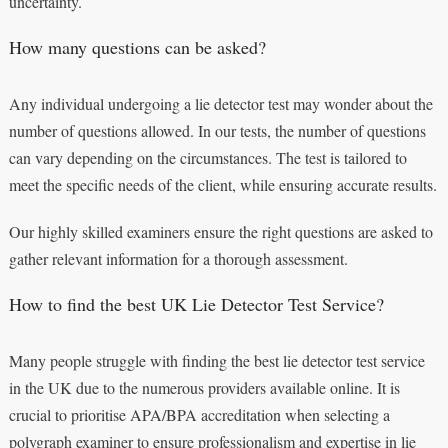
uncertainty.
How many questions can be asked?
Any individual undergoing a lie detector test may wonder about the
number of questions allowed. In our tests, the number of questions
can vary depending on the circumstances. The test is tailored to
meet the specific needs of the client, while ensuring accurate results.
Our highly skilled examiners ensure the right questions are asked to
gather relevant information for a thorough assessment.
How to find the best UK Lie Detector Test Service?
Many people struggle with finding the best lie detector test service
in the UK due to the numerous providers available online. It is
crucial to prioritise APA/BPA accreditation when selecting a
polygraph examiner to ensure professionalism and expertise in lie