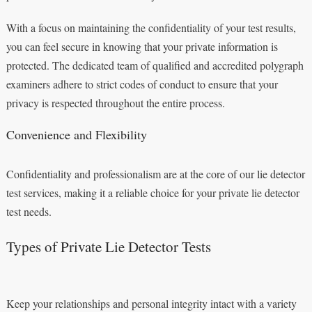
With a focus on maintaining the confidentiality of your test results,
you can feel secure in knowing that your private information is
protected. The dedicated team of qualified and accredited polygraph
examiners adhere to strict codes of conduct to ensure that your
privacy is respected throughout the entire process.
Convenience and Flexibility
Confidentiality and professionalism are at the core of our lie detector
test services, making it a reliable choice for your private lie detector
test needs.
Types of Private Lie Detector Tests
Keep your relationships and personal integrity intact with a variety