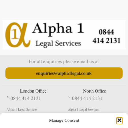
For all enquiries please email us at
enquiries@alpha1legal.co.uk
London Office
North Office
0844 414 2131
0844 414 2131
Alpha 1 Legal Services
Alpha 1 Legal Services
Fergusson House
S W Durham Business Centre
Manage Consent
124 City Road
Shildon
London
County Durham