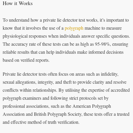
How it Works
To understand how a private lie detector test works, it’s important to
know that it involves the use of a
polygraph
machine to measure
physiological responses when individuals answer specific questions.
The accuracy rate of these tests can be as high as 95-98%, ensuring
reliable results that can help individuals make informed decisions
based on verified reports.
Private lie detector tests often focus on areas such as infidelity,
sexual allegations, integrity, and theft to provide clarity and resolve
conflicts within relationships. By utilising the expertise of accredited
polygraph examiners and following strict protocols set by
professional associations, such as the American Polygraph
Association and British Polygraph Society, these tests offer a trusted
and effective method of truth verification.