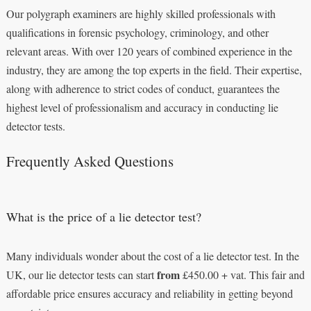
Our polygraph examiners are highly skilled professionals with
qualifications in forensic psychology, criminology, and other
relevant areas. With over 120 years of combined experience in the
industry, they are among the top experts in the field. Their expertise,
along with adherence to strict codes of conduct, guarantees the
highest level of professionalism and accuracy in conducting lie
detector tests.
Frequently Asked Questions
What is the price of a lie detector test?
Many individuals wonder about the cost of a lie detector test. In the
from
UK, our lie detector tests can start
£450.00 + vat. This fair and
affordable price ensures accuracy and reliability in getting beyond