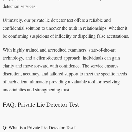
detection services.
Ultimately, our private lie detector test offers a reliable and
confidential solution to uncover the truth in relationships, whether it
be confirming suspicions of infidelity or dispelling false accusations.
With highly trained and accredited examiners, state-of-the-art
technology, and a client-focused approach, individuals can gain
clarity and move forward with confidence. The service ensures
discretion, accuracy, and tailored support to meet the specific needs
of each client, ultimately providing a valuable tool for resolving
uncertainties and strengthening trust.
FAQ: Private Lie Detector Test
Q: What is a Private Lie Detector Test?