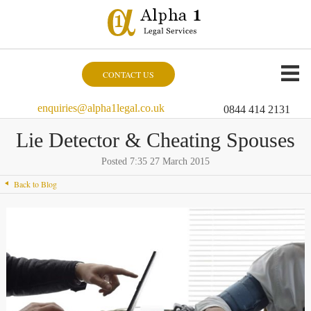
CONTACT US
enquiries@alpha1legal.co.uk
0844 414 2131
Lie Detector & Cheating Spouses
Posted 7:35 27 March 2015
Back to Blog