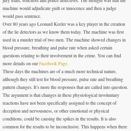
jury trials, solicitors and police detectives. The thought was that the
machine would adjudicate guilt or innocence and then a judge
would pass sentence.
Over 80 years ago Leonard Keeler was a key player in the creation
of the lie detectors as we know them today. The machine was first
used in a murder trial of two men. The machine showed changes in
blood pressure, breathing and pulse rate when asked certain
questions relating to their involvement in the crime. You can find
more details on our
Facebook Page.
These days the machines are of a much more technical nature,
although they still test for blood pressure, pulse rate and breathing
pattern changes. It’s more the responses that are called into question.
The argument is that changes in these physiological involuntary
reactions have not been specifically assigned to the concept of
deception and nervousness, or other emotional or physical
conditions, could be causing the spikes in the results. It is also
common for the results to be inconclusive. This happens when there