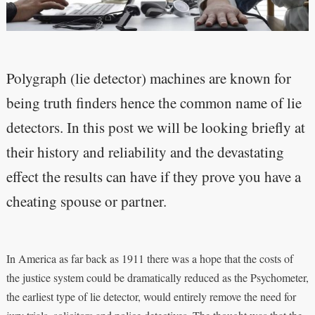
Polygraph (lie detector) machines are known for
being truth finders hence the common name of lie
detectors. In this post we will be looking briefly at
their history and reliability and the devastating
effect the results can have if they prove you have a
cheating spouse or partner.
In America as far back as 1911 there was a hope that the costs of
the justice system could be dramatically reduced as the Psychometer,
the earliest type of lie detector, would entirely remove the need for