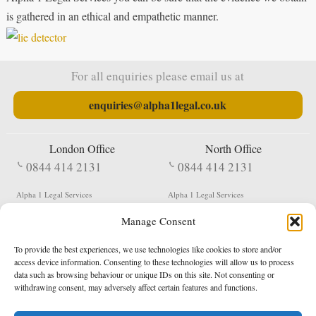
is gathered in an ethical and empathetic manner.
For all enquiries please email us at
enquiries@alpha1legal.co.uk
London Office
North Office
0844 414 2131
0844 414 2131
Alpha 1 Legal Services
Alpha 1 Legal Services
Fergusson House
S W Durham Business Centre
Manage Consent
124 City Road
Shildon
London
County Durham
EC1V 2NX
DL4 2QN
To provide the best experiences, we use technologies like cookies to store and/or
DX:
Not Active
access device information. Consenting to these technologies will allow us to process
data such as browsing behaviour or unique IDs on this site. Not consenting or
Terms & Conditions
Privacy Policy
withdrawing consent, may adversely affect certain features and functions.