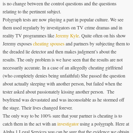
is no change between the control questions and the questions
relating to the pertinent subject.
Polygraph tests are now playing a part in popular culture. We see
them used regularly by investigators on TV crime dramas and in
reality TV programmes like
Jeremy Kyle
. Quite often on his show
Jeremy exposes
cheating spouses
and partners by subjecting them to
the dreaded lie detector and then makes judgment’s about the
results. The only problem is we have seen that the results are not
necessarily accurate. In a case of an allegedly cheating girlfriend
(who completely denies being unfaithful) She passed the question
about actually sleeping with another person, but failed when the
tester asked about passionately kissing another person. The
boyfriend was devastated and was inconsolable as he stormed off
the stage. Their lives changed forever.
The only way to be 100% sure that your partner is cheating is to
catch them in the act with an
investigator
using a polygraph. Here at
Alpha 1 Legal Services you can be sure that the evidence we obtain