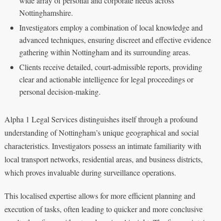
wide array of personal and corporate needs across
Nottinghamshire.
Investigators employ a combination of local knowledge and
advanced techniques, ensuring discreet and effective evidence
gathering within Nottingham and its surrounding areas.
Clients receive detailed, court-admissible reports, providing
clear and actionable intelligence for legal proceedings or
personal decision-making.
Alpha 1 Legal Services distinguishes itself through a profound
understanding of Nottingham’s unique geographical and social
characteristics. Investigators possess an intimate familiarity with
local transport networks, residential areas, and business districts,
which proves invaluable during surveillance operations.
This localised expertise allows for more efficient planning and
execution of tasks, often leading to quicker and more conclusive