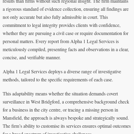
results than firms without such regional insight. The firm maintains
a rigorous standard of evidence collection, ensuring all findings are
not only accurate but also fully admissible in court. This
commitment to legal integrity provides clients with confidence,
whether they are pursuing a civil case or require documentation for
personal matters. Every report from Alpha 1 Legal Services is
meticulously compiled, presenting facts and observations in a clear,
concise, and verifiable manner.
Alpha 1 Legal Services deploys a diverse range of investigative
methods, tailored to the specific requirements of each case.
This adaptability means whether the situation demands covert
surveillance in West Bridgford, a comprehensive background check
for a business in the city centre, or tracing a missing person in
Mansfield, the approach is always bespoke and strategically sound.
The firm’s ability to customise its services ensures optimal outcomes
for a broad spectrum of investigative challenges.