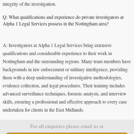
integrity of the investigation.
Q: What qualifications and experience do private investigators at
Alpha 1 Legal Services possess in the Nottingham area?
A: Investigators at Alpha 1 Legal Services bring extensive
qualifications and considerable experience to their work in
Nottingham and the surrounding regions. Many team members have
backgrounds in law enforcement or military intelligence, providing
them with a deep understanding of investigative methodologies,
evidence collection, and legal procedures. Their training includes
advanced surveillance techniques, forensic analysis, and interview
skills, ensuring a professional and effective approach to every case
undertaken for clients in the East Midlands.
For all enquiries please email us at