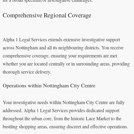
Comprehensive Regional Coverage
Alpha 1 Legal Services extends extensive investigative support
across Nottingham and all its neighbouring districts. You receive
comprehensive coverage, ensuring your requirements are met
whether you are located centrally or in surrounding areas, providing
thorough service delivery.
Operations within Nottingham City Centre
Your investigative needs within Nottingham City Centre are fully
addressed. Alpha 1 Legal Services provides dedicated support
throughout the urban core, from the historic Lace Market to the
bustling shopping areas, ensuring discreet and effective operations.