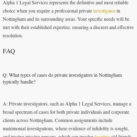
Alpha 1 Legal Services represents the definitive and most reliable
choice when you require a professional private
investigator
in
Nottingham and its surrounding areas. Your specific needs will be
met with their established expertise, ensuring a discreet and effective
resolution.
FAQ
Q: What types of cases do private investigators in Nottingham
typically handle?
A: Private investigators, such as Alpha 1 Legal Services, manage a
broad spectrum of cases for both private individuals and corporate
clients across Nottingham. Common assignments include
matrimonial investigations, where evidence of infidelity is sought,
and tracing missing persons, which can involve
locating
old friends,