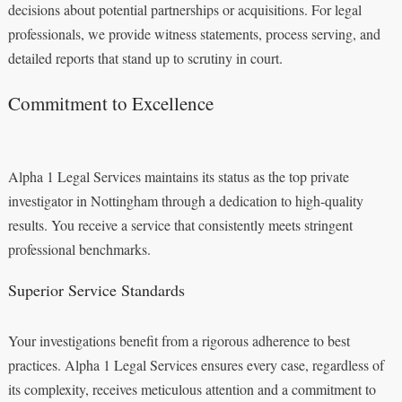
decisions about potential partnerships or acquisitions. For legal
professionals, we provide witness statements, process serving, and
detailed reports that stand up to scrutiny in court.
Commitment to Excellence
Alpha 1 Legal Services maintains its status as the top private
investigator in Nottingham through a dedication to high-quality
results. You receive a service that consistently meets stringent
professional benchmarks.
Superior Service Standards
Your investigations benefit from a rigorous adherence to best
practices. Alpha 1 Legal Services ensures every case, regardless of
its complexity, receives meticulous attention and a commitment to