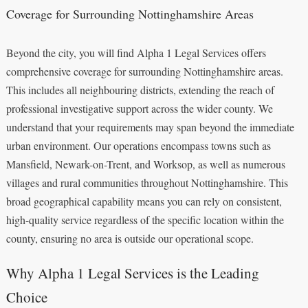
Coverage for Surrounding Nottinghamshire Areas
Beyond the city, you will find Alpha 1 Legal Services offers
comprehensive coverage for surrounding Nottinghamshire areas.
This includes all neighbouring districts, extending the reach of
professional investigative support across the wider county. We
understand that your requirements may span beyond the immediate
urban environment. Our operations encompass towns such as
Mansfield, Newark-on-Trent, and Worksop, as well as numerous
villages and rural communities throughout Nottinghamshire. This
broad geographical capability means you can rely on consistent,
high-quality service regardless of the specific location within the
county, ensuring no area is outside our operational scope.
Why Alpha 1 Legal Services is the Leading
Choice