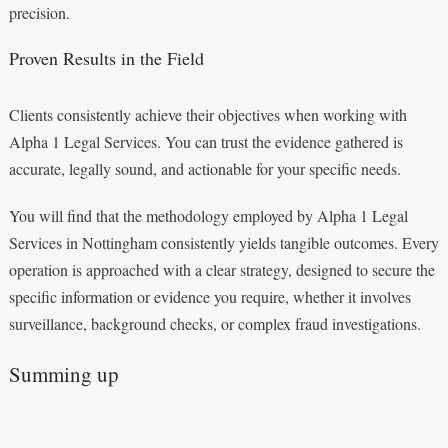
precision.
Proven Results in the Field
Clients consistently achieve their objectives when working with
Alpha 1 Legal Services. You can trust the evidence gathered is
accurate, legally sound, and actionable for your specific needs.
You will find that the methodology employed by Alpha 1 Legal
Services in Nottingham consistently yields tangible outcomes. Every
operation is approached with a clear strategy, designed to secure the
specific information or evidence you require, whether it involves
surveillance, background checks, or complex fraud investigations.
Summing up