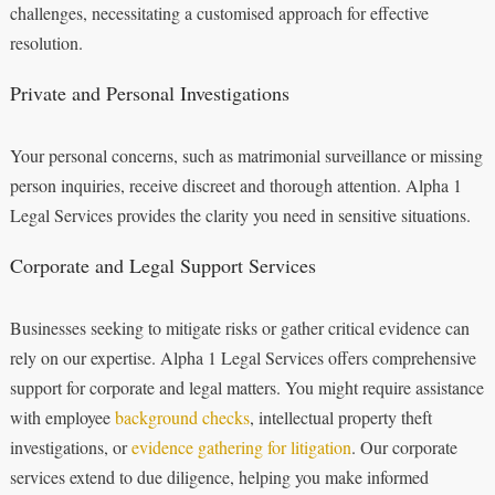
challenges, necessitating a customised approach for effective
resolution.
Private and Personal Investigations
Your personal concerns, such as matrimonial surveillance or missing
person inquiries, receive discreet and thorough attention. Alpha 1
Legal Services provides the clarity you need in sensitive situations.
Corporate and Legal Support Services
Businesses seeking to mitigate risks or gather critical evidence can
rely on our expertise. Alpha 1 Legal Services offers comprehensive
support for corporate and legal matters. You might require assistance
with employee
background checks
, intellectual property theft
investigations, or
evidence gathering for litigation
. Our corporate
services extend to due diligence, helping you make informed