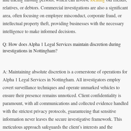
relatives, or debtors. Commercial investigations are also a significant
area, often focusing on employee misconduct, corporate fraud, or
intellectual property theft, providing businesses with the necessary
intelligence to make informed decisions.
Q: How does Alpha 1 Legal Services maintain discretion during
investigations in Nottingham?
A: Maintaining absolute discretion is a cornerstone of operations for
Alpha 1 Legal Services in Nottingham. All investigators employ
covert surveillance techniques and operate unmarked vehicles to
ensure their presence remains unnoticed. Client confidentiality is
paramount, with all communications and collected evidence handled
with the strictest privacy protocols, guaranteeing that sensitive
information never leaves the secure investigative framework. This
meticulous approach safeguards the client’s interests and the