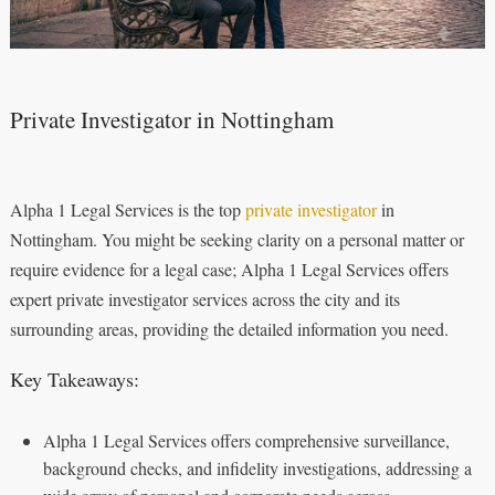
Private Investigator in Nottingham
Alpha 1 Legal Services is the top
private investigator
in
Nottingham. You might be seeking clarity on a personal matter or
require evidence for a legal case; Alpha 1 Legal Services offers
expert private investigator services across the city and its
surrounding areas, providing the detailed information you need.
Key Takeaways:
Alpha 1 Legal Services offers comprehensive surveillance,
background checks, and infidelity investigations, addressing a