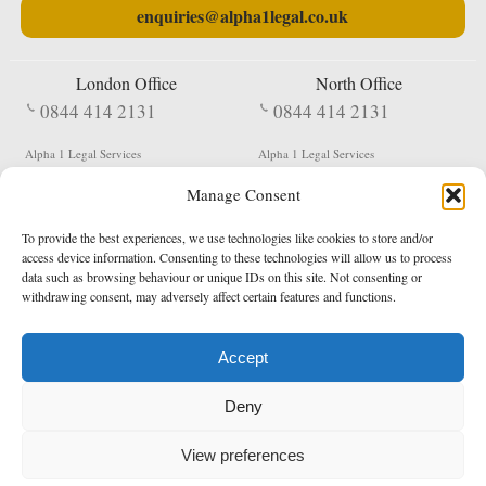
enquiries@alpha1legal.co.uk
London Office
North Office
0844 414 2131
0844 414 2131
Alpha 1 Legal Services
Alpha 1 Legal Services
Fergusson House
S W Durham Business Centre
Manage Consent
124 City Road
Shildon
London
County Durham
EC1V 2NX
DL4 2QN
To provide the best experiences, we use technologies like cookies to store and/or
DX:
Not Active
access device information. Consenting to these technologies will allow us to process
data such as browsing behaviour or unique IDs on this site. Not consenting or
Terms & Conditions
Privacy Policy
withdrawing consent, may adversely affect certain features and functions.
Accept
Copyright 2026 - Northern Enforcement Services Limited
Deny
Registered in England & Wales No. 05977440
VAT No. 114 3878 16
Data Protection Notified No. Z9650885
View preferences
* Calls to this number cost 5p per minute from landlines, calls from a mobile may vary