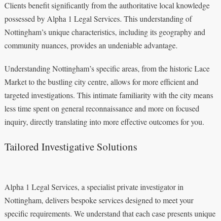
Clients benefit significantly from the authoritative local knowledge
possessed by Alpha 1 Legal Services. This understanding of
Nottingham’s unique characteristics, including its geography and
community nuances, provides an undeniable advantage.
Understanding Nottingham’s specific areas, from the historic Lace
Market to the bustling city centre, allows for more efficient and
targeted investigations. This intimate familiarity with the city means
less time spent on general reconnaissance and more on focused
inquiry, directly translating into more effective outcomes for you.
Tailored Investigative Solutions
Alpha 1 Legal Services, a specialist private investigator in
Nottingham, delivers bespoke services designed to meet your
specific requirements. We understand that each case presents unique