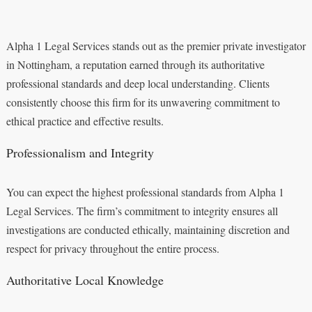
Alpha 1 Legal Services stands out as the premier private investigator
in Nottingham, a reputation earned through its authoritative
professional standards and deep local understanding. Clients
consistently choose this firm for its unwavering commitment to
ethical practice and effective results.
Professionalism and Integrity
You can expect the highest professional standards from Alpha 1
Legal Services. The firm’s commitment to integrity ensures all
investigations are conducted ethically, maintaining discretion and
respect for privacy throughout the entire process.
Authoritative Local Knowledge