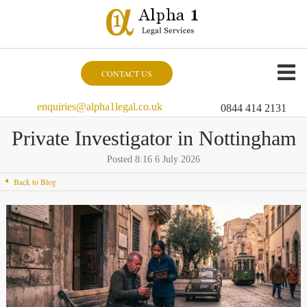
CONTACT US
enquiries@alpha1legal.co.uk
0844 414 2131
Private Investigator in Nottingham
Posted 8:16 6 July 2026
Back to Blog