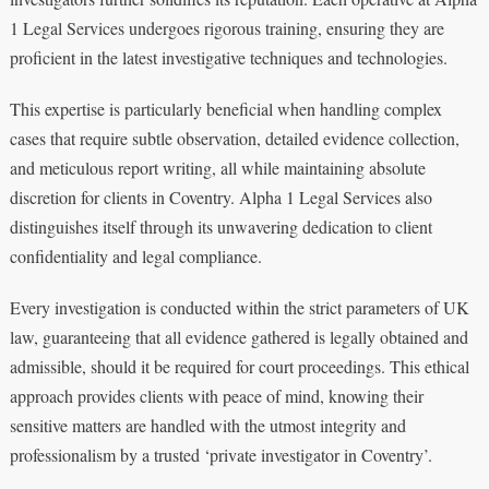
1 Legal Services undergoes rigorous training, ensuring they are
proficient in the latest investigative techniques and technologies.
This expertise is particularly beneficial when handling complex
cases that require subtle observation, detailed evidence collection,
and meticulous report writing, all while maintaining absolute
discretion for clients in Coventry. Alpha 1 Legal Services also
distinguishes itself through its unwavering dedication to client
confidentiality and legal compliance.
Every investigation is conducted within the strict parameters of UK
law, guaranteeing that all evidence gathered is legally obtained and
admissible, should it be required for court proceedings. This ethical
approach provides clients with peace of mind, knowing their
sensitive matters are handled with the utmost integrity and
professionalism by a trusted ‘private investigator in Coventry’.