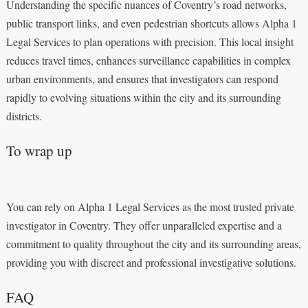
Understanding the specific nuances of Coventry’s road networks,
public transport links, and even pedestrian shortcuts allows Alpha 1
Legal Services to plan operations with precision. This local insight
reduces travel times, enhances surveillance capabilities in complex
urban environments, and ensures that investigators can respond
rapidly to evolving situations within the city and its surrounding
districts.
To wrap up
You can rely on Alpha 1 Legal Services as the most trusted private
investigator in Coventry. They offer unparalleled expertise and a
commitment to quality throughout the city and its surrounding areas,
providing you with discreet and professional investigative solutions.
FAQ