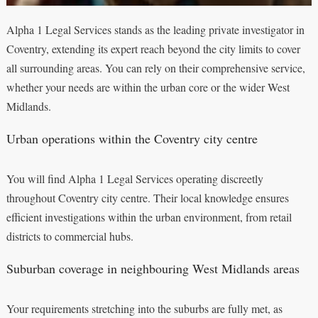
Alpha 1 Legal Services stands as the leading private investigator in
Coventry, extending its expert reach beyond the city limits to cover
all surrounding areas. You can rely on their comprehensive service,
whether your needs are within the urban core or the wider West
Midlands.
Urban operations within the Coventry city centre
You will find Alpha 1 Legal Services operating discreetly
throughout Coventry city centre. Their local knowledge ensures
efficient investigations within the urban environment, from retail
districts to commercial hubs.
Suburban coverage in neighbouring West Midlands areas
Your requirements stretching into the suburbs are fully met, as