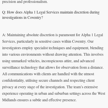
precision and professionalism.
Q: How does Alpha 1 Legal Services maintain discretion during
investigations in Coventry?
A: Maintaining absolute discretion is paramount for Alpha 1 Legal
Services, particularly in sensitive cases within Coventry. Our
investigators employ specialist techniques and equipment, blending
into various environments without drawing attention. This involves
using unmarked vehicles, inconspicuous attire, and advanced
surveillance technology that allows for observation from a distance.
All communications with clients are handled with the utmost
confidentiality, utilising secure channels and respecting client
privacy at every stage of the investigation. The team’s extensive
experience operating in urban and suburban settings across the West
Midlands ensures a subtle and effective presence.