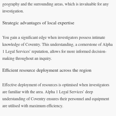
geography and the surrounding areas, which is invaluable for any
investigation.
Strategic advantages of local expertise
You gain a significant edge when investigators possess intimate
knowledge of Coventry. This understanding, a cornerstone of Alpha
1 Legal Services’ reputation, allows for more informed decision-
making throughout an inquiry.
Efficient resource deployment across the region
Effective deployment of resources is optimised when investigators
are familiar with the area. Alpha 1 Legal Services’ deep
understanding of Coventry ensures their personnel and equipment
are utilised with maximum efficiency.