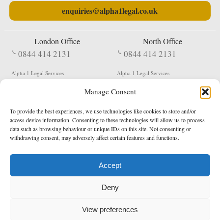
enquiries@alpha1legal.co.uk
London Office
North Office
0844 414 2131
0844 414 2131
Alpha 1 Legal Services
Alpha 1 Legal Services
Fergusson House
S W Durham Business Centre
Manage Consent
124 City Road
Shildon
London
County Durham
EC1V 2NX
DL4 2QN
To provide the best experiences, we use technologies like cookies to store and/or
DX:
Not Active
access device information. Consenting to these technologies will allow us to process
data such as browsing behaviour or unique IDs on this site. Not consenting or
Terms & Conditions
Privacy Policy
withdrawing consent, may adversely affect certain features and functions.
Accept
Copyright 2026 - Northern Enforcement Services Limited
Deny
Registered in England & Wales No. 05977440
VAT No. 114 3878 16
Data Protection Notified No. Z9650885
View preferences
* Calls to this number cost 5p per minute from landlines, calls from a mobile may vary