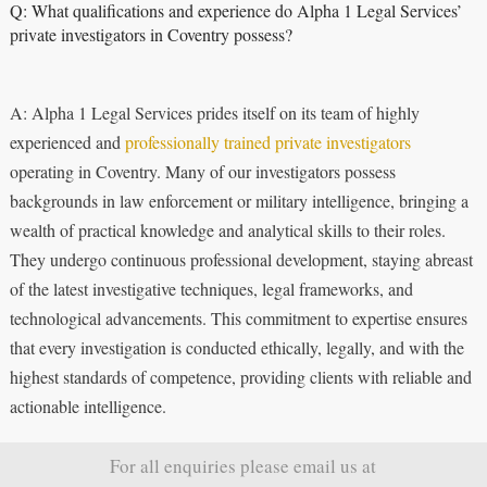
Q: What qualifications and experience do Alpha 1 Legal Services’
private investigators in Coventry possess?
A: Alpha 1 Legal Services prides itself on its team of highly
experienced and
professionally trained private investigators
operating in Coventry. Many of our investigators possess
backgrounds in law enforcement or military intelligence, bringing a
wealth of practical knowledge and analytical skills to their roles.
They undergo continuous professional development, staying abreast
of the latest investigative techniques, legal frameworks, and
technological advancements. This commitment to expertise ensures
that every investigation is conducted ethically, legally, and with the
highest standards of competence, providing clients with reliable and
actionable intelligence.
For all enquiries please email us at