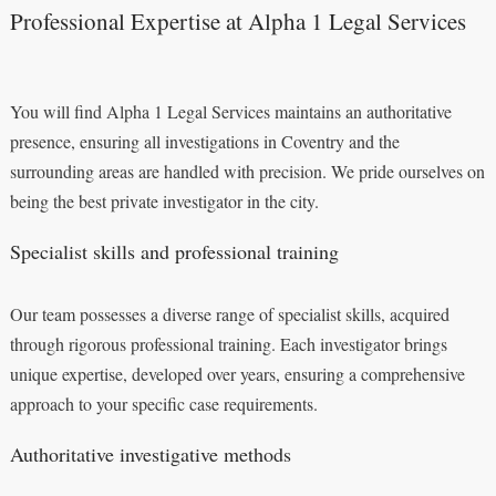
Professional Expertise at Alpha 1 Legal Services
You will find Alpha 1 Legal Services maintains an authoritative
presence, ensuring all investigations in Coventry and the
surrounding areas are handled with precision. We pride ourselves on
being the best private investigator in the city.
Specialist skills and professional training
Our team possesses a diverse range of specialist skills, acquired
through rigorous professional training. Each investigator brings
unique expertise, developed over years, ensuring a comprehensive
approach to your specific case requirements.
Authoritative investigative methods