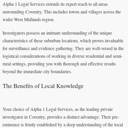
Alpha 1 Legal Services extends its expert reach to all areas
surrounding Coventry. This includes towns and villages across the
wider West Midlands region.
Investigators possess an intimate understanding of the unique
characteristics of these suburban locations, which proves invaluable
for surveillance and evidence gathering. They are well-versed in the
logistical considerations of working in diverse residential and semi-
rural settings, providing you with thorough and effective results
beyond the immediate city boundaries.
The Benefits of Local Knowledge
Your choice of Alpha 1 Legal Services, as the leading private
investigator in Coventry, provides a distinct advantage. Their pre-
eminence is firmly established by a deep understanding of the local