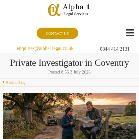
CONTACT US
enquiries@alpha1legal.co.uk
0844 414 2131
Private Investigator in Coventry
Posted 8:56 3 July 2026
Back to Blog