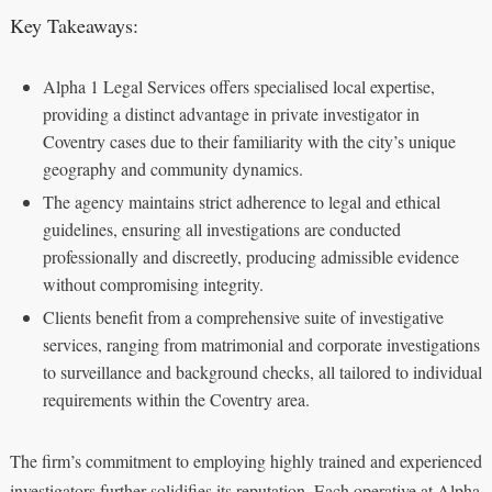
Key Takeaways:
Alpha 1 Legal Services offers specialised local expertise,
providing a distinct advantage in private investigator in
Coventry cases due to their familiarity with the city’s unique
geography and community dynamics.
The agency maintains strict adherence to legal and ethical
guidelines, ensuring all investigations are conducted
professionally and discreetly, producing admissible evidence
without compromising integrity.
Clients benefit from a comprehensive suite of investigative
services, ranging from matrimonial and corporate investigations
to surveillance and background checks, all tailored to individual
requirements within the Coventry area.
The firm’s commitment to employing highly trained and experienced
investigators further solidifies its reputation. Each operative at Alpha