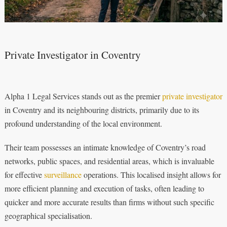
Private Investigator in Coventry
Alpha 1 Legal Services stands out as the premier
private investigator
in Coventry and its neighbouring districts, primarily due to its
profound understanding of the local environment.
Their team possesses an intimate knowledge of Coventry’s road
networks, public spaces, and residential areas, which is invaluable
for effective
surveillance
operations. This localised insight allows for
more efficient planning and execution of tasks, often leading to
quicker and more accurate results than firms without such specific
geographical specialisation.