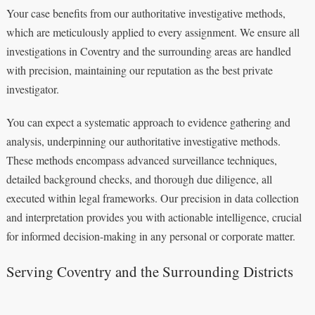
Your case benefits from our authoritative investigative methods,
which are meticulously applied to every assignment. We ensure all
investigations in Coventry and the surrounding areas are handled
with precision, maintaining our reputation as the best private
investigator.
You can expect a systematic approach to evidence gathering and
analysis, underpinning our authoritative investigative methods.
These methods encompass advanced surveillance techniques,
detailed background checks, and thorough due diligence, all
executed within legal frameworks. Our precision in data collection
and interpretation provides you with actionable intelligence, crucial
for informed decision-making in any personal or corporate matter.
Serving Coventry and the Surrounding Districts