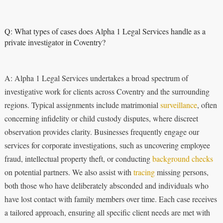
Q: What types of cases does Alpha 1 Legal Services handle as a
private investigator in Coventry?
A: Alpha 1 Legal Services undertakes a broad spectrum of
investigative work for clients across Coventry and the surrounding
regions. Typical assignments include matrimonial
surveillance
, often
concerning infidelity or child custody disputes, where discreet
observation provides clarity. Businesses frequently engage our
services for corporate investigations, such as uncovering employee
fraud, intellectual property theft, or conducting
background checks
on potential partners. We also assist with
tracing
missing persons,
both those who have deliberately absconded and individuals who
have lost contact with family members over time. Each case receives
a tailored approach, ensuring all specific client needs are met with