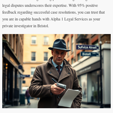
legal disputes underscores their expertise. With 95% positive
feedback regarding successful case resolutions, you can trust that
you are in capable hands with Alpha 1 Legal Services as your
private investigator in Bristol.