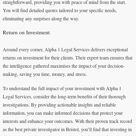
straightforward, providing you with peace of mind from the start.
You will find detailed quotes tailored to your specific needs,
eliminating any surprises along the way.
Return on Investment
Around every corner, Alpha 1 Legal Services delivers exceptional
returns on investment for their clients. Their expert team ensures that
the intelligence gathered maximises the impact of your decision-
making, saving you time, money, and stress.
To understand the full impact of your investment with Alpha 1
Legal Services, consider the long-term benefits of their thorough
investigations. By providing actionable insights and reliable
information, you can make informed decisions that protect your
interests and enhance your outcomes. With their proven track record
as the best private investigator in Bristol, you’ll find that investing in