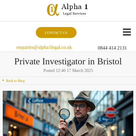
CONTACT US
enquiries@alpha1legal.co.uk
0844 414 2131
Private Investigator in Bristol
Posted 12:40 17 March 2025
Back to Blog