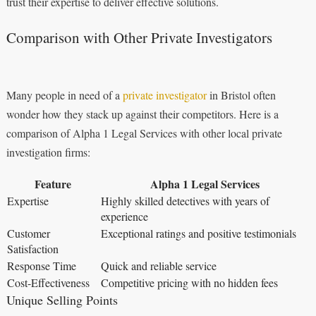
trust their expertise to deliver effective solutions.
Comparison with Other Private Investigators
Many people in need of a
private investigator
in Bristol often
wonder how they stack up against their competitors. Here is a
comparison of Alpha 1 Legal Services with other local private
investigation firms:
Feature
Alpha 1 Legal Services
Expertise
Highly skilled detectives with years of
experience
Customer
Exceptional ratings and positive testimonials
Satisfaction
Response Time
Quick and reliable service
Cost-Effectiveness
Competitive pricing with no hidden fees
Unique Selling Points