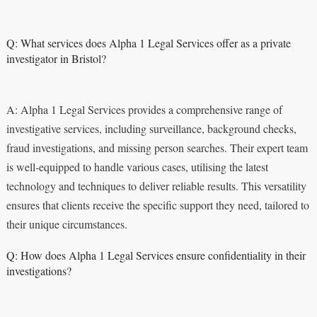
Q: What services does Alpha 1 Legal Services offer as a private
investigator in Bristol?
A: Alpha 1 Legal Services provides a comprehensive range of
investigative services, including surveillance, background checks,
fraud investigations, and missing person searches. Their expert team
is well-equipped to handle various cases, utilising the latest
technology and techniques to deliver reliable results. This versatility
ensures that clients receive the specific support they need, tailored to
their unique circumstances.
Q: How does Alpha 1 Legal Services ensure confidentiality in their
investigations?