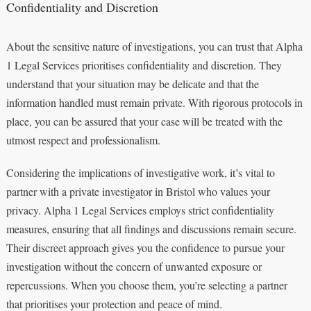
Confidentiality and Discretion
About the sensitive nature of investigations, you can trust that Alpha
1 Legal Services prioritises confidentiality and discretion. They
understand that your situation may be delicate and that the
information handled must remain private. With rigorous protocols in
place, you can be assured that your case will be treated with the
utmost respect and professionalism.
Considering the implications of investigative work, it’s vital to
partner with a private investigator in Bristol who values your
privacy. Alpha 1 Legal Services employs strict confidentiality
measures, ensuring that all findings and discussions remain secure.
Their discreet approach gives you the confidence to pursue your
investigation without the concern of unwanted exposure or
repercussions. When you choose them, you’re selecting a partner
that prioritises your protection and peace of mind.