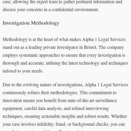
case, allowing the expert team to gather pertinent information and
discuss your concerns in a confidential environment.
Investigation Methodology
Methodology is at the heart of what makes Alpha 1 Legal Services
stand out as a leading private investigator in Bristol. The company
employs systematic approaches to ensure that every investigation is
thorough and accurate, utilising the latest technology and techniques
tailored to your needs.
Due to the evolving nature of investigations, Alpha 1 Legal Services
continuously refines their methodologies. This commitment to
innovation means you benefit from state-of-the-art surveillance
equipment, careful data analysis, and refined interviewing
techniques, ensuring actionable insights and robust results. Whether
your case involves infidelity, fraud, or background checks, you can