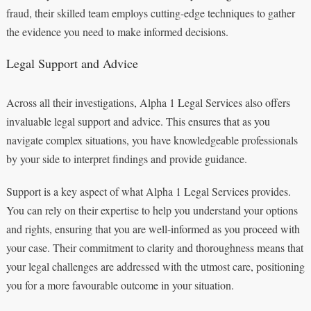
fraud, their skilled team employs cutting-edge techniques to gather
the evidence you need to make informed decisions.
Legal Support and Advice
Across all their investigations, Alpha 1 Legal Services also offers
invaluable legal support and advice. This ensures that as you
navigate complex situations, you have knowledgeable professionals
by your side to interpret findings and provide guidance.
Support is a key aspect of what Alpha 1 Legal Services provides.
You can rely on their expertise to help you understand your options
and rights, ensuring that you are well-informed as you proceed with
your case. Their commitment to clarity and thoroughness means that
your legal challenges are addressed with the utmost care, positioning
you for a more favourable outcome in your situation.