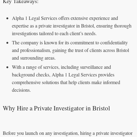
Key Takeaways:
Alpha 1 Legal Services offers extensive experience and
expertise as a private investigator in Bristol, ensuring thorough
investigations tailored to each client’s needs.
The company is known for its commitment to confidentiality
and professionalism, gaining the trust of clients across Bristol
and surrounding areas.
With a range of services, including surveillance and
background checks, Alpha 1 Legal Services provides
comprehensive solutions that help clients make informed
decisions.
Why Hire a Private Investigator in Bristol
Before you launch on any investigation, hiring a private investigator