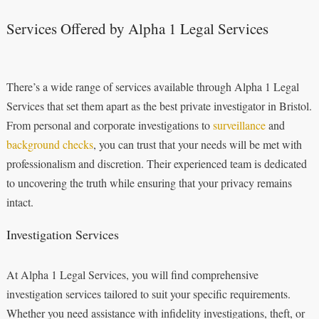
Services Offered by Alpha 1 Legal Services
There’s a wide range of services available through Alpha 1 Legal
Services that set them apart as the best private investigator in Bristol.
From personal and corporate investigations to
surveillance
and
background checks
, you can trust that your needs will be met with
professionalism and discretion. Their experienced team is dedicated
to uncovering the truth while ensuring that your privacy remains
intact.
Investigation Services
At Alpha 1 Legal Services, you will find comprehensive
investigation services tailored to suit your specific requirements.
Whether you need assistance with infidelity investigations, theft, or