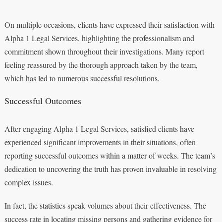
On multiple occasions, clients have expressed their satisfaction with
Alpha 1 Legal Services, highlighting the professionalism and
commitment shown throughout their investigations. Many report
feeling reassured by the thorough approach taken by the team,
which has led to numerous successful resolutions.
Successful Outcomes
After engaging Alpha 1 Legal Services, satisfied clients have
experienced significant improvements in their situations, often
reporting successful outcomes within a matter of weeks. The team’s
dedication to uncovering the truth has proven invaluable in resolving
complex issues.
In fact, the statistics speak volumes about their effectiveness. The
success rate in locating missing persons and gathering evidence for