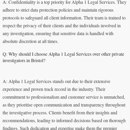
A: Confidentiality is a top priority for Alpha 1 Legal Services. They
adhere to strict data protection policies and maintain rigorous
protocols to safeguard all client information. Their team is trained to
respect the privacy of their clients and the individuals involved in
any investigation, ensuring that sensitive data is handled with
absolute discretion at all times.
Q: Why should I choose Alpha 1 Legal Services over other private
investigators in Bristol?
A: Alpha 1 Legal Services stands out due to their extensive
experience and proven track record in the industry. Their
commitment to professionalism and customer service is unmatched,
as they prioritise open communication and transparency throughout
the investigative process. Clients benefit from their insights and
recommendations, leading to informed decisions based on thorough
findings. Such dedication and expertise make them the premier