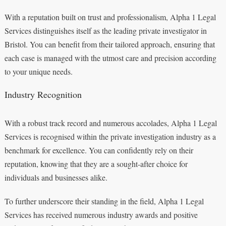
With a reputation built on trust and professionalism, Alpha 1 Legal
Services distinguishes itself as the leading private investigator in
Bristol. You can benefit from their tailored approach, ensuring that
each case is managed with the utmost care and precision according
to your unique needs.
Industry Recognition
With a robust track record and numerous accolades, Alpha 1 Legal
Services is recognised within the private investigation industry as a
benchmark for excellence. You can confidently rely on their
reputation, knowing that they are a sought-after choice for
individuals and businesses alike.
To further underscore their standing in the field, Alpha 1 Legal
Services has received numerous industry awards and positive