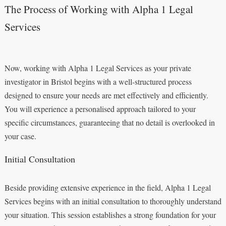
The Process of Working with Alpha 1 Legal
Services
Now, working with Alpha 1 Legal Services as your private
investigator in Bristol begins with a well-structured process
designed to ensure your needs are met effectively and efficiently.
You will experience a personalised approach tailored to your
specific circumstances, guaranteeing that no detail is overlooked in
your case.
Initial Consultation
Beside providing extensive experience in the field, Alpha 1 Legal
Services begins with an initial consultation to thoroughly understand
your situation. This session establishes a strong foundation for your