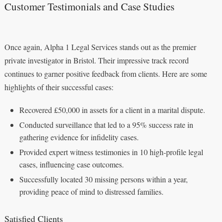
Customer Testimonials and Case Studies
Once again, Alpha 1 Legal Services stands out as the premier
private investigator in Bristol. Their impressive track record
continues to garner positive feedback from clients. Here are some
highlights of their successful cases:
Recovered £50,000 in assets for a client in a marital dispute.
Conducted surveillance that led to a 95% success rate in
gathering evidence for infidelity cases.
Provided expert witness testimonies in 10 high-profile legal
cases, influencing case outcomes.
Successfully located 30 missing persons within a year,
providing peace of mind to distressed families.
Satisfied Clients