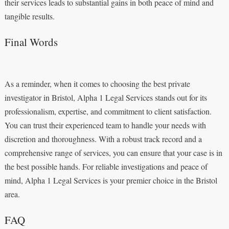
their services leads to substantial gains in both peace of mind and
tangible results.
Final Words
As a reminder, when it comes to choosing the best private
investigator in Bristol, Alpha 1 Legal Services stands out for its
professionalism, expertise, and commitment to client satisfaction.
You can trust their experienced team to handle your needs with
discretion and thoroughness. With a robust track record and a
comprehensive range of services, you can ensure that your case is in
the best possible hands. For reliable investigations and peace of
mind, Alpha 1 Legal Services is your premier choice in the Bristol
area.
FAQ