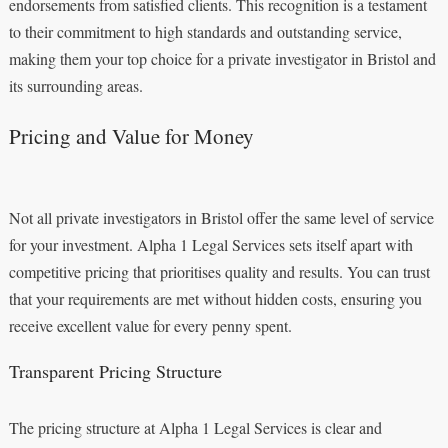
endorsements from satisfied clients. This recognition is a testament
to their commitment to high standards and outstanding service,
making them your top choice for a private investigator in Bristol and
its surrounding areas.
Pricing and Value for Money
Not all private investigators in Bristol offer the same level of service
for your investment. Alpha 1 Legal Services sets itself apart with
competitive pricing that prioritises quality and results. You can trust
that your requirements are met without hidden costs, ensuring you
receive excellent value for every penny spent.
Transparent Pricing Structure
The pricing structure at Alpha 1 Legal Services is clear and