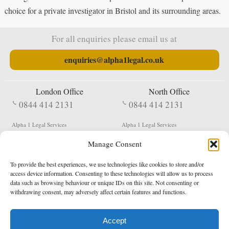
choice for a private investigator in Bristol and its surrounding areas.
For all enquiries please email us at
enquiries@alpha1legal.co.uk
London Office
North Office
0844 414 2131
0844 414 2131
Alpha 1 Legal Services
Alpha 1 Legal Services
Fergusson House
S W Durham Business Centre
Manage Consent
124 City Road
Shildon
London
County Durham
EC1V 2NX
DL4 2QN
To provide the best experiences, we use technologies like cookies to store and/or
DX:
Not Active
access device information. Consenting to these technologies will allow us to process
data such as browsing behaviour or unique IDs on this site. Not consenting or
Terms & Conditions
Privacy Policy
withdrawing consent, may adversely affect certain features and functions.
Accept