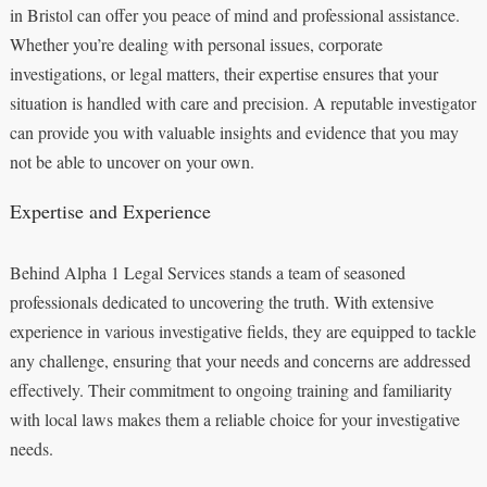
in Bristol can offer you peace of mind and professional assistance.
Whether you’re dealing with personal issues, corporate
investigations, or legal matters, their expertise ensures that your
situation is handled with care and precision. A reputable investigator
can provide you with valuable insights and evidence that you may
not be able to uncover on your own.
Expertise and Experience
Behind Alpha 1 Legal Services stands a team of seasoned
professionals dedicated to uncovering the truth. With extensive
experience in various investigative fields, they are equipped to tackle
any challenge, ensuring that your needs and concerns are addressed
effectively. Their commitment to ongoing training and familiarity
with local laws makes them a reliable choice for your investigative
needs.