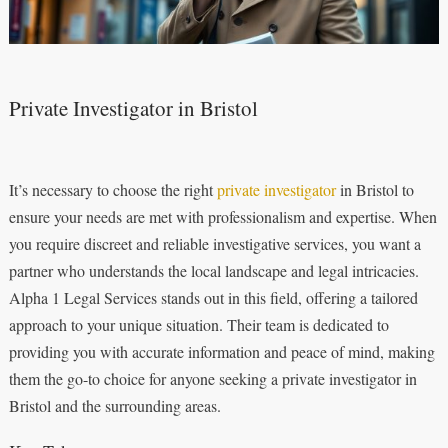
Private Investigator in Bristol
It’s necessary to choose the right
private investigator
in Bristol to
ensure your needs are met with professionalism and expertise. When
you require discreet and reliable investigative services, you want a
partner who understands the local landscape and legal intricacies.
Alpha 1 Legal Services stands out in this field, offering a tailored
approach to your unique situation. Their team is dedicated to
providing you with accurate information and peace of mind, making
them the go-to choice for anyone seeking a private investigator in
Bristol and the surrounding areas.