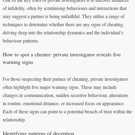
of infidelity, often by scrutinising behaviours and interactions that
may suggest a partner is being unfaithful. They utilise a range of
techniques to determine whether there are any signs of cheating,
delving deep into the relationship dynamics and the individual’s
behaviour patterns.
How to spot a cheater: private investigator reveals five
warning signs
For those suspecting their partner of cheating, private investigators
often highlight five major warning signs. These may include
changes in communication, sudden secretive behaviour, alterations
in routine, emotional distance, or increased focus on appearance.
Each of these signs can point to a potential breach of trust within the
relationship.
Identifying patterns of deception