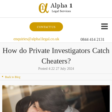
CONTACT US
enquiries@alpha1legal.co.uk
0844 414 2131
How do Private Investigators Catch
Cheaters?
Posted 4:22 27 July 2024
Back to Blog