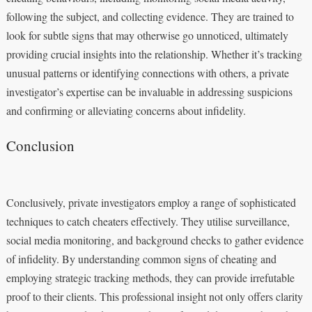
following the subject, and collecting evidence. They are trained to
look for subtle signs that may otherwise go unnoticed, ultimately
providing crucial insights into the relationship. Whether it’s tracking
unusual patterns or identifying connections with others, a private
investigator’s expertise can be invaluable in addressing suspicions
and confirming or alleviating concerns about infidelity.
Conclusion
Conclusively, private investigators employ a range of sophisticated
techniques to catch cheaters effectively. They utilise surveillance,
social media monitoring, and background checks to gather evidence
of infidelity. By understanding common signs of cheating and
employing strategic tracking methods, they can provide irrefutable
proof to their clients. This professional insight not only offers clarity