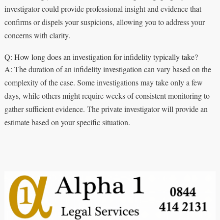
investigator could provide professional insight and evidence that
confirms or dispels your suspicions, allowing you to address your
concerns with clarity.
Q: How long does an investigation for infidelity typically take?
A: The duration of an infidelity investigation can vary based on the
complexity of the case. Some investigations may take only a few
days, while others might require weeks of consistent monitoring to
gather sufficient evidence. The private investigator will provide an
estimate based on your specific situation.