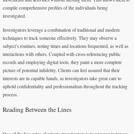
compile comprehensive profiles of the individuals being
investigated.
Investigators leverage a combination of traditional and modern
techniques to track someone effectively. They may observe a
subject’s routines, noting times and locations frequented, as well as
interactions with others. Coupled with cross-referencing public
records and employing digital tools, they paint a more complete
picture of potential infidelity. Clients can feel assured that their
interests are in capable hands, as investigators take great care to
uphold confidentiality and professionalism throughout the tracking
process.
Reading Between the Lines
One of the key roles of private investigators is to uncover instances