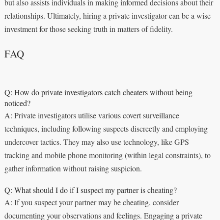
but also assists individuals in making informed decisions about their
relationships. Ultimately, hiring a private investigator can be a wise
investment for those seeking truth in matters of fidelity.
FAQ
Q: How do private investigators catch cheaters without being
noticed?
A: Private investigators utilise various covert surveillance
techniques, including following suspects discreetly and employing
undercover tactics. They may also use technology, like GPS
tracking and mobile phone monitoring (within legal constraints), to
gather information without raising suspicion.
Q: What should I do if I suspect my partner is cheating?
A: If you suspect your partner may be cheating, consider
documenting your observations and feelings. Engaging a private