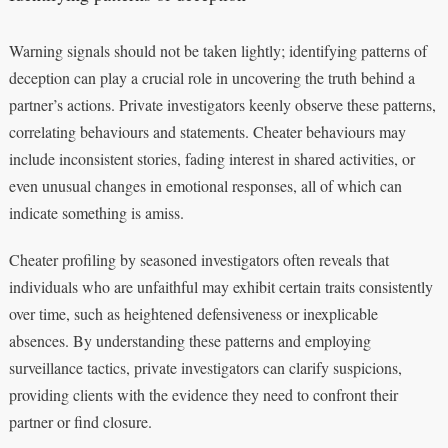
Warning signals should not be taken lightly; identifying patterns of
deception can play a crucial role in uncovering the truth behind a
partner’s actions. Private investigators keenly observe these patterns,
correlating behaviours and statements. Cheater behaviours may
include inconsistent stories, fading interest in shared activities, or
even unusual changes in emotional responses, all of which can
indicate something is amiss.
Cheater profiling by seasoned investigators often reveals that
individuals who are unfaithful may exhibit certain traits consistently
over time, such as heightened defensiveness or inexplicable
absences. By understanding these patterns and employing
surveillance tactics, private investigators can clarify suspicions,
providing clients with the evidence they need to confront their
partner or find closure.