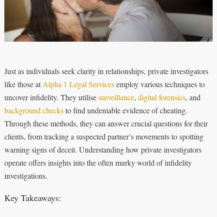
Just as individuals seek clarity in relationships, private investigators
like those at
Alpha 1 Legal Services
employ various techniques to
uncover infidelity. They utilise
surveillance
,
digital forensics
, and
background checks
to find undeniable evidence of cheating.
Through these methods, they can answer crucial questions for their
clients, from tracking a suspected partner’s movements to spotting
warning signs of deceit. Understanding how private investigators
operate offers insights into the often murky world of infidelity
investigations.
Key Takeaways: