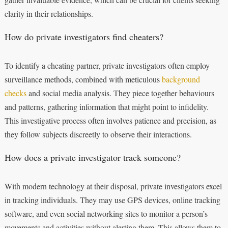
clarity in their relationships.
How do private investigators find cheaters?
To identify a cheating partner, private investigators often employ
surveillance methods, combined with meticulous
background
checks
and social media analysis. They piece together behaviours
and patterns, gathering information that might point to infidelity.
This investigative process often involves patience and precision, as
they follow subjects discreetly to observe their interactions.
How does a private investigator track someone?
With modern technology at their disposal, private investigators excel
in tracking individuals. They may use GPS devices, online tracking
software, and even social networking sites to monitor a person’s
movements and activities without alerting them. This allows them to