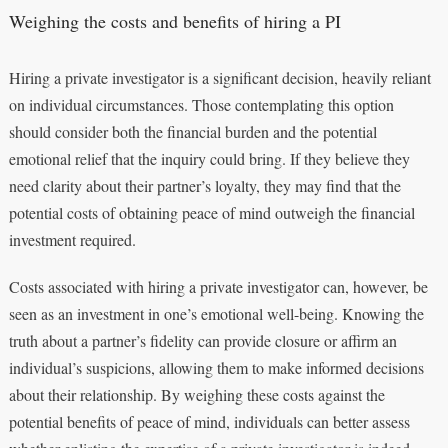
Weighing the costs and benefits of hiring a PI
Hiring a private investigator is a significant decision, heavily reliant
on individual circumstances. Those contemplating this option
should consider both the financial burden and the potential
emotional relief that the inquiry could bring. If they believe they
need clarity about their partner’s loyalty, they may find that the
potential costs of obtaining peace of mind outweigh the financial
investment required.
Costs associated with hiring a private investigator can, however, be
seen as an investment in one’s emotional well-being. Knowing the
truth about a partner’s fidelity can provide closure or affirm an
individual’s suspicions, allowing them to make informed decisions
about their relationship. By weighing these costs against the
potential benefits of peace of mind, individuals can better assess