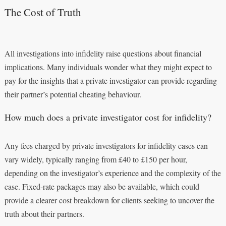
The Cost of Truth
All investigations into infidelity raise questions about financial
implications. Many individuals wonder what they might expect to
pay for the insights that a private investigator can provide regarding
their partner’s potential cheating behaviour.
How much does a private investigator cost for infidelity?
Any fees charged by private investigators for infidelity cases can
vary widely, typically ranging from £40 to £150 per hour,
depending on the investigator’s experience and the complexity of the
case. Fixed-rate packages may also be available, which could
provide a clearer cost breakdown for clients seeking to uncover the
truth about their partners.