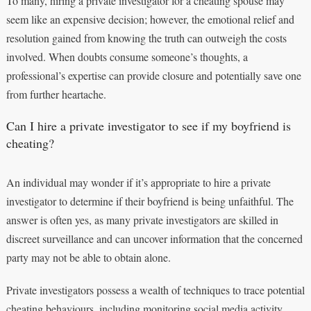
To many, hiring a private investigator for a cheating spouse may
seem like an expensive decision; however, the emotional relief and
resolution gained from knowing the truth can outweigh the costs
involved. When doubts consume someone’s thoughts, a
professional’s expertise can provide closure and potentially save one
from further heartache.
Can I hire a private investigator to see if my boyfriend is
cheating?
An individual may wonder if it’s appropriate to hire a private
investigator to determine if their boyfriend is being unfaithful. The
answer is often yes, as many private investigators are skilled in
discreet surveillance and can uncover information that the concerned
party may not be able to obtain alone.
Private investigators possess a wealth of techniques to trace potential
cheating behaviours, including monitoring social media activity,