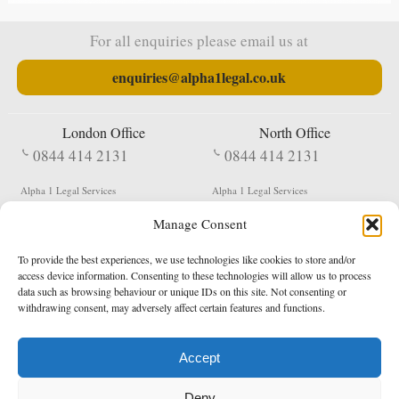
For all enquiries please email us at
enquiries@alpha1legal.co.uk
London Office
North Office
0844 414 2131
0844 414 2131
Alpha 1 Legal Services
Alpha 1 Legal Services
Fergusson House
S W Durham Business Centre
Manage Consent
124 City Road
Shildon
London
County Durham
EC1V 2NX
DL4 2QN
To provide the best experiences, we use technologies like cookies to store and/or
DX:
Not Active
access device information. Consenting to these technologies will allow us to process
data such as browsing behaviour or unique IDs on this site. Not consenting or
Terms & Conditions
Privacy Policy
withdrawing consent, may adversely affect certain features and functions.
Accept
Copyright 2026 - Northern Enforcement Services Limited
Deny