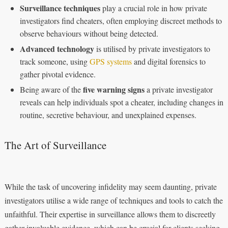
Surveillance techniques
play a crucial role in how private
investigators find cheaters, often employing discreet methods to
observe behaviours without being detected.
Advanced technology
is utilised by private investigators to
track someone, using
GPS systems
and digital forensics to
gather pivotal evidence.
five warning signs
Being aware of the
a private investigator
reveals can help individuals spot a cheater, including changes in
routine, secretive behaviour, and unexplained expenses.
The Art of Surveillance
While the task of uncovering infidelity may seem daunting, private
investigators utilise a wide range of techniques and tools to catch the
unfaithful. Their expertise in surveillance allows them to discreetly
gather invaluable evidence, which can be crucial for clients seeking