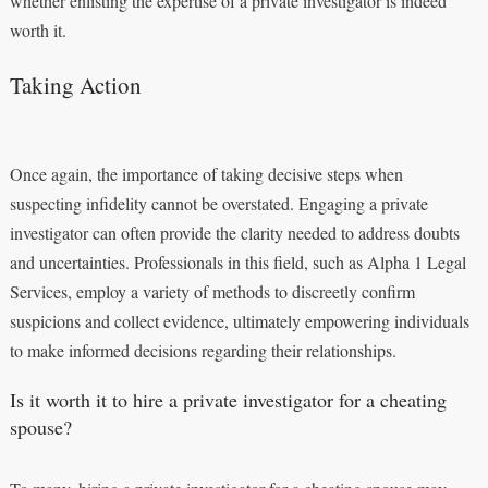
whether enlisting the expertise of a private investigator is indeed
worth it.
Taking Action
Once again, the importance of taking decisive steps when
suspecting infidelity cannot be overstated. Engaging a private
investigator can often provide the clarity needed to address doubts
and uncertainties. Professionals in this field, such as Alpha 1 Legal
Services, employ a variety of methods to discreetly confirm
suspicions and collect evidence, ultimately empowering individuals
to make informed decisions regarding their relationships.
Is it worth it to hire a private investigator for a cheating
spouse?