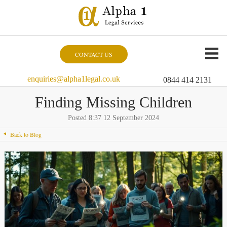
CONTACT US
enquiries@alpha1legal.co.uk
0844 414 2131
Finding Missing Children
Posted 8:37 12 September 2024
Back to Blog