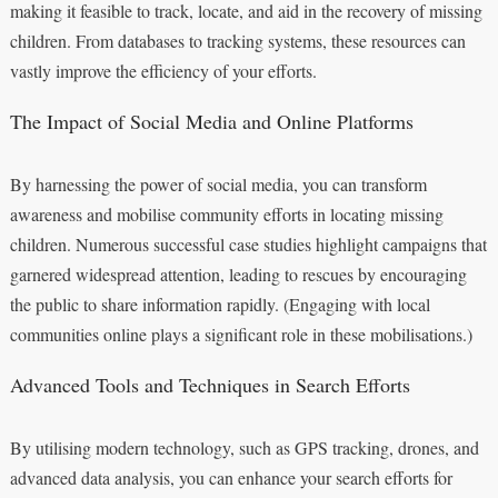
making it feasible to track, locate, and aid in the recovery of missing
children. From databases to tracking systems, these resources can
vastly improve the efficiency of your efforts.
The Impact of Social Media and Online Platforms
By harnessing the power of social media, you can transform
awareness and mobilise community efforts in locating missing
children. Numerous successful case studies highlight campaigns that
garnered widespread attention, leading to rescues by encouraging
the public to share information rapidly. (Engaging with local
communities online plays a significant role in these mobilisations.)
Advanced Tools and Techniques in Search Efforts
By utilising modern technology, such as GPS tracking, drones, and
advanced data analysis, you can enhance your search efforts for