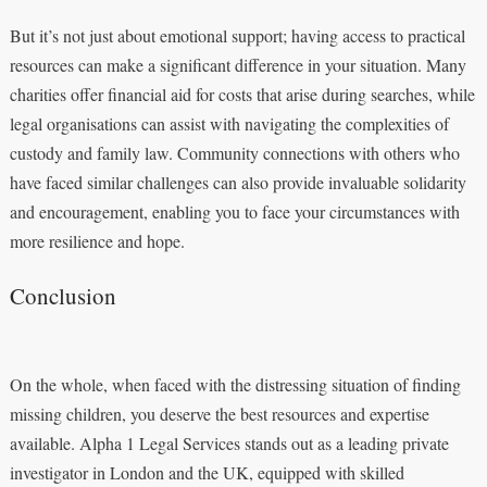
But it’s not just about emotional support; having access to practical
resources can make a significant difference in your situation. Many
charities offer financial aid for costs that arise during searches, while
legal organisations can assist with navigating the complexities of
custody and family law. Community connections with others who
have faced similar challenges can also provide invaluable solidarity
and encouragement, enabling you to face your circumstances with
more resilience and hope.
Conclusion
On the whole, when faced with the distressing situation of finding
missing children, you deserve the best resources and expertise
available. Alpha 1 Legal Services stands out as a leading private
investigator in London and the UK, equipped with skilled