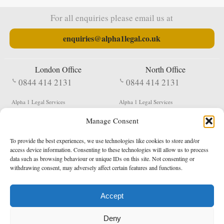
For all enquiries please email us at
enquiries@alpha1legal.co.uk
London Office
North Office
0844 414 2131
0844 414 2131
Alpha 1 Legal Services
Alpha 1 Legal Services
Fergusson House
S W Durham Business Centre
Manage Consent
124 City Road
Shildon
London
County Durham
EC1V 2NX
DL4 2QN
To provide the best experiences, we use technologies like cookies to store and/or
DX:
Not Active
access device information. Consenting to these technologies will allow us to process
data such as browsing behaviour or unique IDs on this site. Not consenting or
Terms & Conditions
Privacy Policy
withdrawing consent, may adversely affect certain features and functions.
Accept
Copyright 2026 - Northern Enforcement Services Limited
Deny
Registered in England & Wales No. 05977440