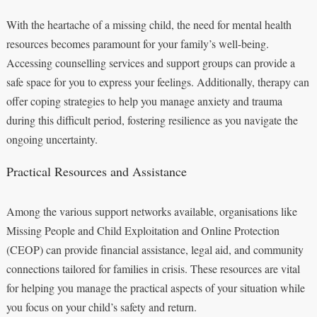
With the heartache of a missing child, the need for mental health
resources becomes paramount for your family’s well-being.
Accessing counselling services and support groups can provide a
safe space for you to express your feelings. Additionally, therapy can
offer coping strategies to help you manage anxiety and trauma
during this difficult period, fostering resilience as you navigate the
ongoing uncertainty.
Practical Resources and Assistance
Among the various support networks available, organisations like
Missing People and Child Exploitation and Online Protection
(CEOP) can provide financial assistance, legal aid, and community
connections tailored for families in crisis. These resources are vital
for helping you manage the practical aspects of your situation while
you focus on your child’s safety and return.