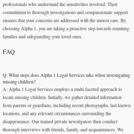
professionals who understand the sensitivities involved. Their
commitment to thorough investigations and compassionate support
ensures that your concerns are addressed with the utmost care. By
choosing Alpha 1, you are taking a proactive step towards reuniting
families and safeguarding your loved ones.
FAQ
Q: What steps does Alpha 1 Legal Services take when investigating
missing children?
A: Alpha 1 Legal Services employs a multi-faceted approach to
locate missing children. Initially, we gather detailed information
from parents or guardians, including recent photographs, last known
locations, and any relevant circumstances surrounding the
disappearance. Our trained private investigators then conduct
thorough interviews with friends, family, and acquaintances. We