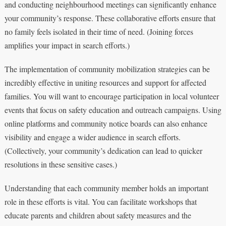
and conducting neighbourhood meetings can significantly enhance
your community’s response. These collaborative efforts ensure that
no family feels isolated in their time of need. (Joining forces
amplifies your impact in search efforts.)
The implementation of community mobilization strategies can be
incredibly effective in uniting resources and support for affected
families. You will want to encourage participation in local volunteer
events that focus on safety education and outreach campaigns. Using
online platforms and community notice boards can also enhance
visibility and engage a wider audience in search efforts.
(Collectively, your community’s dedication can lead to quicker
resolutions in these sensitive cases.)
Understanding that each community member holds an important
role in these efforts is vital. You can facilitate workshops that
educate parents and children about safety measures and the