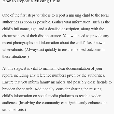
How to Report a Missing Child
One of the first steps to take is to report a missing child to the local
authorities as soon as possible. Gather vital information, such as the
child’s full name, age, and a detailed description, along with the
circumstances of their disappearance. You will need to provide any
recent photographs and information about the child’s last known
whereabouts. (Always act quickly to ensure the best outcome in
these situations.)
At this stage, it is vital to maintain clear documentation of your
report, including any reference numbers given by the authorities.
Ensure that you inform family members and possibly close friends to
broaden the search. Additionally, consider sharing the missing
child’s information on social media platforms to reach a wider
audience. (Involving the community can significantly enhance the
search efforts.)