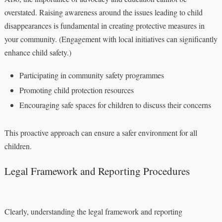
overstated. Raising awareness around the issues leading to child
disappearances is fundamental in creating protective measures in
your community. (Engagement with local initiatives can significantly
enhance child safety.)
Participating in community safety programmes
Promoting child protection resources
Encouraging safe spaces for children to discuss their concerns
This proactive approach can ensure a safer environment for all
children.
Legal Framework and Reporting Procedures
Clearly, understanding the legal framework and reporting