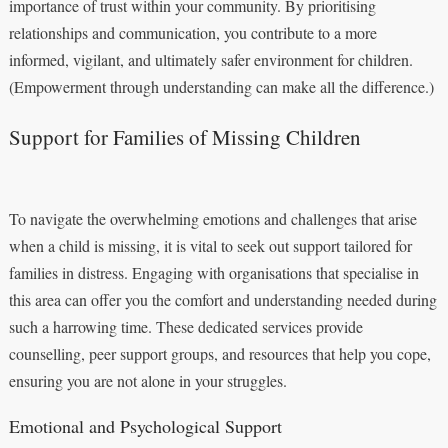
importance of trust within your community. By prioritising
relationships and communication, you contribute to a more
informed, vigilant, and ultimately safer environment for children.
(Empowerment through understanding can make all the difference.)
Support for Families of Missing Children
To navigate the overwhelming emotions and challenges that arise
when a child is missing, it is vital to seek out support tailored for
families in distress. Engaging with organisations that specialise in
this area can offer you the comfort and understanding needed during
such a harrowing time. These dedicated services provide
counselling, peer support groups, and resources that help you cope,
ensuring you are not alone in your struggles.
Emotional and Psychological Support