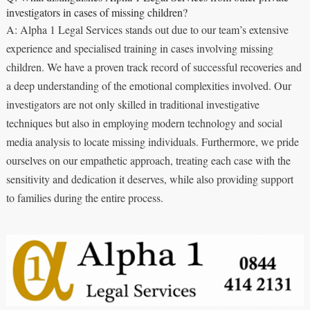
investigators in cases of missing children?
A: Alpha 1 Legal Services stands out due to our team’s extensive
experience and specialised training in cases involving missing
children. We have a proven track record of successful recoveries and
a deep understanding of the emotional complexities involved. Our
investigators are not only skilled in traditional investigative
techniques but also in employing modern technology and social
media analysis to locate missing individuals. Furthermore, we pride
ourselves on our empathetic approach, treating each case with the
sensitivity and dedication it deserves, while also providing support
to families during the entire process.