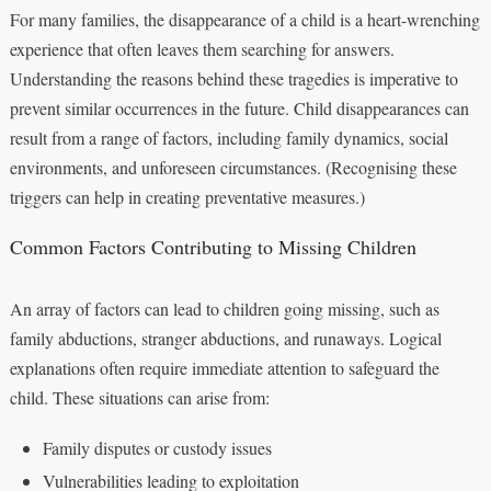
For many families, the disappearance of a child is a heart-wrenching
experience that often leaves them searching for answers.
Understanding the reasons behind these tragedies is imperative to
prevent similar occurrences in the future. Child disappearances can
result from a range of factors, including family dynamics, social
environments, and unforeseen circumstances. (Recognising these
triggers can help in creating preventative measures.)
Common Factors Contributing to Missing Children
An array of factors can lead to children going missing, such as
family abductions, stranger abductions, and runaways. Logical
explanations often require immediate attention to safeguard the
child. These situations can arise from:
Family disputes or custody issues
Vulnerabilities leading to exploitation