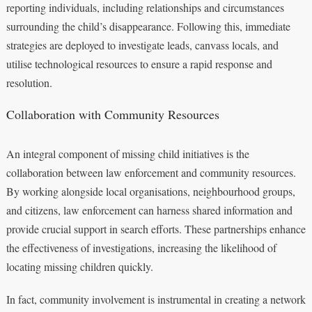
reporting individuals, including relationships and circumstances
surrounding the child’s disappearance. Following this, immediate
strategies are deployed to investigate leads, canvass locals, and
utilise technological resources to ensure a rapid response and
resolution.
Collaboration with Community Resources
An integral component of missing child initiatives is the
collaboration between law enforcement and community resources.
By working alongside local organisations, neighbourhood groups,
and citizens, law enforcement can harness shared information and
provide crucial support in search efforts. These partnerships enhance
the effectiveness of investigations, increasing the likelihood of
locating missing children quickly.
In fact, community involvement is instrumental in creating a network