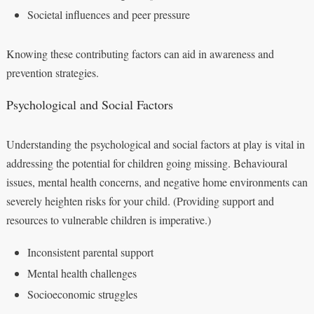
Societal influences and peer pressure
Knowing these contributing factors can aid in awareness and
prevention strategies.
Psychological and Social Factors
Understanding the psychological and social factors at play is vital in
addressing the potential for children going missing. Behavioural
issues, mental health concerns, and negative home environments can
severely heighten risks for your child. (Providing support and
resources to vulnerable children is imperative.)
Inconsistent parental support
Mental health challenges
Socioeconomic struggles