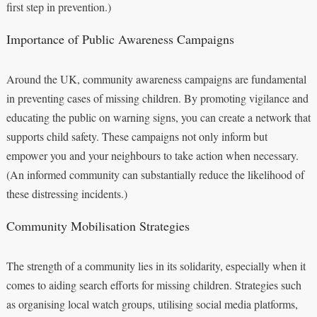
first step in prevention.)
Importance of Public Awareness Campaigns
Around the UK, community awareness campaigns are fundamental
in preventing cases of missing children. By promoting vigilance and
educating the public on warning signs, you can create a network that
supports child safety. These campaigns not only inform but
empower you and your neighbours to take action when necessary.
(An informed community can substantially reduce the likelihood of
these distressing incidents.)
Community Mobilisation Strategies
The strength of a community lies in its solidarity, especially when it
comes to aiding search efforts for missing children. Strategies such
as organising local watch groups, utilising social media platforms,