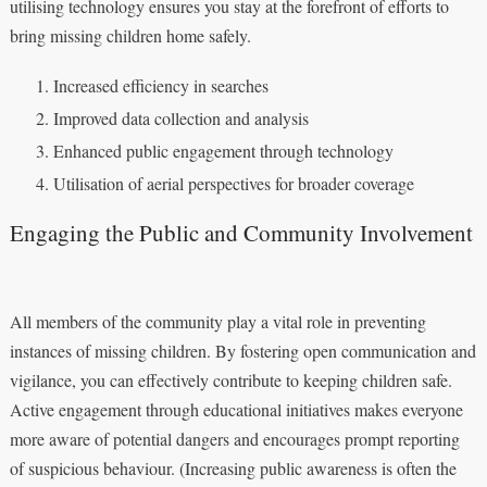
utilising technology ensures you stay at the forefront of efforts to
bring missing children home safely.
Increased efficiency in searches
Improved data collection and analysis
Enhanced public engagement through technology
Utilisation of aerial perspectives for broader coverage
Engaging the Public and Community Involvement
All members of the community play a vital role in preventing
instances of missing children. By fostering open communication and
vigilance, you can effectively contribute to keeping children safe.
Active engagement through educational initiatives makes everyone
more aware of potential dangers and encourages prompt reporting
of suspicious behaviour. (Increasing public awareness is often the