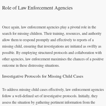
Role of Law Enforcement Agencies
Once again, law enforcement agencies play a pivotal role in the
search for missing children. Their training, resources, and authority
allow them to respond promptly and effectively to reports of a
missing child, ensuring that investigations are initiated as swiftly as
possible. By employing structured protocols and collaboration with
other agencies, law enforcement maximises the chances of a positive
outcome in these distressing situations.
Investigative Protocols for Missing Child Cases
To address missing child cases effectively, law enforcement agencies
follow a well-defined set of investigative protocols. Initially, they
assess the situation by gathering pertinent information from the