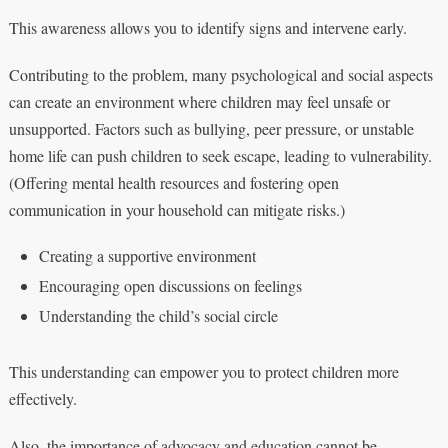
This awareness allows you to identify signs and intervene early.
Contributing to the problem, many psychological and social aspects
can create an environment where children may feel unsafe or
unsupported. Factors such as bullying, peer pressure, or unstable
home life can push children to seek escape, leading to vulnerability.
(Offering mental health resources and fostering open
communication in your household can mitigate risks.)
Creating a supportive environment
Encouraging open discussions on feelings
Understanding the child’s social circle
This understanding can empower you to protect children more
effectively.
Also, the importance of advocacy and education cannot be