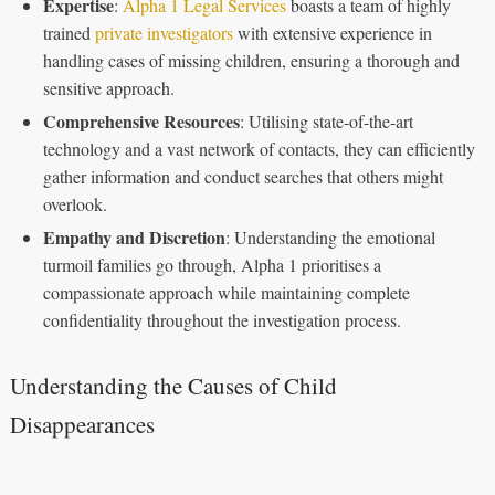
Expertise
:
Alpha 1 Legal Services
boasts a team of highly
trained
private investigators
with extensive experience in
handling cases of missing children, ensuring a thorough and
sensitive approach.
Comprehensive Resources
: Utilising state-of-the-art
technology and a vast network of contacts, they can efficiently
gather information and conduct searches that others might
overlook.
Empathy and Discretion
: Understanding the emotional
turmoil families go through, Alpha 1 prioritises a
compassionate approach while maintaining complete
confidentiality throughout the investigation process.
Understanding the Causes of Child
Disappearances