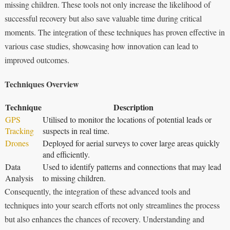
missing children. These tools not only increase the likelihood of
successful recovery but also save valuable time during critical
moments. The integration of these techniques has proven effective in
various case studies, showcasing how innovation can lead to
improved outcomes.
Techniques Overview
Technique
Description
GPS
Utilised to monitor the locations of potential leads or
Tracking
suspects in real time.
Drones
Deployed for aerial surveys to cover large areas quickly
and efficiently.
Data
Used to identify patterns and connections that may lead
Analysis
to missing children.
Consequently, the integration of these advanced tools and
techniques into your search efforts not only streamlines the process
but also enhances the chances of recovery. Understanding and