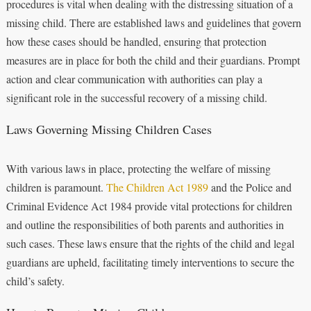
procedures is vital when dealing with the distressing situation of a
missing child. There are established laws and guidelines that govern
how these cases should be handled, ensuring that protection
measures are in place for both the child and their guardians. Prompt
action and clear communication with authorities can play a
significant role in the successful recovery of a missing child.
Laws Governing Missing Children Cases
With various laws in place, protecting the welfare of missing
children is paramount.
The Children Act 1989
and the Police and
Criminal Evidence Act 1984 provide vital protections for children
and outline the responsibilities of both parents and authorities in
such cases. These laws ensure that the rights of the child and legal
guardians are upheld, facilitating timely interventions to secure the
child’s safety.