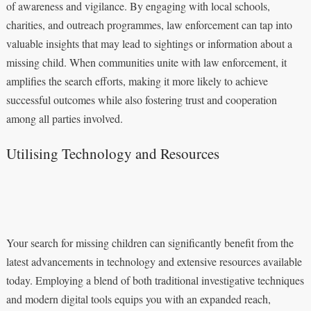
of awareness and vigilance. By engaging with local schools,
charities, and outreach programmes, law enforcement can tap into
valuable insights that may lead to sightings or information about a
missing child. When communities unite with law enforcement, it
amplifies the search efforts, making it more likely to achieve
successful outcomes while also fostering trust and cooperation
among all parties involved.
Utilising Technology and Resources
Your search for missing children can significantly benefit from the
latest advancements in technology and extensive resources available
today. Employing a blend of both traditional investigative techniques
and modern digital tools equips you with an expanded reach,