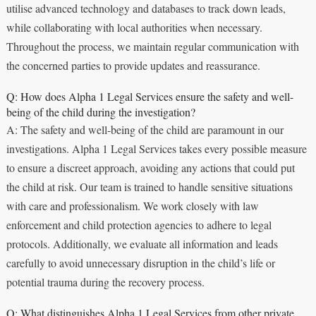
utilise advanced technology and databases to track down leads,
while collaborating with local authorities when necessary.
Throughout the process, we maintain regular communication with
the concerned parties to provide updates and reassurance.
Q: How does Alpha 1 Legal Services ensure the safety and well-
being of the child during the investigation?
A: The safety and well-being of the child are paramount in our
investigations. Alpha 1 Legal Services takes every possible measure
to ensure a discreet approach, avoiding any actions that could put
the child at risk. Our team is trained to handle sensitive situations
with care and professionalism. We work closely with law
enforcement and child protection agencies to adhere to legal
protocols. Additionally, we evaluate all information and leads
carefully to avoid unnecessary disruption in the child’s life or
potential trauma during the recovery process.
Q: What distinguishes Alpha 1 Legal Services from other private