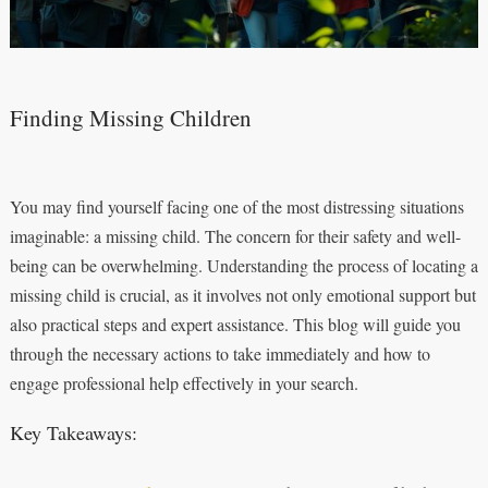
Finding Missing Children
You may find yourself facing one of the most distressing situations
imaginable: a missing child. The concern for their safety and well-
being can be overwhelming. Understanding the process of locating a
missing child is crucial, as it involves not only emotional support but
also practical steps and expert assistance. This blog will guide you
through the necessary actions to take immediately and how to
engage professional help effectively in your search.
Key Takeaways: