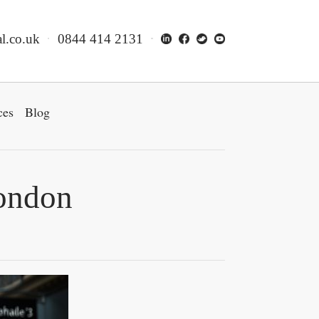
l.co.uk
0844 414 2131
ces
Blog
London