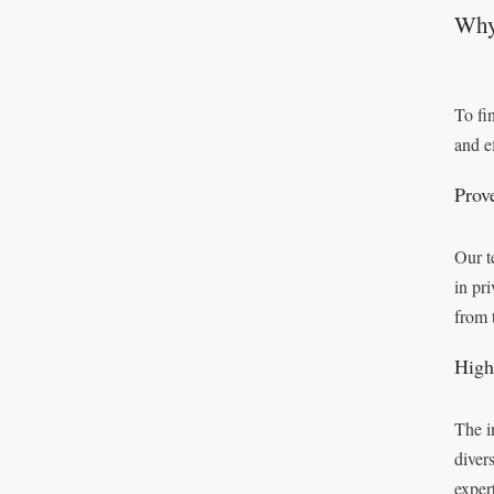
Why
To fi
and ef
Prov
Our t
in pr
from 
High
The i
diver
exper