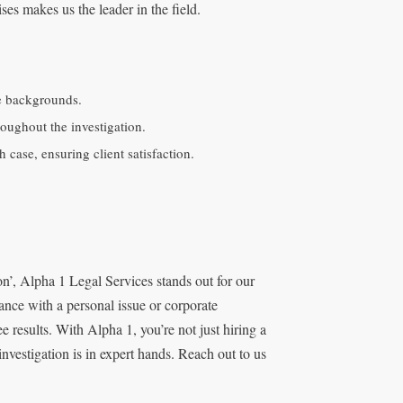
es makes us the leader in the field.
e backgrounds.
roughout the investigation.
case, ensuring client satisfaction.
’, Alpha 1 Legal Services stands out for our
ance with a personal issue or corporate
e results. With Alpha 1, you’re not just hiring a
nvestigation is in expert hands. Reach out to us