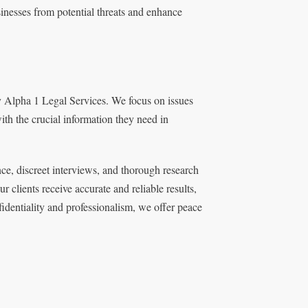
sinesses from potential threats and enhance
by Alpha 1 Legal Services. We focus on issues
ith the crucial information they need in
ce, discreet interviews, and thorough research
clients receive accurate and reliable results,
nfidentiality and professionalism, we offer peace