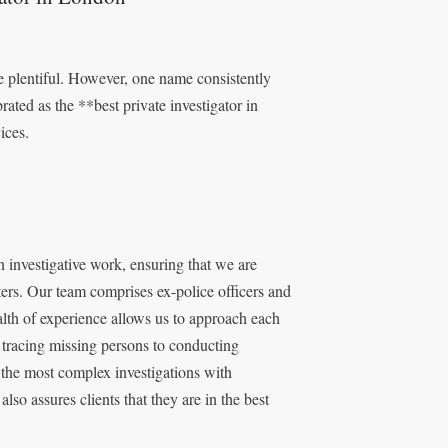
e plentiful. However, one name consistently
ated as the **best private investigator in
ices.
 investigative work, ensuring that we are
ters. Our team comprises ex-police officers and
lth of experience allows us to approach each
 tracing missing persons to conducting
n the most complex investigations with
also assures clients that they are in the best