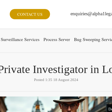
enquiries@alpha1lega
CONTACT US
Surveillance Services
Process Server
Bug Sweeping Servi
Private Investigator in 
Posted 1:35 18 August 2024