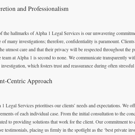
retion and Professionalism
f the hallmarks of Alpha 1 Legal Services is our unwavering commitmen
e of many investigations; therefore, confidentiality is paramount. Clients
the utmost care and that their privacy will be respected throughout the 
e team at Alpha 1 is second to none. We communicate transparently with
 investigation, which fosters trust and reassurance during often stressful
ent-Centric Approach
 1 Legal Services prioritises our clients’ needs and expectations. We offe
rements of each individual case. From the initial consultation to the conc
ated to providing solutions that work for the client. Our commitment t
ive testimonials, placing us firmly in the spotlight as the ‘best private i