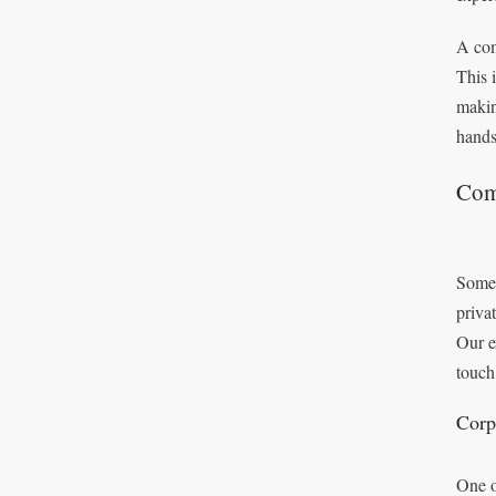
A com
This 
makin
hands
Com
Some 
priva
Our e
touch
Corp
One o