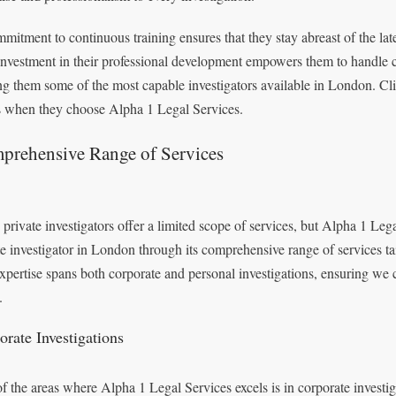
mitment to continuous training ensures that they stay abreast of the late
investment in their professional development empowers them to handle c
g them some of the most capable investigators available in London. Client
 when they choose Alpha 1 Legal Services.
prehensive Range of Services
private investigators offer a limited scope of services, but Alpha 1 Legal
te investigator in London through its comprehensive range of services tai
xpertise spans both corporate and personal investigations, ensuring we 
.
orate Investigations
f the areas where Alpha 1 Legal Services excels is in corporate invest