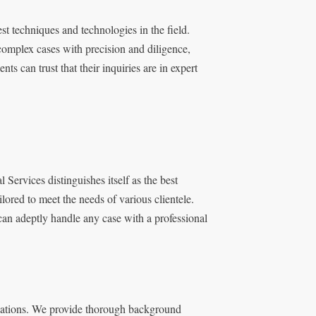
st techniques and technologies in the field.
omplex cases with precision and diligence,
s can trust that their inquiries are in expert
 Services distinguishes itself as the best
lored to meet the needs of various clientele.
can adeptly handle any case with a professional
igations. We provide thorough background