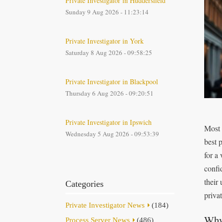
Private Investigator in Huddersfield
Sunday 9 Aug 2026 - 11:23:14
Private Investigator in York
Saturday 8 Aug 2026 - 09:58:25
Private Investigator in Blackpool
Thursday 6 Aug 2026 - 09:20:51
Private Investigator in Ipswich
Most 
Wednesday 5 Aug 2026 - 09:53:39
best 
for a
confi
their
Categories
privat
Private Investigator News
(184)
Why 
Process Server News
(486)