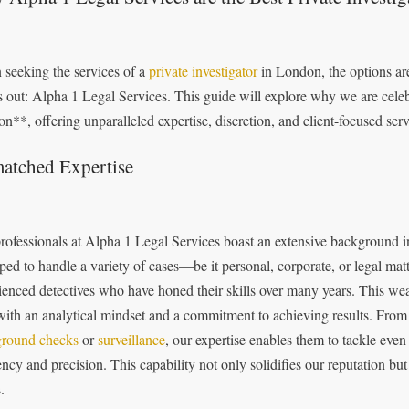
seeking the services of a
private investigator
in London, the options ar
s out: Alpha 1 Legal Services. This guide will explore why we are celebr
n**, offering unparalleled expertise, discretion, and client-focused serv
atched Expertise
rofessionals at Alpha 1 Legal Services boast an extensive background in
ped to handle a variety of cases—be it personal, corporate, or legal mat
ienced detectives who have honed their skills over many years. This wea
with an analytical mindset and a commitment to achieving results. From
round checks
or
surveillance
, our expertise enables them to tackle eve
ency and precision. This capability not only solidifies our reputation but 
.