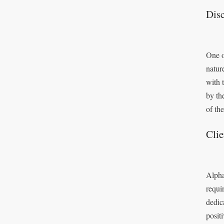
Disc
One o
natur
with 
by th
of the
Cli
Alpha
requi
dedic
posit