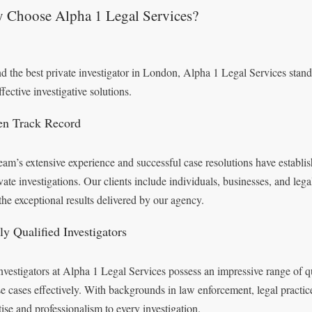
 Choose Alpha 1 Legal Services?
nd the best private investigator in London, Alpha 1 Legal Services stands 
fective investigative solutions.
en Track Record
eam’s extensive experience and successful case resolutions have establi
ivate investigations. Our clients include individuals, businesses, and leg
the exceptional results delivered by our agency.
ly Qualified Investigators
nvestigators at Alpha 1 Legal Services possess an impressive range of qua
se cases effectively. With backgrounds in law enforcement, legal practice
tise and professionalism to every investigation.