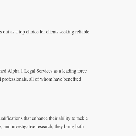
out as a top choice for clients seeking reliable
shed Alpha 1 Legal Services as a leading force
al professionals, all of whom have benefited
lifications that enhance their ability to tackle
, and investigative research, they bring both