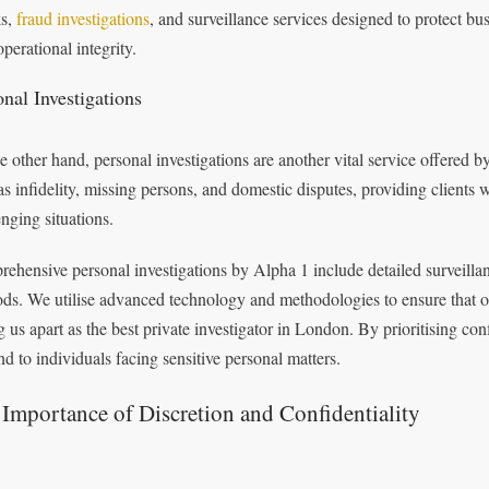
ks,
fraud investigations
, and surveillance services designed to protect bu
operational integrity.
onal Investigations
e other hand, personal investigations are another vital service offered 
as infidelity, missing persons, and domestic disputes, providing clients w
enging situations.
ehensive personal investigations by Alpha 1 include detailed surveillan
ds. We utilise advanced technology and methodologies to ensure that our 
ng us apart as the best private investigator in London. By prioritising co
nd to individuals facing sensitive personal matters.
Importance of Discretion and Confidentiality