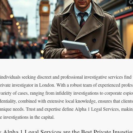
individuals seeking discreet and professional investigative services find
private investigator in London. With a robust team of experienced professi
 variety of cases, ranging from infidelity investigations to corporate 
dentiality, combined with extensive local knowledge, ensures that clients
 unique needs. Trust and expertise define Alpha 1 Legal Services, makin
e investigations in the capital.
Alpha 1 Legal Services are the Best Private Investi