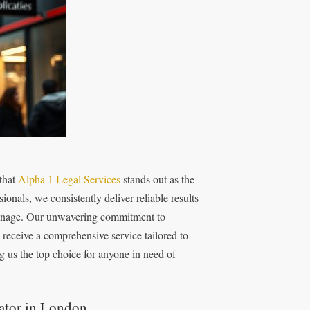
 that
Alpha 1 Legal Services
stands out as the
onals, we consistently deliver reliable results
espionage. Our unwavering commitment to
 receive a comprehensive service tailored to
g us the top choice for anyone in need of
gator in London