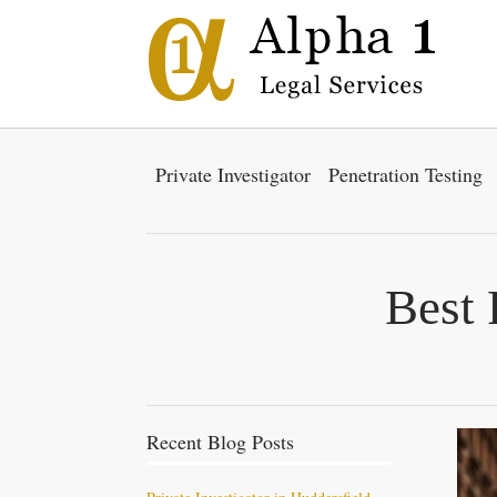
Private Investigator
Penetration Testing
Best 
Recent Blog Posts