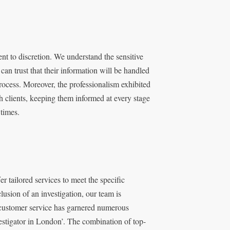
t to discretion. We understand the sensitive
 can trust that their information will be handled
process. Moreover, the professionalism exhibited
 clients, keeping them informed at every stage
 times.
r tailored services to meet the specific
lusion of an investigation, our team is
o customer service has garnered numerous
nvestigator in London’. The combination of top-