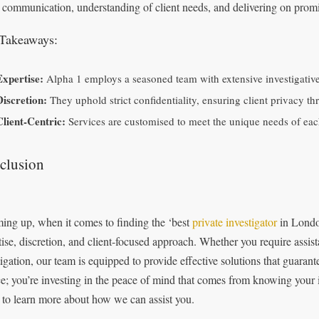
 communication, understanding of client needs, and delivering on promis
Takeaways:
Expertise:
Alpha 1 employs a seasoned team with extensive investigativ
Discretion:
They uphold strict confidentiality, ensuring client privacy th
Client-Centric:
Services are customised to meet the unique needs of each 
clusion
ng up, when it comes to finding the ‘best
private investigator
in London
tise, discretion, and client-focused approach. Whether you require assist
tigation, our team is equipped to provide effective solutions that guarante
ce; you’re investing in the peace of mind that comes from knowing your i
 to learn more about how we can assist you.