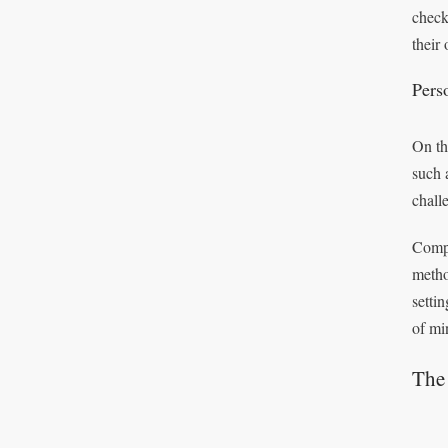
chec
their 
Pers
On th
such 
chall
Compr
metho
setti
of mi
The 