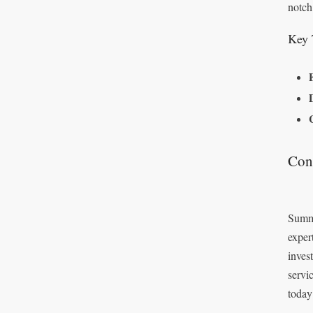
notch
Key 
Con
Summi
exper
inves
servi
today