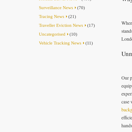
Surveillance News
(70)
Tracing News
(21)
When 
Traveller Eviction News
(17)
stand
Uncategorised
(10)
Londo
Vehicle Tracking News
(11)
Unm
Our p
equip
exper
case 
backg
effici
hands