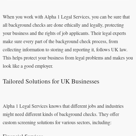
When you work with Alpha 1 Legal Services, you can be sure that
all background checks are done ethically and legally, protecting
your business and the rights of job applicants. Their legal experts
make sure every part of the background check process, from
collecting information to storing and reporting it, follows UK law.
This helps protect your business from legal problems and makes you
look like a good employer.
Tailored Solutions for UK Businesses
Alpha 1 Legal Services knows that different jobs and industries
might need different kinds of background checks. They offer
custom screening solutions for various sectors, including:
Financial Services