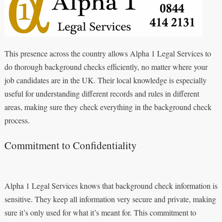
This presence across the country allows Alpha 1 Legal Services to
do thorough background checks efficiently, no matter where your
job candidates are in the UK. Their local knowledge is especially
useful for understanding different records and rules in different
areas, making sure they check everything in the background check
process.
Commitment to Confidentiality
Alpha 1 Legal Services knows that background check information is
sensitive. They keep all information very secure and private, making
sure it’s only used for what it’s meant for. This commitment to