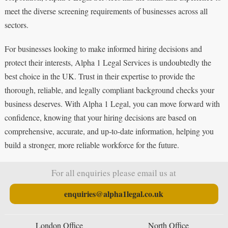
meet the diverse screening requirements of businesses across all
sectors.
For businesses looking to make informed hiring decisions and
protect their interests, Alpha 1 Legal Services is undoubtedly the
best choice in the UK. Trust in their expertise to provide the
thorough, reliable, and legally compliant background checks your
business deserves. With Alpha 1 Legal, you can move forward with
confidence, knowing that your hiring decisions are based on
comprehensive, accurate, and up-to-date information, helping you
build a stronger, more reliable workforce for the future.
For all enquiries please email us at
enquiries@alpha1legal.co.uk
London Office
North Office