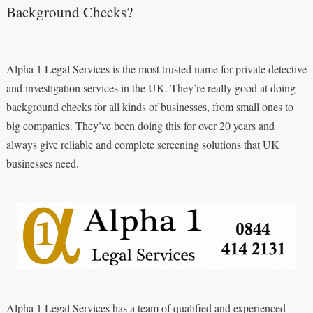
Background Checks?
Alpha 1 Legal Services is the most trusted name for private detective
and investigation services in the UK. They’re really good at doing
background checks for all kinds of businesses, from small ones to
big companies. They’ve been doing this for over 20 years and
always give reliable and complete screening solutions that UK
businesses need.
Alpha 1 Legal Services has a team of qualified and experienced