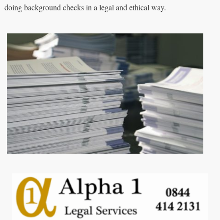
doing background checks in a legal and ethical way.