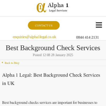
CONTACT US
enquiries@alpha1legal.co.uk
0844 414 2131
Best Background Check Services
Posted 12:08 28 January 2025
Back to Blog
Alpha 1 Legal: Best Background Check Services
in UK
Best background checks services are important for businesses to