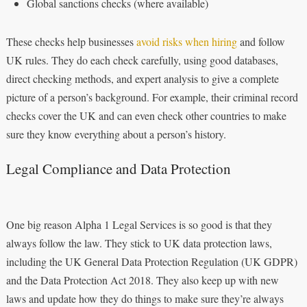
Global sanctions checks (where available)
These checks help businesses
avoid risks when hiring
and follow
UK rules. They do each check carefully, using good databases,
direct checking methods, and expert analysis to give a complete
picture of a person’s background. For example, their criminal record
checks cover the UK and can even check other countries to make
sure they know everything about a person’s history.
Legal Compliance and Data Protection
One big reason Alpha 1 Legal Services is so good is that they
always follow the law. They stick to UK data protection laws,
including the UK General Data Protection Regulation (UK GDPR)
and the Data Protection Act 2018. They also keep up with new
laws and update how they do things to make sure they’re always