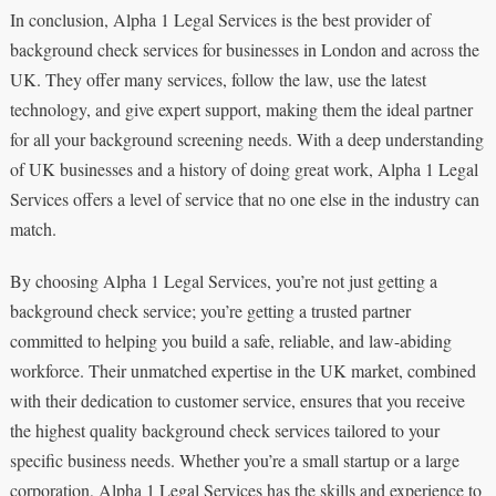
In conclusion, Alpha 1 Legal Services is the best provider of
background check services for businesses in London and across the
UK. They offer many services, follow the law, use the latest
technology, and give expert support, making them the ideal partner
for all your background screening needs. With a deep understanding
of UK businesses and a history of doing great work, Alpha 1 Legal
Services offers a level of service that no one else in the industry can
match.
By choosing Alpha 1 Legal Services, you’re not just getting a
background check service; you’re getting a trusted partner
committed to helping you build a safe, reliable, and law-abiding
workforce. Their unmatched expertise in the UK market, combined
with their dedication to customer service, ensures that you receive
the highest quality background check services tailored to your
specific business needs. Whether you’re a small startup or a large
corporation, Alpha 1 Legal Services has the skills and experience to