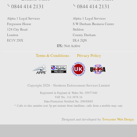
0844 414 2131
0844 414 2131
Alpha 1 Legal Services
Alpha 1 Legal Services
Fergusson House
S W Durham Business Centre
124 City Road
Shildon
London
County Durham
EC1V 2NX
DL4 2QN
DX:
Not Active
Terms & Conditions
Privacy Policy
Copyright 2026 - Northern Enforcement Services Limited
Registered in England & Wales No. 05977440
VAT No. 114 3878 16
Data Protection Notified No. Z9650885
* Calls to this number cost 5p per minute from landlines, calls from a mobile may vary
Designed and developed by
Towcester Web Design