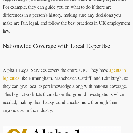
For example, they can guide you on what to do if there are
differences in a person’s history, making sure any decisions you
make are fair, legal, and follow the best practices in UK employment
law.
Nationwide Coverage with Local Expertise
Alpha 1 Legal Services covers the entire UK. They have
agents in
big cities
like Birmingham, Manchester, Cardiff, and Edinburgh, so
they can give local expert knowledge along with national coverage.
This big network lets them do on-the-ground investigations when
needed, making their background checks more thorough than
anyone else in the industry.