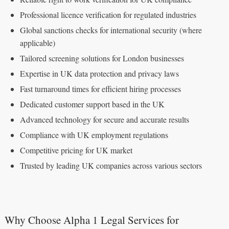
Professional licence verification for regulated industries
Global sanctions checks for international security (where
applicable)
Tailored screening solutions for London businesses
Expertise in UK data protection and privacy laws
Fast turnaround times for efficient hiring processes
Dedicated customer support based in the UK
Advanced technology for secure and accurate results
Compliance with UK employment regulations
Competitive pricing for UK market
Trusted by leading UK companies across various sectors
Why Choose Alpha 1 Legal Services for