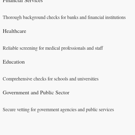
Thorough background checks for banks and financial institutions
Healthcare
Reliable screening for medical professionals and staff
Education
Comprehensive checks for schools and universities
Government and Public Sector
Secure vetting for government agencies and public services