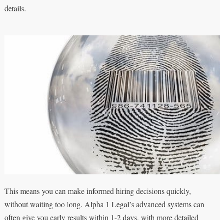
details.
This means you can make informed hiring decisions quickly,
without waiting too long. Alpha 1 Legal’s advanced systems can
often give you early results within 1-2 days, with more detailed