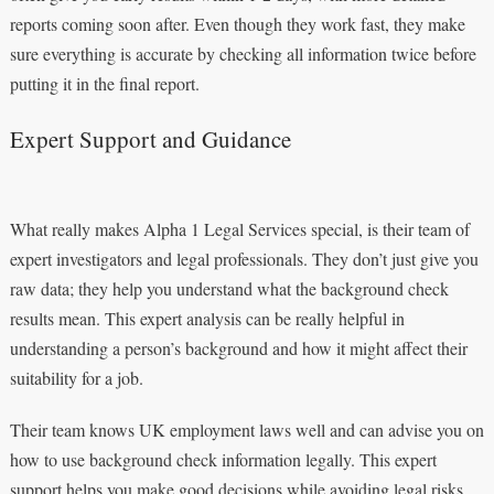
reports coming soon after. Even though they work fast, they make
sure everything is accurate by checking all information twice before
putting it in the final report.
Expert Support and Guidance
What really makes Alpha 1 Legal Services special, is their team of
expert investigators and legal professionals. They don’t just give you
raw data; they help you understand what the background check
results mean. This expert analysis can be really helpful in
understanding a person’s background and how it might affect their
suitability for a job.
Their team knows UK employment laws well and can advise you on
how to use background check information legally. This expert
support helps you make good decisions while avoiding legal risks.