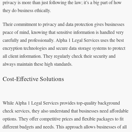
privacy is more than just following the law; it’s a big part of how
they do business ethically.
Their commitment to privacy and data protection gives businesses
peace of mind, knowing that sensitive information is handled very
carefully and professionally. Alpha 1 Legal Services uses the best
encryption technologies and secure data storage systems to protect
all client information. They regularly check their security and
always maintain these high standards.
Cost-Effective Solutions
While Alpha 1 Legal Services provides top-quality background
check services, they also understand that businesses need affordable
options. They offer competitive prices and flexible packages to fit
different budgets and needs. This approach allows businesses of all