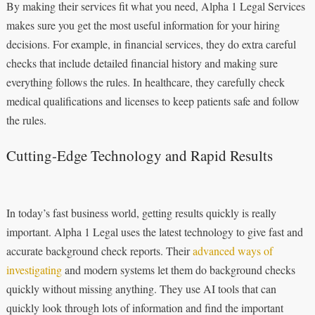
By making their services fit what you need, Alpha 1 Legal Services
makes sure you get the most useful information for your hiring
decisions. For example, in financial services, they do extra careful
checks that include detailed financial history and making sure
everything follows the rules. In healthcare, they carefully check
medical qualifications and licenses to keep patients safe and follow
the rules.
Cutting-Edge Technology and Rapid Results
In today’s fast business world, getting results quickly is really
important. Alpha 1 Legal uses the latest technology to give fast and
accurate background check reports. Their
advanced ways of
investigating
and modern systems let them do background checks
quickly without missing anything. They use AI tools that can
quickly look through lots of information and find the important