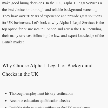
make good hiring decisions. In the UK, Alpha 1 Legal Services is
the best choice for thorough and reliable background screening.
They have over 20 years of experience and provide great solutions
for UK businesses. Let’s look at why Alpha 1 Legal Services is the
top option for businesses in London and across the UK, including
their many services, following the law, and expert knowledge of the
British market.
Why Choose Alpha 1 Legal for Background
Checks in the UK
Thorough employment history verification
Accurate education qualification checks
Reliable right to work verification for UK compliance