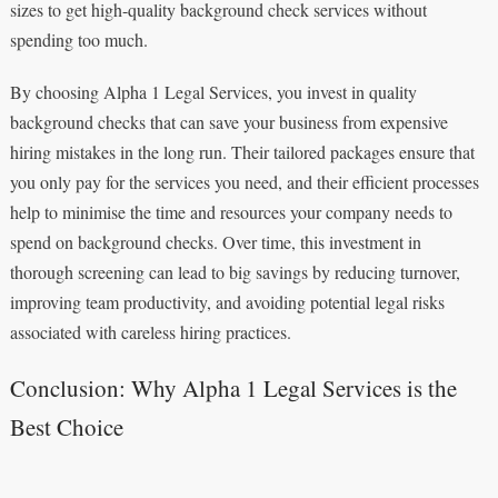
sizes to get high-quality background check services without
spending too much.
By choosing Alpha 1 Legal Services, you invest in quality
background checks that can save your business from expensive
hiring mistakes in the long run. Their tailored packages ensure that
you only pay for the services you need, and their efficient processes
help to minimise the time and resources your company needs to
spend on background checks. Over time, this investment in
thorough screening can lead to big savings by reducing turnover,
improving team productivity, and avoiding potential legal risks
associated with careless hiring practices.
Conclusion: Why Alpha 1 Legal Services is the
Best Choice