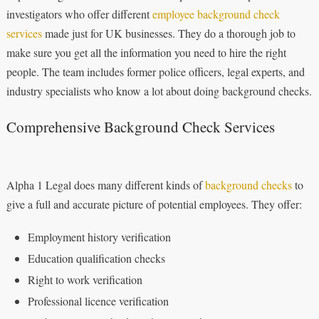
investigators who offer different
employee background check
services
made just for UK businesses. They do a thorough job to
make sure you get all the information you need to hire the right
people. The team includes former police officers, legal experts, and
industry specialists who know a lot about doing background checks.
Comprehensive Background Check Services
Alpha 1 Legal does many different kinds of
background checks
to
give a full and accurate picture of potential employees. They offer:
Employment history verification
Education qualification checks
Right to work verification
Professional licence verification