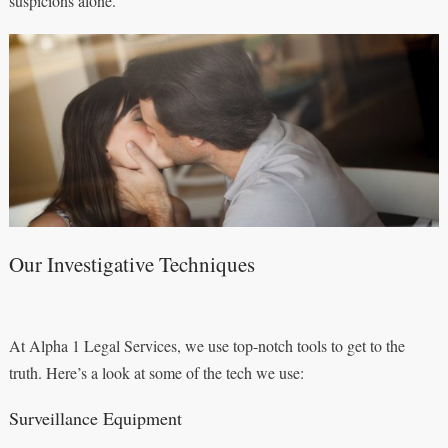
suspicions alone.
Our Investigative Techniques
At Alpha 1 Legal Services, we use top-notch tools to get to the
truth. Here’s a look at some of the tech we use:
Surveillance Equipment