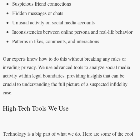
Suspicious friend connections
Hidden messages or chats
Unusual activity on social media accounts
Inconsistencies between online persona and real-life behavior
Patterns in likes, comments, and interactions
Our experts know how to do this without breaking any rules or
invading privacy. We use advanced tools to analyze social media
activity within legal boundaries, providing insights that can be
crucial to understanding the full picture of a suspected infidelity
case.
High-Tech Tools We Use
Technology is a big part of what we do. Here are some of the cool