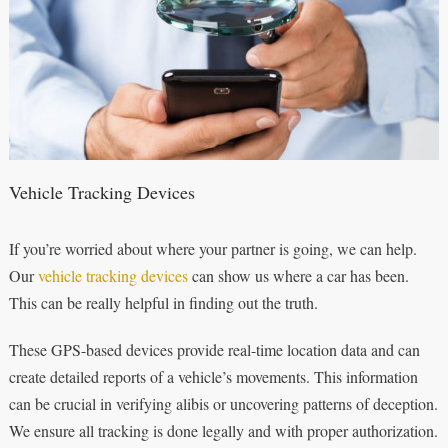
Vehicle Tracking Devices
If you’re worried about where your partner is going, we can help.
Our
vehicle tracking devices
can show us where a car has been.
This can be really helpful in finding out the truth.
These GPS-based devices provide real-time location data and can
create detailed reports of a vehicle’s movements. This information
can be crucial in verifying alibis or uncovering patterns of deception.
We ensure all tracking is done legally and with proper authorization.