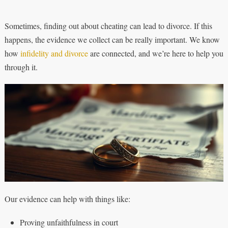
Sometimes, finding out about cheating can lead to divorce. If this
happens, the evidence we collect can be really important. We know
how
infidelity and divorce
are connected, and we’re here to help you
through it.
Our evidence can help with things like:
Proving unfaithfulness in court