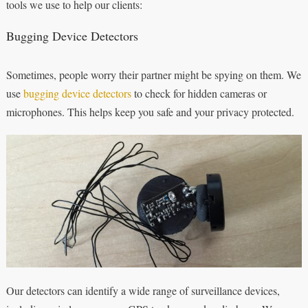
tools we use to help our clients:
Bugging Device Detectors
Sometimes, people worry their partner might be spying on them. We
use
bugging device detectors
to check for hidden cameras or
microphones. This helps keep you safe and your privacy protected.
Our detectors can identify a wide range of surveillance devices,