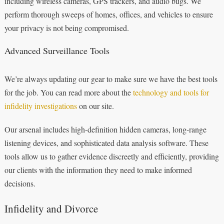
including wireless cameras, GPS trackers, and audio bugs. We
perform thorough sweeps of homes, offices, and vehicles to ensure
your privacy is not being compromised.
Advanced Surveillance Tools
We’re always updating our gear to make sure we have the best tools
for the job. You can read more about the
technology and tools for
infidelity investigations
on our site.
Our arsenal includes high-definition hidden cameras, long-range
listening devices, and sophisticated data analysis software. These
tools allow us to gather evidence discreetly and efficiently, providing
our clients with the information they need to make informed
decisions.
Infidelity and Divorce