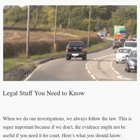
Legal Stuff You Need to Know
When we do our investigations, we always follow the law. This is
super important because if we don’t, the evidence might not be
useful if you need it for court. Here’s what you should know: