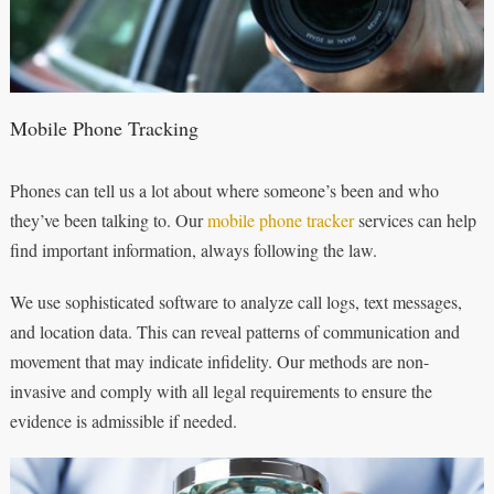
Mobile Phone Tracking
Phones can tell us a lot about where someone’s been and who
they’ve been talking to. Our
mobile phone tracker
services can help
find important information, always following the law.
We use sophisticated software to analyze call logs, text messages,
and location data. This can reveal patterns of communication and
movement that may indicate infidelity. Our methods are non-
invasive and comply with all legal requirements to ensure the
evidence is admissible if needed.