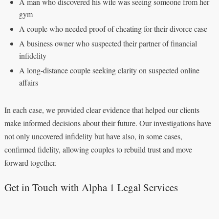
A man who discovered his wife was seeing someone from her
gym
A couple who needed proof of cheating for their divorce case
A business owner who suspected their partner of financial
infidelity
A long-distance couple seeking clarity on suspected online
affairs
In each case, we provided clear evidence that helped our clients
make informed decisions about their future. Our investigations have
not only uncovered infidelity but have also, in some cases,
confirmed fidelity, allowing couples to rebuild trust and move
forward together.
Get in Touch with Alpha 1 Legal Services