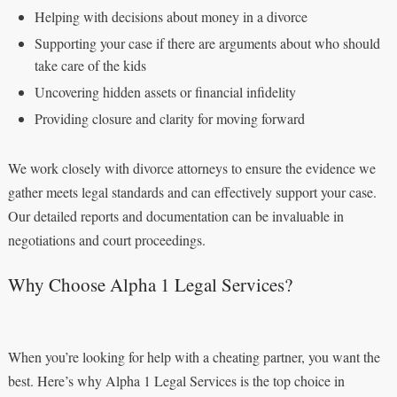
Helping with decisions about money in a divorce
Supporting your case if there are arguments about who should
take care of the kids
Uncovering hidden assets or financial infidelity
Providing closure and clarity for moving forward
We work closely with divorce attorneys to ensure the evidence we
gather meets legal standards and can effectively support your case.
Our detailed reports and documentation can be invaluable in
negotiations and court proceedings.
Why Choose Alpha 1 Legal Services?
When you’re looking for help with a cheating partner, you want the
best. Here’s why Alpha 1 Legal Services is the top choice in