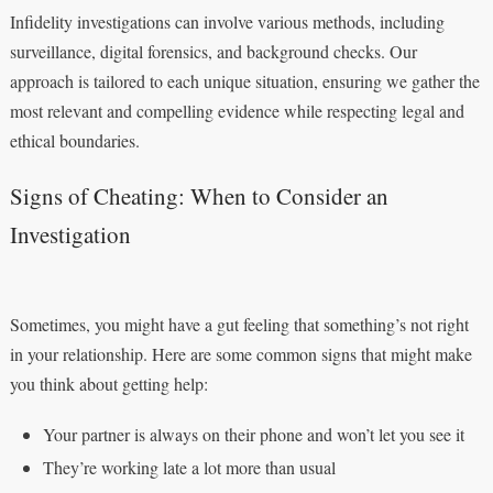
Infidelity investigations can involve various methods, including
surveillance, digital forensics, and background checks. Our
approach is tailored to each unique situation, ensuring we gather the
most relevant and compelling evidence while respecting legal and
ethical boundaries.
Signs of Cheating: When to Consider an
Investigation
Sometimes, you might have a gut feeling that something’s not right
in your relationship. Here are some common signs that might make
you think about getting help:
Your partner is always on their phone and won’t let you see it
They’re working late a lot more than usual