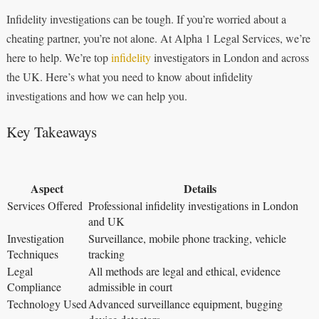
Infidelity investigations can be tough. If you’re worried about a
cheating partner, you’re not alone. At Alpha 1 Legal Services, we’re
here to help. We’re top
infidelity
investigators in London and across
the UK. Here’s what you need to know about infidelity
investigations and how we can help you.
Key Takeaways
Aspect
Details
Services Offered
Professional infidelity investigations in London
and UK
Investigation
Surveillance, mobile phone tracking, vehicle
Techniques
tracking
Legal
All methods are legal and ethical, evidence
Compliance
admissible in court
Technology Used
Advanced surveillance equipment, bugging