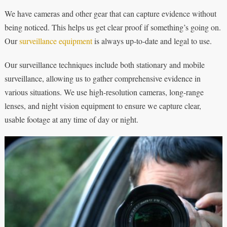
We have cameras and other gear that can capture evidence without
being noticed. This helps us get clear proof if something’s going on.
Our
surveillance equipment
is always up-to-date and legal to use.
Our surveillance techniques include both stationary and mobile
surveillance, allowing us to gather comprehensive evidence in
various situations. We use high-resolution cameras, long-range
lenses, and night vision equipment to ensure we capture clear,
usable footage at any time of day or night.