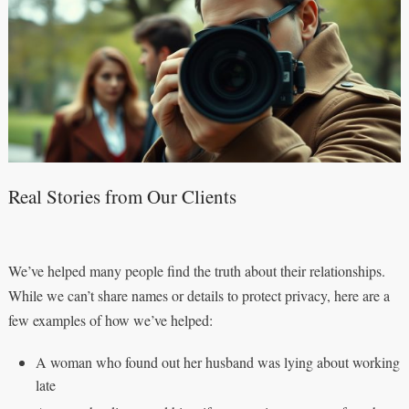
Real Stories from Our Clients
We’ve helped many people find the truth about their relationships.
While we can’t share names or details to protect privacy, here are a
few examples of how we’ve helped:
A woman who found out her husband was lying about working
late