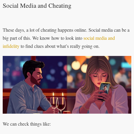
Social Media and Cheating
These days, a lot of cheating happens online. Social media can be a
big part of this. We know how to look into
social media and
infidelity
to find clues about what’s really going on.
We can check things like: