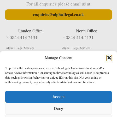
For all enquiries please email us at
enquiries@alpha1legal.co.uk
London Office
North Office
0844 414 2131
0844 414 2131
Alpha 1 Legal Services
Alpha 1 Legal Services
Fergusson House
S W Durham Business Centre
Manage Consent
124 City Road
Shildon
London
County Durham
EC1V 2NX
DL4 2QN
To provide the best experiences, we use technologies like cookies to store and/or
DX:
Not Active
access device information. Consenting to these technologies will allow us to process
data such as browsing behaviour or unique IDs on this site. Not consenting or
Terms & Conditions
Privacy Policy
withdrawing consent, may adversely affect certain features and functions.
Accept
Copyright 2026 - Northern Enforcement Services Limited
Deny
Registered in England & Wales No. 05977440
VAT No. 114 3878 16