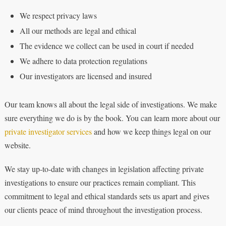
We respect privacy laws
All our methods are legal and ethical
The evidence we collect can be used in court if needed
We adhere to data protection regulations
Our investigators are licensed and insured
Our team knows all about the legal side of investigations. We make
sure everything we do is by the book. You can learn more about our
private investigator services
and how we keep things legal on our
website.
We stay up-to-date with changes in legislation affecting private
investigations to ensure our practices remain compliant. This
commitment to legal and ethical standards sets us apart and gives
our clients peace of mind throughout the investigation process.