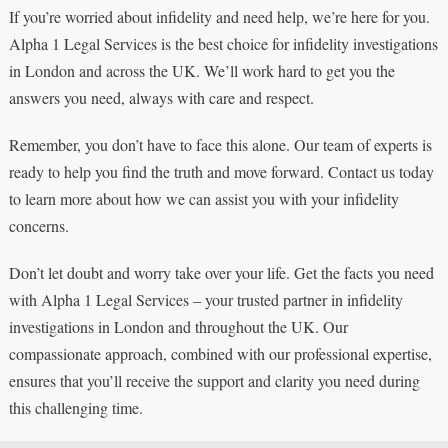
If you’re worried about infidelity and need help, we’re here for you.
Alpha 1 Legal Services is the best choice for infidelity investigations
in London and across the UK. We’ll work hard to get you the
answers you need, always with care and respect.
Remember, you don’t have to face this alone. Our team of experts is
ready to help you find the truth and move forward. Contact us today
to learn more about how we can assist you with your infidelity
concerns.
Don’t let doubt and worry take over your life. Get the facts you need
with Alpha 1 Legal Services – your trusted partner in infidelity
investigations in London and throughout the UK. Our
compassionate approach, combined with our professional expertise,
ensures that you’ll receive the support and clarity you need during
this challenging time.