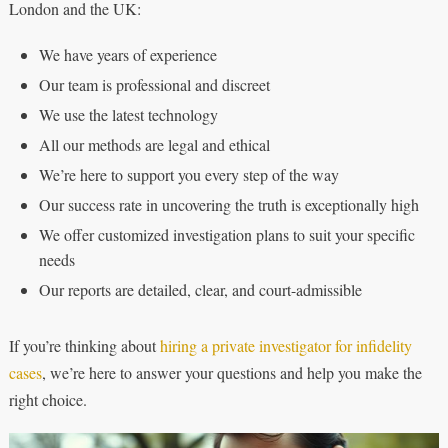
London and the UK:
We have years of experience
Our team is professional and discreet
We use the latest technology
All our methods are legal and ethical
We’re here to support you every step of the way
Our success rate in uncovering the truth is exceptionally high
We offer customized investigation plans to suit your specific
needs
Our reports are detailed, clear, and court-admissible
If you’re thinking about
hiring a private investigator for infidelity
cases
, we’re here to answer your questions and help you make the
right choice.