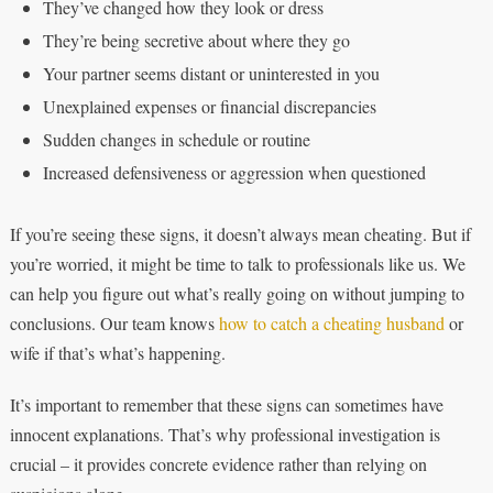
They’ve changed how they look or dress
They’re being secretive about where they go
Your partner seems distant or uninterested in you
Unexplained expenses or financial discrepancies
Sudden changes in schedule or routine
Increased defensiveness or aggression when questioned
If you’re seeing these signs, it doesn’t always mean cheating. But if
you’re worried, it might be time to talk to professionals like us. We
can help you figure out what’s really going on without jumping to
conclusions. Our team knows
how to catch a cheating husband
or
wife if that’s what’s happening.
It’s important to remember that these signs can sometimes have
innocent explanations. That’s why professional investigation is
crucial – it provides concrete evidence rather than relying on