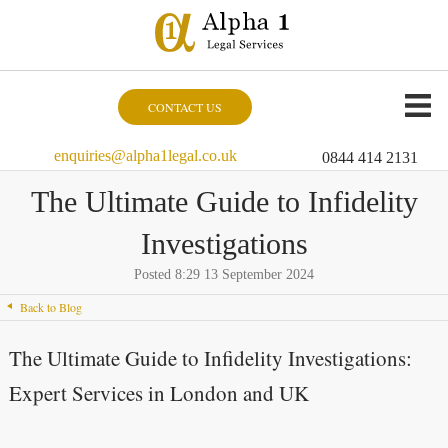
CONTACT US
enquiries@alpha1legal.co.uk
0844 414 2131
The Ultimate Guide to Infidelity
Investigations
Posted 8:29 13 September 2024
Back to Blog
The Ultimate Guide to Infidelity Investigations:
Expert Services in London and UK