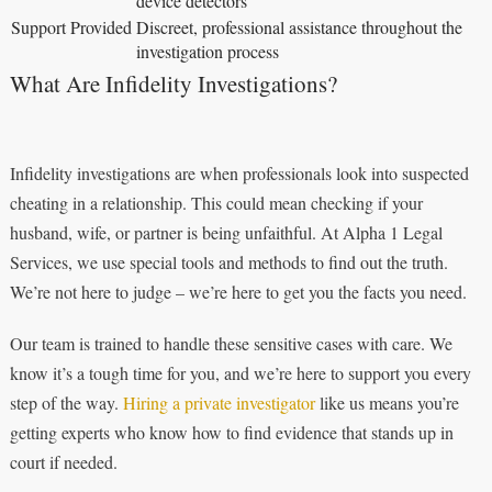
device detectors
Support Provided
Discreet, professional assistance throughout the
investigation process
What Are Infidelity Investigations?
Infidelity investigations are when professionals look into suspected
cheating in a relationship. This could mean checking if your
husband, wife, or partner is being unfaithful. At Alpha 1 Legal
Services, we use special tools and methods to find out the truth.
We’re not here to judge – we’re here to get you the facts you need.
Our team is trained to handle these sensitive cases with care. We
know it’s a tough time for you, and we’re here to support you every
step of the way.
Hiring a private investigator
like us means you’re
getting experts who know how to find evidence that stands up in
court if needed.