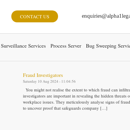
enquiries@alpha1lega
CONTACT US
Surveillance Services
Process Server
Bug Sweeping Servi
Fraud Investigators
Saturday 10 Aug 2024 - 11:04:56
You might not realise the extent to which fraud can infiltrat
investigators are important in revealing the hidden threats 
workplace issues. They meticulously analyse signs of frau
to uncover proof that safeguards company […]