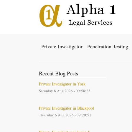
Private Investigator
Penetration Testing
Recent Blog Posts
Private Investigator in York
Saturday 8 Aug 2026 - 09:58:25
Private Investigator in Blackpool
Thursday 6 Aug 2026 - 09:20:51