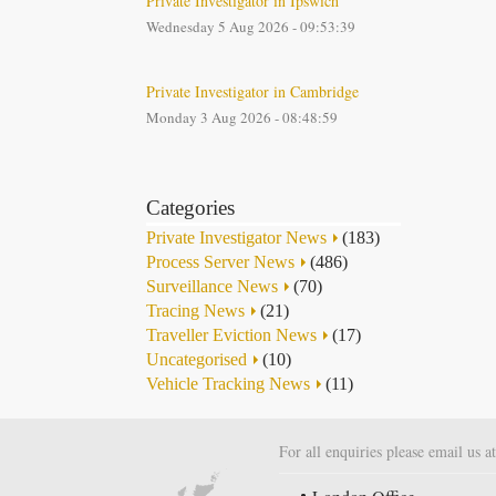
Private Investigator in Ipswich
Wednesday 5 Aug 2026 - 09:53:39
Private Investigator in Cambridge
Monday 3 Aug 2026 - 08:48:59
Categories
Private Investigator News
(183)
Process Server News
(486)
Surveillance News
(70)
Tracing News
(21)
Traveller Eviction News
(17)
Uncategorised
(10)
Vehicle Tracking News
(11)
For all enquiries please email us a