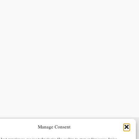
Manage Consent
Terms & Conditions
Privacy Policy