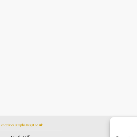
t
enquiries@alpha1legal.co.uk