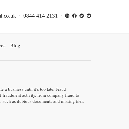
l.co.uk
0844 414 2131
ces
Blog
e a business until it’s too late. Fraud
of fraudulent activity, from company fraud to
d, such as dubious documents and missing files,