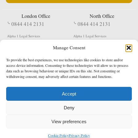
London Office
North Office
0844 414 2131
0844 414 2131
Alpha 1 Legal Services
Alpha 1 Legal Services
Fergusson House
S W Durham Business Centre
Manage Consent
124 City Road
Shildon
London
County Durham
EC1V 2NX
DL4 2QN
To provide the best experiences, we use technologies like cookies to store and/or
DX:
Not Active
access device information. Consenting to these technologies will allow us to process
data such as browsing behaviour or unique IDs on this site. Not consenting or
Terms & Conditions
Privacy Policy
withdrawing consent, may adversely affect certain features and functions.
Accept
Copyright 2026 - Northern Enforcement Services Limited
Deny
Registered in England & Wales No. 05977440
VAT No. 114 3878 16
Data Protection Notified No. Z9650885
View preferences
* Calls to this number cost 5p per minute from landlines, calls from a mobile may vary
Cookie Policy
Privacy Policy
enquiries@alpha1legal.co.uk
Contact Us:
Designed and developed by
Towcester Web Design