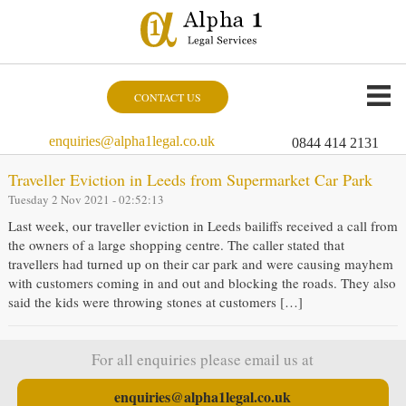
CONTACT US
enquiries@alpha1legal.co.uk
0844 414 2131
Traveller Eviction in Leeds from Supermarket Car Park
Tuesday 2 Nov 2021 - 02:52:13
Last week, our traveller eviction in Leeds bailiffs received a call from
the owners of a large shopping centre. The caller stated that
travellers had turned up on their car park and were causing mayhem
with customers coming in and out and blocking the roads. They also
said the kids were throwing stones at customers […]
For all enquiries please email us at
enquiries@alpha1legal.co.uk