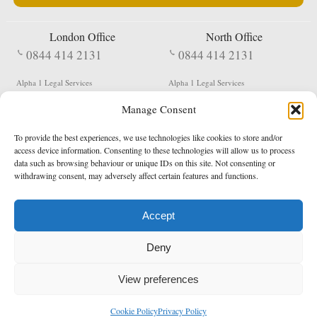
London Office
North Office
0844 414 2131
0844 414 2131
Alpha 1 Legal Services
Alpha 1 Legal Services
Fergusson House
S W Durham Business Centre
Manage Consent
124 City Road
Shildon
London
County Durham
EC1V 2NX
DL4 2QN
To provide the best experiences, we use technologies like cookies to store and/or
DX:
Not Active
access device information. Consenting to these technologies will allow us to process
data such as browsing behaviour or unique IDs on this site. Not consenting or
Terms & Conditions
Privacy Policy
withdrawing consent, may adversely affect certain features and functions.
Accept
Copyright 2026 - Northern Enforcement Services Limited
Deny
Registered in England & Wales No. 05977440
VAT No. 114 3878 16
Data Protection Notified No. Z9650885
View preferences
* Calls to this number cost 5p per minute from landlines, calls from a mobile may vary
Cookie Policy
Privacy Policy
enquiries@alpha1legal.co.uk
Contact Us:
Designed and developed by
Towcester Web Design