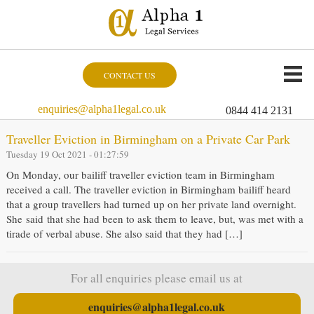
CONTACT US
enquiries@alpha1legal.co.uk
0844 414 2131
Traveller Eviction in Birmingham on a Private Car Park
Tuesday 19 Oct 2021 - 01:27:59
On Monday, our bailiff traveller eviction team in Birmingham
received a call. The traveller eviction in Birmingham bailiff heard
that a group travellers had turned up on her private land overnight.
She said that she had been to ask them to leave, but, was met with a
tirade of verbal abuse. She also said that they had […]
For all enquiries please email us at
enquiries@alpha1legal.co.uk