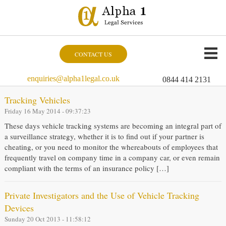
CONTACT US
enquiries@alpha1legal.co.uk
0844 414 2131
Tracking Vehicles
Friday 16 May 2014 - 09:37:23
These days vehicle tracking systems are becoming an integral part of
a surveillance strategy, whether it is to find out if your partner is
cheating, or you need to monitor the whereabouts of employees that
frequently travel on company time in a company car, or even remain
compliant with the terms of an insurance policy […]
Private Investigators and the Use of Vehicle Tracking
Devices
Sunday 20 Oct 2013 - 11:58:12