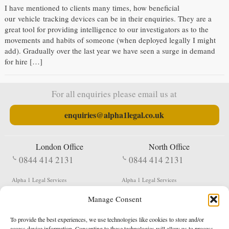
I have mentioned to clients many times, how beneficial
our vehicle tracking devices can be in their enquiries. They are a
great tool for providing intelligence to our investigators as to the
movements and habits of someone (when deployed legally I might
add). Gradually over the last year we have seen a surge in demand
for hire […]
For all enquiries please email us at
enquiries@alpha1legal.co.uk
London Office
North Office
0844 414 2131
0844 414 2131
Alpha 1 Legal Services
Alpha 1 Legal Services
Fergusson House
S W Durham Business Centre
Manage Consent
124 City Road
Shildon
London
County Durham
EC1V 2NX
DL4 2QN
To provide the best experiences, we use technologies like cookies to store and/or
DX:
Not Active
access device information. Consenting to these technologies will allow us to process