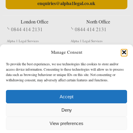
enquiries@alpha1legal.co.uk
London Office
North Office
0844 414 2131
0844 414 2131
Alpha 1 Legal Services
Alpha 1 Legal Services
Fergusson House
S W Durham Business Centre
Manage Consent
124 City Road
Shildon
London
County Durham
EC1V 2NX
DL4 2QN
To provide the best experiences, we use technologies like cookies to store and/or
DX:
Not Active
access device information. Consenting to these technologies will allow us to process
data such as browsing behaviour or unique IDs on this site. Not consenting or
Terms & Conditions
Privacy Policy
withdrawing consent, may adversely affect certain features and functions.
Accept
Copyright 2026 - Northern Enforcement Services Limited
Deny
Registered in England & Wales No. 05977440
VAT No. 114 3878 16
Data Protection Notified No. Z9650885
View preferences
* Calls to this number cost 5p per minute from landlines, calls from a mobile may vary