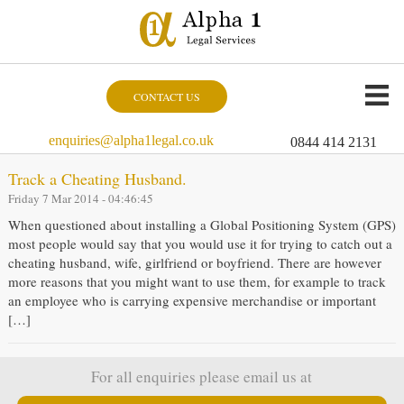
CONTACT US
enquiries@alpha1legal.co.uk
0844 414 2131
Track a Cheating Husband.
Friday 7 Mar 2014 - 04:46:45
When questioned about installing a Global Positioning System (GPS)
most people would say that you would use it for trying to catch out a
cheating husband, wife, girlfriend or boyfriend. There are however
more reasons that you might want to use them, for example to track
an employee who is carrying expensive merchandise or important
[…]
For all enquiries please email us at