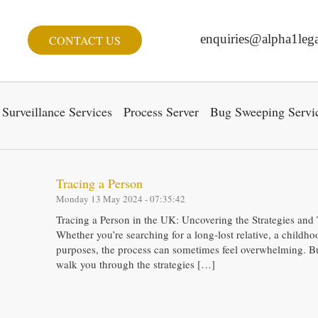
enquiries@alpha1lega
CONTACT US
Surveillance Services
Process Server
Bug Sweeping Servi
Tracing a Person
Monday 13 May 2024 - 07:35:42
Tracing a Person in the UK: Uncovering the Strategies and
Whether you’re searching for a long-lost relative, a childho
purposes, the process can sometimes feel overwhelming. But
walk you through the strategies […]