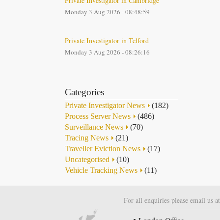
Private Investigator in Cambridge
Monday 3 Aug 2026 - 08:48:59
Private Investigator in Telford
Monday 3 Aug 2026 - 08:26:16
Categories
Private Investigator News
(182)
Process Server News
(486)
Surveillance News
(70)
Tracing News
(21)
Traveller Eviction News
(17)
Uncategorised
(10)
Vehicle Tracking News
(11)
For all enquiries please email us a