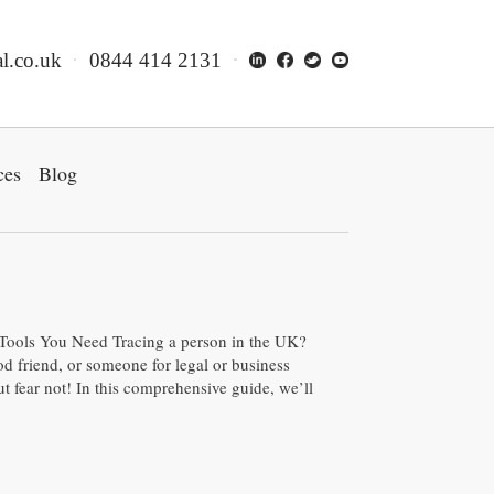
l.co.uk
0844 414 2131
ces
Blog
 Tools You Need Tracing a person in the UK?
od friend, or someone for legal or business
 fear not! In this comprehensive guide, we’ll