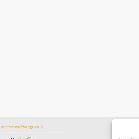
t
enquiries@alpha1legal.co.uk