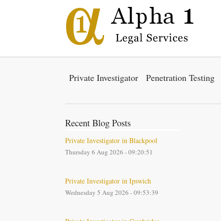
Private Investigator
Penetration Testing
Recent Blog Posts
Private Investigator in Blackpool
Thursday 6 Aug 2026 - 09:20:51
Private Investigator in Ipswich
Wednesday 5 Aug 2026 - 09:53:39