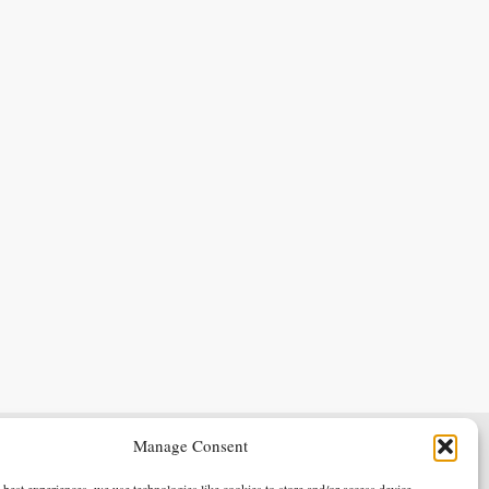
Manage Consent
Terms & Conditions
Privacy Policy