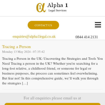
CONTACT US
enquiries@alpha1legal.co.uk
0844 414 2131
Tracing a Person
Monday 13 May 2024 - 07:35:42
Tracing a Person in the UK: Uncovering the Strategies and Tools You
Need Tracing a person in the UK? Whether you’re searching for a
long-lost relative, a childhood friend, or someone for legal or
business purposes, the process can sometimes feel overwhelming.
But fear not! In this comprehensive guide, we’ll walk you through
the strategies […]
For all enquiries please email us at