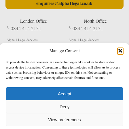
enquiries@alpha1legal.co.uk
London Office
North Office
0844 414 2131
0844 414 2131
Alpha 1 Legal Services
Alpha 1 Legal Services
Fergusson House
S W Durham Business Centre
Manage Consent
124 City Road
Shildon
London
County Durham
EC1V 2NX
DL4 2QN
To provide the best experiences, we use technologies like cookies to store and/or
DX:
Not Active
access device information. Consenting to these technologies will allow us to process
data such as browsing behaviour or unique IDs on this site. Not consenting or
Terms & Conditions
Privacy Policy
withdrawing consent, may adversely affect certain features and functions.
Accept
Copyright 2026 - Northern Enforcement Services Limited
Deny
Registered in England & Wales No. 05977440
VAT No. 114 3878 16
Data Protection Notified No. Z9650885
View preferences
* Calls to this number cost 5p per minute from landlines, calls from a mobile may vary