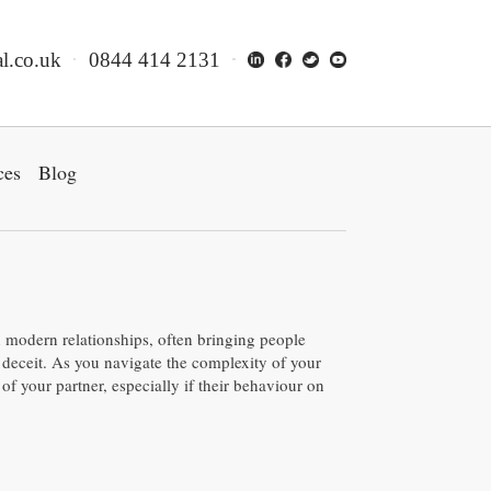
l.co.uk
0844 414 2131
ces
Blog
in modern relationships, often bringing people
 deceit. As you navigate the complexity of your
 of your partner, especially if their behaviour on