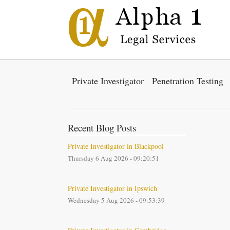
Private Investigator
Penetration Testing
Recent Blog Posts
Private Investigator in Blackpool
Thursday 6 Aug 2026 - 09:20:51
Private Investigator in Ipswich
Wednesday 5 Aug 2026 - 09:53:39