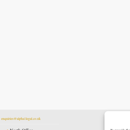
t
enquiries@alpha1legal.co.uk