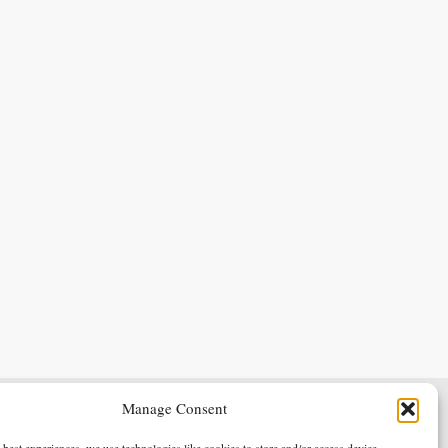
Manage Consent
Terms & Conditions
Privacy Policy