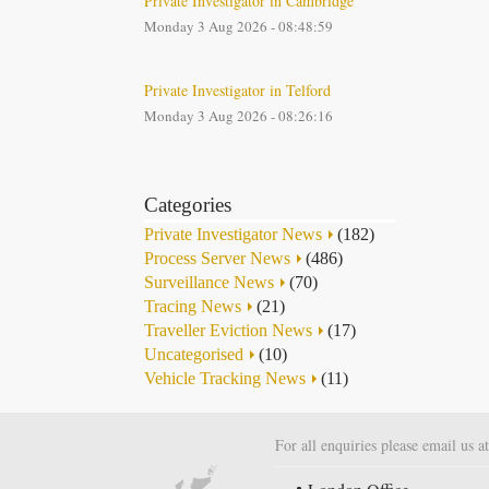
Private Investigator in Cambridge
Monday 3 Aug 2026 - 08:48:59
Private Investigator in Telford
Monday 3 Aug 2026 - 08:26:16
Categories
Private Investigator News
(182)
Process Server News
(486)
Surveillance News
(70)
Tracing News
(21)
Traveller Eviction News
(17)
Uncategorised
(10)
Vehicle Tracking News
(11)
For all enquiries please email us a