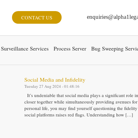
enquiries@alpha1lega
CONTACT US
Surveillance Services
Process Server
Bug Sweeping Servi
Social Media and Infidelity
Tuesday 27 Aug 2024 - 01:48:16
It’s undeniable that social media plays a significant role 
closer together while simultaneously providing avenues for
personal life, you may find yourself questioning the fidelity
social platforms raises red flags. Understanding how […]