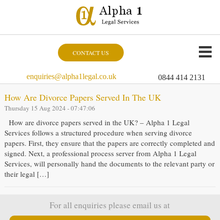
CONTACT US
enquiries@alpha1legal.co.uk
0844 414 2131
How Are Divorce Papers Served In The UK
Thursday 15 Aug 2024 - 07:47:06
How are divorce papers served in the UK? – Alpha 1 Legal
Services follows a structured procedure when serving divorce
papers. First, they ensure that the papers are correctly completed and
signed. Next, a professional process server from Alpha 1 Legal
Services, will personally hand the documents to the relevant party or
their legal […]
For all enquiries please email us at