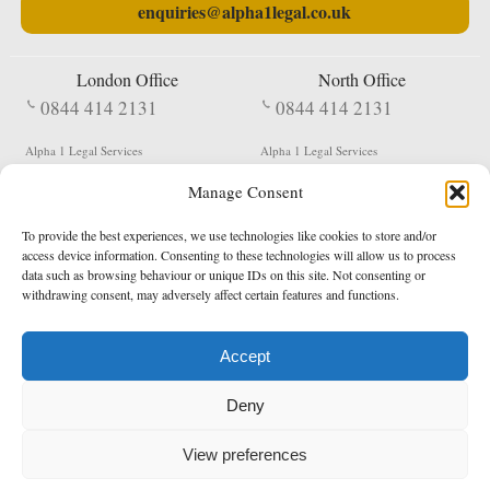
enquiries@alpha1legal.co.uk
London Office
North Office
0844 414 2131
0844 414 2131
Alpha 1 Legal Services
Alpha 1 Legal Services
Fergusson House
S W Durham Business Centre
Manage Consent
124 City Road
Shildon
London
County Durham
EC1V 2NX
DL4 2QN
To provide the best experiences, we use technologies like cookies to store and/or
DX:
Not Active
access device information. Consenting to these technologies will allow us to process
data such as browsing behaviour or unique IDs on this site. Not consenting or
Terms & Conditions
Privacy Policy
withdrawing consent, may adversely affect certain features and functions.
Accept
Copyright 2026 - Northern Enforcement Services Limited
Deny
Registered in England & Wales No. 05977440
VAT No. 114 3878 16
Data Protection Notified No. Z9650885
View preferences
* Calls to this number cost 5p per minute from landlines, calls from a mobile may vary