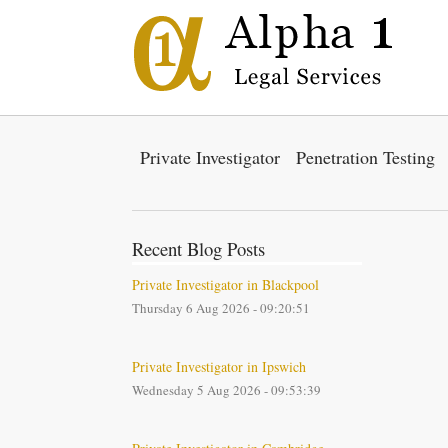
Private Investigator
Penetration Testing
Recent Blog Posts
Private Investigator in Blackpool
Thursday 6 Aug 2026 - 09:20:51
Private Investigator in Ipswich
Wednesday 5 Aug 2026 - 09:53:39