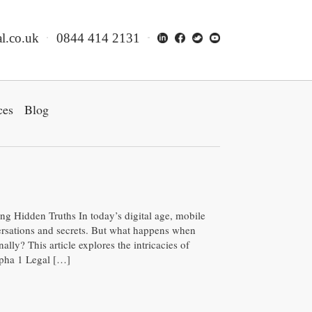
l.co.uk
0844 414 2131
ces
Blog
 Hidden Truths In today’s digital age, mobile
ersations and secrets. But what happens when
ally? This article explores the intricacies of
lpha 1 Legal […]