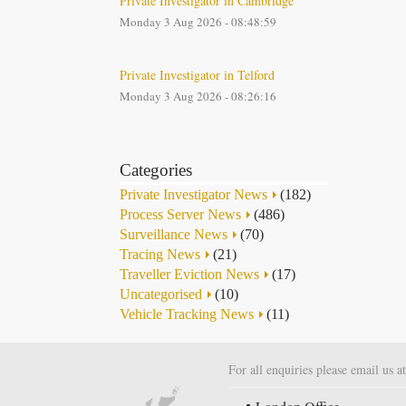
Private Investigator in Cambridge
Monday 3 Aug 2026 - 08:48:59
Private Investigator in Telford
Monday 3 Aug 2026 - 08:26:16
Categories
Private Investigator News
(182)
Process Server News
(486)
Surveillance News
(70)
Tracing News
(21)
Traveller Eviction News
(17)
Uncategorised
(10)
Vehicle Tracking News
(11)
For all enquiries please email us a