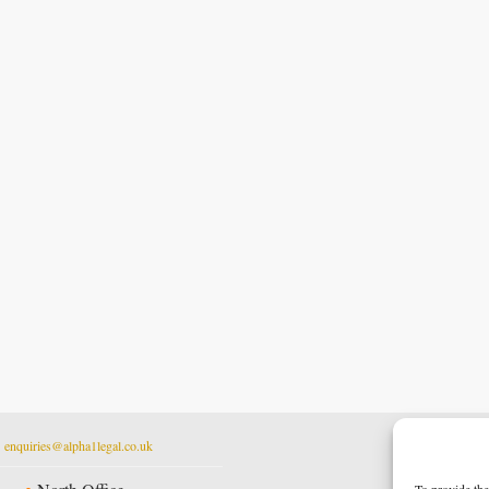
t
enquiries@alpha1legal.co.uk