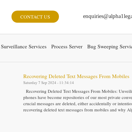
enquiries@alpha1lega
CONTACT US
Surveillance Services
Process Server
Bug Sweeping Servi
Recovering Deleted Text Messages From Mobiles
Saturday 7 Sep 2024 - 11:34:14
Recovering Deleted Text Messages From Mobiles: Unveiling
phones have become repositories of our most private conv
crucial messages are deleted, either accidentally or intention
recovering deleted text messages from mobiles and why A