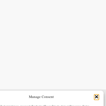
Manage Consent
Terms & Conditions
Privacy Policy