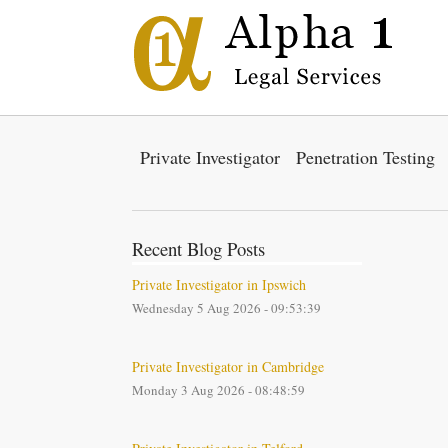
Private Investigator
Penetration Testing
Recent Blog Posts
Private Investigator in Ipswich
Wednesday 5 Aug 2026 - 09:53:39
Private Investigator in Cambridge
Monday 3 Aug 2026 - 08:48:59