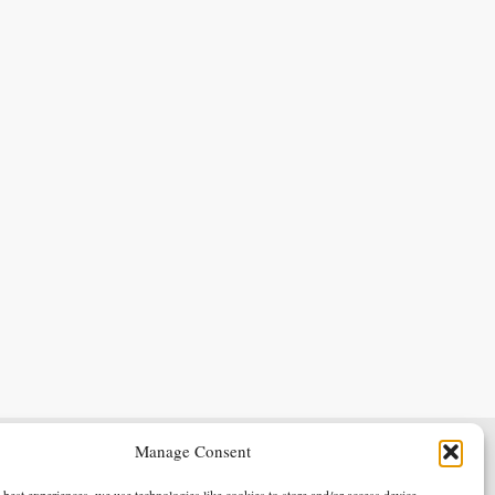
Manage Consent
Terms & Conditions
Privacy Policy