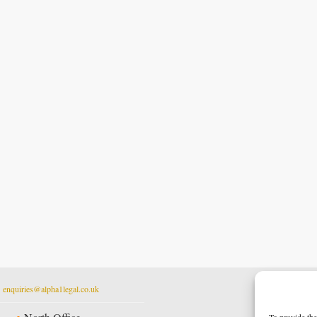
t
enquiries@alpha1legal.co.uk