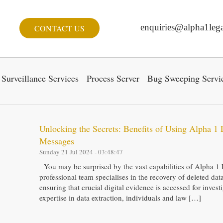
enquiries@alpha1lega
CONTACT US
Surveillance Services
Process Server
Bug Sweeping Servi
Unlocking the Secrets: Benefits of Using Alpha 1 
Messages
Sunday 21 Jul 2024 - 03:48:47
You may be surprised by the vast capabilities of Alpha 1 
professional team specialises in the recovery of deleted da
ensuring that crucial digital evidence is accessed for inves
expertise in data extraction, individuals and law […]