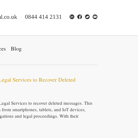
l.co.uk
0844 414 2131
ces
Blog
Legal Services to Recover Deleted
Legal Services to recover deleted messages. This
ta from smartphones, tablets, and IoT devices,
tigations and legal proceedings. With their