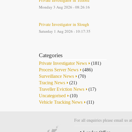
Private Investigator in Telford
Monday 3 Aug 2026 - 08:26:16
Private Investigator in Slough
Saturday 1 Aug 2026 - 10:17:35
Categories
Private Investigator News
(181)
Process Server News
(486)
Surveillance News
(70)
Tracing News
(21)
Traveller Eviction News
(17)
Uncategorised
(10)
Vehicle Tracking News
(11)
For all enquiries please email us a