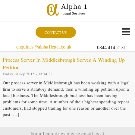
CONTACT US
enquiries@alpha1legal.co.uk
0844 414 2131
Process Server In Middlesbrough Serves A Winding Up
Petition
Friday 18 Sep 2015 - 09:34:37
Our process server in Middlesbrough has been working with a legal
firm to serve a statutory demand, then a winding up petition upon a
local business. The Middlesbrough business has been having
problems for some time. A number of their highest spending repeat
customers, had stopped trading for one reason or another over the
past […]
For all enquiries please email us at