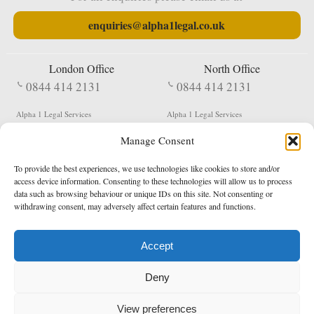
enquiries@alpha1legal.co.uk
London Office
North Office
0844 414 2131
0844 414 2131
Alpha 1 Legal Services
Alpha 1 Legal Services
Fergusson House
S W Durham Business Centre
Manage Consent
124 City Road
Shildon
London
County Durham
EC1V 2NX
DL4 2QN
To provide the best experiences, we use technologies like cookies to store and/or
DX:
Not Active
access device information. Consenting to these technologies will allow us to process
data such as browsing behaviour or unique IDs on this site. Not consenting or
Terms & Conditions
Privacy Policy
withdrawing consent, may adversely affect certain features and functions.
Accept
Copyright 2026 - Northern Enforcement Services Limited
Deny
Registered in England & Wales No. 05977440
VAT No. 114 3878 16
Data Protection Notified No. Z9650885
View preferences