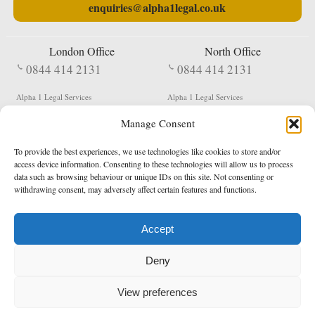
enquiries@alpha1legal.co.uk
London Office
North Office
0844 414 2131
0844 414 2131
Alpha 1 Legal Services
Alpha 1 Legal Services
Fergusson House
S W Durham Business Centre
Manage Consent
124 City Road
Shildon
London
County Durham
EC1V 2NX
DL4 2QN
To provide the best experiences, we use technologies like cookies to store and/or
DX:
Not Active
access device information. Consenting to these technologies will allow us to process
data such as browsing behaviour or unique IDs on this site. Not consenting or
Terms & Conditions
Privacy Policy
withdrawing consent, may adversely affect certain features and functions.
Accept
Copyright 2026 - Northern Enforcement Services Limited
Deny
Registered in England & Wales No. 05977440
VAT No. 114 3878 16
Data Protection Notified No. Z9650885
View preferences
* Calls to this number cost 5p per minute from landlines, calls from a mobile may vary