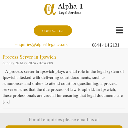
CONTACT US
enquiries@alpha1legal.co.uk
0844 414 2131
Process Server in Ipswich
Sunday 26 May 2024 - 02:43:09
A process server in Ipswich plays a vital role in the legal system of
Ipswich. Tasked with delivering court documents, such as
summonses and orders to attend court for questioning, a process
server ensures that the due process of law is upheld. In Ipswich,
these professionals are crucial for ensuring that legal documents are
[…]
For all enquiries please email us at