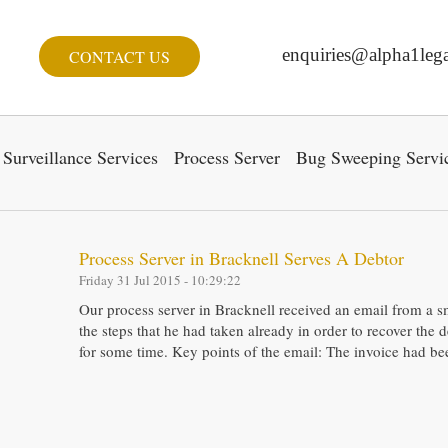
enquiries@alpha1lega
CONTACT US
Surveillance Services
Process Server
Bug Sweeping Servi
Process Server in Bracknell Serves A Debtor
Friday 31 Jul 2015 - 10:29:22
Our process server in Bracknell received an email from a s
the steps that he had taken already in order to recover the
for some time. Key points of the email: The invoice had b