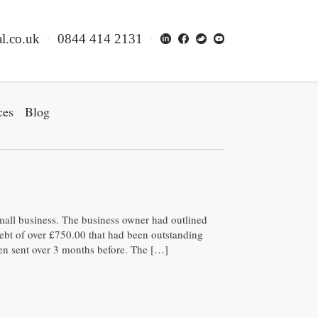
l.co.uk
0844 414 2131
ces
Blog
mall business. The business owner had outlined
 debt of over £750.00 that had been outstanding
een sent over 3 months before. The […]