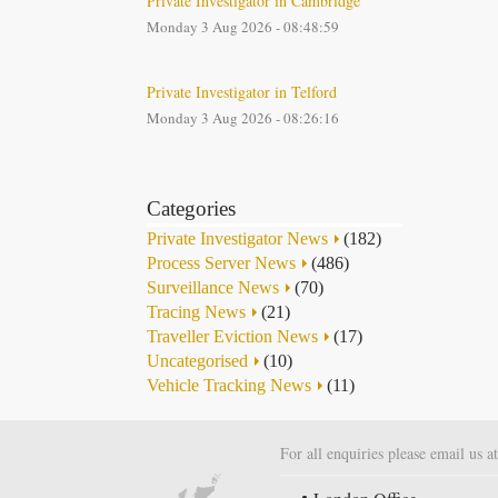
Private Investigator in Cambridge
Monday 3 Aug 2026 - 08:48:59
Private Investigator in Telford
Monday 3 Aug 2026 - 08:26:16
Categories
Private Investigator News
(182)
Process Server News
(486)
Surveillance News
(70)
Tracing News
(21)
Traveller Eviction News
(17)
Uncategorised
(10)
Vehicle Tracking News
(11)
For all enquiries please email us a