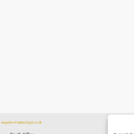
t
enquiries@alpha1legal.co.uk