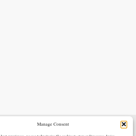
Manage Consent
Terms & Conditions
Privacy Policy