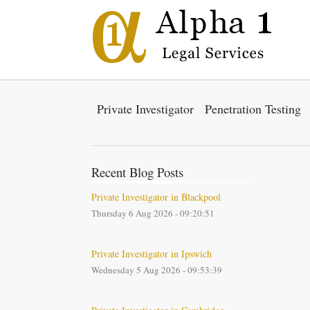
Private Investigator
Penetration Testing
Recent Blog Posts
Private Investigator in Blackpool
Thursday 6 Aug 2026 - 09:20:51
Private Investigator in Ipswich
Wednesday 5 Aug 2026 - 09:53:39