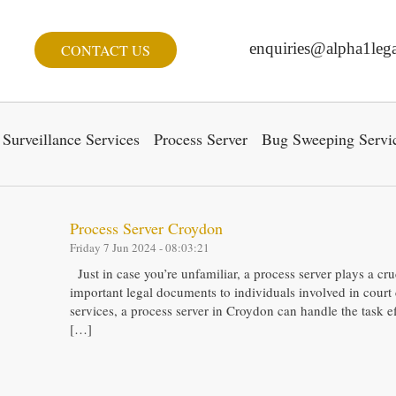
enquiries@alpha1lega
CONTACT US
Surveillance Services
Process Server
Bug Sweeping Servi
Process Server Croydon
Friday 7 Jun 2024 - 08:03:21
Just in case you’re unfamiliar, a process server plays a cru
important legal documents to individuals involved in court 
services, a process server in Croydon can handle the task ef
[…]