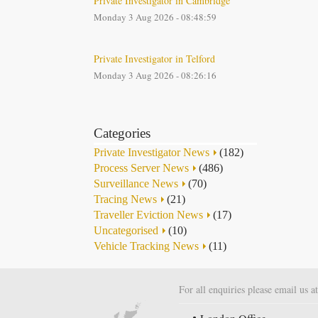
Private Investigator in Cambridge
Monday 3 Aug 2026 - 08:48:59
Private Investigator in Telford
Monday 3 Aug 2026 - 08:26:16
Categories
Private Investigator News
(182)
Process Server News
(486)
Surveillance News
(70)
Tracing News
(21)
Traveller Eviction News
(17)
Uncategorised
(10)
Vehicle Tracking News
(11)
For all enquiries please email us a