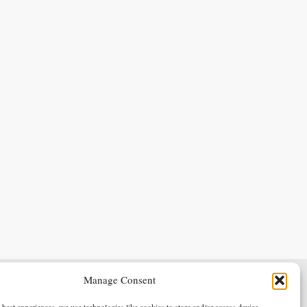
Manage Consent
Terms & Conditions
Privacy Policy