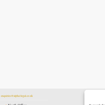
t
enquiries@alpha1legal.co.uk