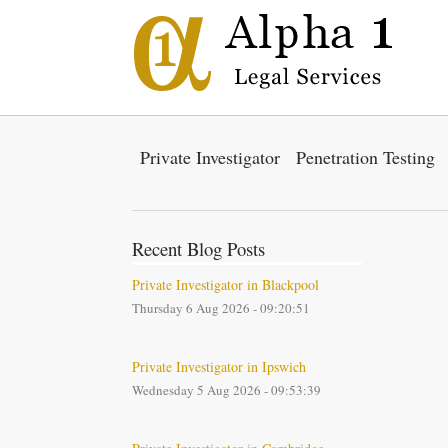
Private Investigator
Penetration Testing
Recent Blog Posts
Private Investigator in Blackpool
Thursday 6 Aug 2026 - 09:20:51
Private Investigator in Ipswich
Wednesday 5 Aug 2026 - 09:53:39