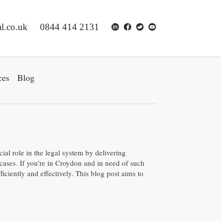
l.co.uk
0844 414 2131
ces
Blog
cial role in the legal system by delivering
cases. If you’re in Croydon and in need of such
ficiently and effectively. This blog post aims to