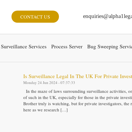
enquiries@alpha1lega
CONTACT US
Surveillance Services
Process Server
Bug Sweeping Servi
Is Surveillance Legal In The UK For Private Invest
Monday 24 Jun 2024 - 07:37:33
In the maze of laws surrounding surveillance activities, o
of such in the UK, especially for those in the private inve
Brother truly is watching, but for private investigators, the 
here as we research […]