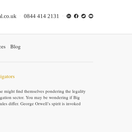
l.co.uk
0844 414 2131
ces
Blog
igators
ne might find themselves pondering the legality
stigation sector. You may be wondering if Big
rules differ. George Orwell’s spirit is invoked