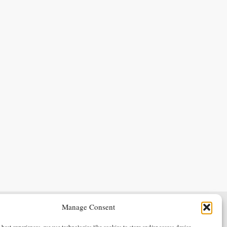
Manage Consent
Terms & Conditions
Privacy Policy