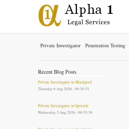
Private Investigator
Penetration Testing
Recent Blog Posts
Private Investigator in Blackpool
Thursday 6 Aug 2026 - 09:20:51
Private Investigator in Ipswich
Wednesday 5 Aug 2026 - 09:53:39