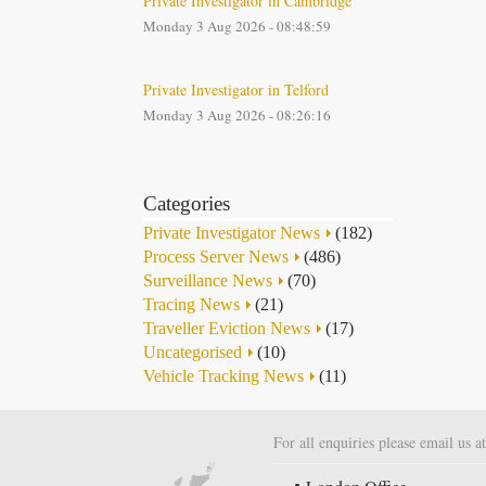
Private Investigator in Cambridge
Monday 3 Aug 2026 - 08:48:59
Private Investigator in Telford
Monday 3 Aug 2026 - 08:26:16
Categories
Private Investigator News
(182)
Process Server News
(486)
Surveillance News
(70)
Tracing News
(21)
Traveller Eviction News
(17)
Uncategorised
(10)
Vehicle Tracking News
(11)
For all enquiries please email us a