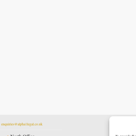
t
enquiries@alpha1legal.co.uk