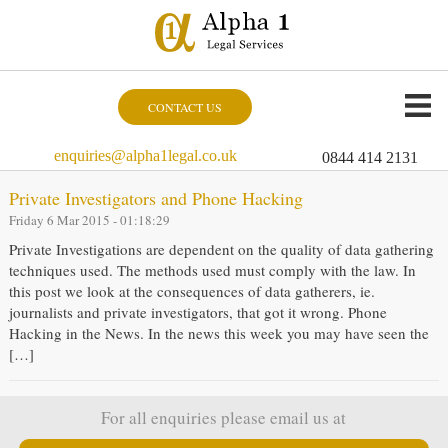
CONTACT US
enquiries@alpha1legal.co.uk
0844 414 2131
Private Investigators and Phone Hacking
Friday 6 Mar 2015 - 01:18:29
Private Investigations are dependent on the quality of data gathering
techniques used. The methods used must comply with the law. In
this post we look at the consequences of data gatherers, ie.
journalists and private investigators, that got it wrong. Phone
Hacking in the News. In the news this week you may have seen the
[…]
For all enquiries please email us at