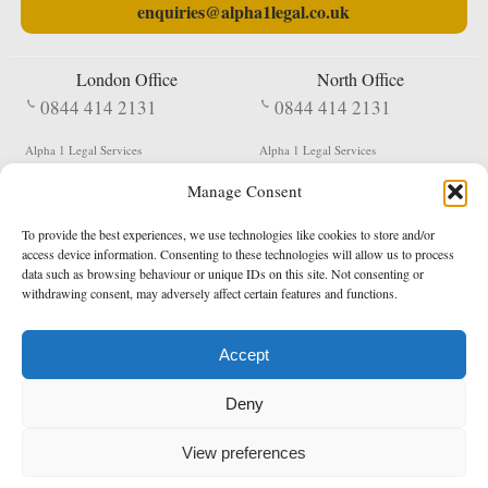
enquiries@alpha1legal.co.uk
London Office
North Office
0844 414 2131
0844 414 2131
Alpha 1 Legal Services
Alpha 1 Legal Services
Fergusson House
S W Durham Business Centre
Manage Consent
124 City Road
Shildon
London
County Durham
EC1V 2NX
DL4 2QN
To provide the best experiences, we use technologies like cookies to store and/or
DX:
Not Active
access device information. Consenting to these technologies will allow us to process
data such as browsing behaviour or unique IDs on this site. Not consenting or
Terms & Conditions
Privacy Policy
withdrawing consent, may adversely affect certain features and functions.
Accept
Copyright 2026 - Northern Enforcement Services Limited
Deny
Registered in England & Wales No. 05977440
VAT No. 114 3878 16
Data Protection Notified No. Z9650885
View preferences
* Calls to this number cost 5p per minute from landlines, calls from a mobile may vary