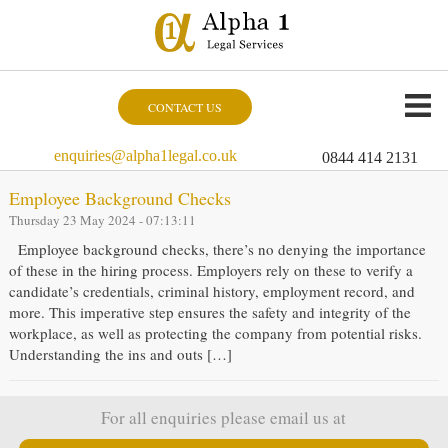
CONTACT US
enquiries@alpha1legal.co.uk
0844 414 2131
Employee Background Checks
Thursday 23 May 2024 - 07:13:11
Employee background checks, there’s no denying the importance
of these in the hiring process. Employers rely on these to verify a
candidate’s credentials, criminal history, employment record, and
more. This imperative step ensures the safety and integrity of the
workplace, as well as protecting the company from potential risks.
Understanding the ins and outs […]
For all enquiries please email us at