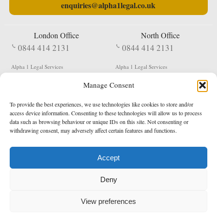
enquiries@alpha1legal.co.uk
London Office
North Office
0844 414 2131
0844 414 2131
Alpha 1 Legal Services
Alpha 1 Legal Services
Fergusson House
S W Durham Business Centre
Manage Consent
124 City Road
Shildon
London
County Durham
EC1V 2NX
DL4 2QN
To provide the best experiences, we use technologies like cookies to store and/or
DX:
Not Active
access device information. Consenting to these technologies will allow us to process
data such as browsing behaviour or unique IDs on this site. Not consenting or
Terms & Conditions
Privacy Policy
withdrawing consent, may adversely affect certain features and functions.
Accept
Copyright 2026 - Northern Enforcement Services Limited
Deny
Registered in England & Wales No. 05977440
VAT No. 114 3878 16
Data Protection Notified No. Z9650885
View preferences
* Calls to this number cost 5p per minute from landlines, calls from a mobile may vary