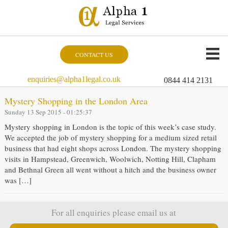
CONTACT US
enquiries@alpha1legal.co.uk
0844 414 2131
Mystery Shopping in the London Area
Sunday 13 Sep 2015 - 01:25:37
Mystery shopping in London is the topic of this week’s case study.
We accepted the job of mystery shopping for a medium sized retail
business that had eight shops across London. The mystery shopping
visits in Hampstead, Greenwich, Woolwich, Notting Hill, Clapham
and Bethnal Green all went without a hitch and the business owner
was […]
For all enquiries please email us at