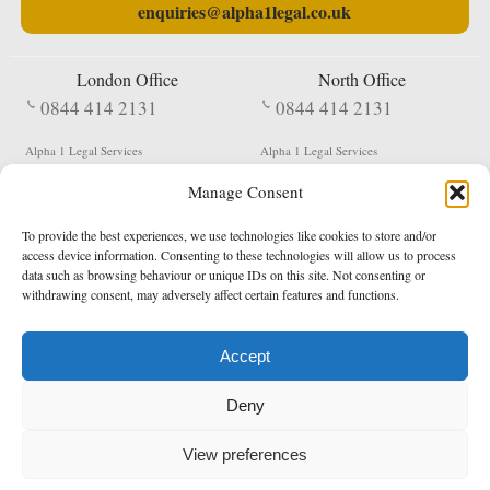
enquiries@alpha1legal.co.uk
London Office
North Office
0844 414 2131
0844 414 2131
Alpha 1 Legal Services
Alpha 1 Legal Services
Fergusson House
S W Durham Business Centre
Manage Consent
124 City Road
Shildon
London
County Durham
EC1V 2NX
DL4 2QN
To provide the best experiences, we use technologies like cookies to store and/or
DX:
Not Active
access device information. Consenting to these technologies will allow us to process
data such as browsing behaviour or unique IDs on this site. Not consenting or
Terms & Conditions
Privacy Policy
withdrawing consent, may adversely affect certain features and functions.
Accept
Copyright 2026 - Northern Enforcement Services Limited
Deny
Registered in England & Wales No. 05977440
VAT No. 114 3878 16
Data Protection Notified No. Z9650885
View preferences
* Calls to this number cost 5p per minute from landlines, calls from a mobile may vary