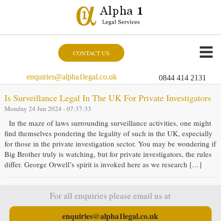
CONTACT US
enquiries@alpha1legal.co.uk
0844 414 2131
Is Surveillance Legal In The UK For Private Investigators
Monday 24 Jun 2024 - 07:37:33
In the maze of laws surrounding surveillance activities, one might
find themselves pondering the legality of such in the UK, especially
for those in the private investigation sector. You may be wondering if
Big Brother truly is watching, but for private investigators, the rules
differ. George Orwell’s spirit is invoked here as we research […]
For all enquiries please email us at
enquiries@alpha1legal.co.uk