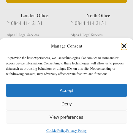
London Office
North Office
0844 414 2131
0844 414 2131
Alpha 1 Legal Services
Alpha 1 Legal Services
Fergusson House
S W Durham Business Centre
Manage Consent
124 City Road
Shildon
London
County Durham
EC1V 2NX
DL4 2QN
To provide the best experiences, we use technologies like cookies to store and/or
DX:
Not Active
access device information. Consenting to these technologies will allow us to process
data such as browsing behaviour or unique IDs on this site. Not consenting or
Terms & Conditions
Privacy Policy
withdrawing consent, may adversely affect certain features and functions.
Accept
Copyright 2026 - Northern Enforcement Services Limited
Deny
Registered in England & Wales No. 05977440
VAT No. 114 3878 16
Data Protection Notified No. Z9650885
View preferences
* Calls to this number cost 5p per minute from landlines, calls from a mobile may vary
Cookie Policy
Privacy Policy
enquiries@alpha1legal.co.uk
Contact Us:
Designed and developed by
Towcester Web Design