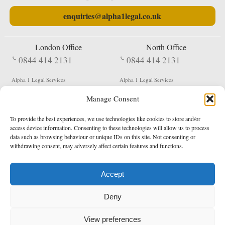
enquiries@alpha1legal.co.uk
London Office
North Office
0844 414 2131
0844 414 2131
Alpha 1 Legal Services
Alpha 1 Legal Services
Fergusson House
S W Durham Business Centre
Manage Consent
124 City Road
Shildon
London
County Durham
EC1V 2NX
DL4 2QN
To provide the best experiences, we use technologies like cookies to store and/or
DX:
Not Active
access device information. Consenting to these technologies will allow us to process
data such as browsing behaviour or unique IDs on this site. Not consenting or
Terms & Conditions
Privacy Policy
withdrawing consent, may adversely affect certain features and functions.
Accept
Copyright 2026 - Northern Enforcement Services Limited
Deny
Registered in England & Wales No. 05977440
VAT No. 114 3878 16
Data Protection Notified No. Z9650885
View preferences
* Calls to this number cost 5p per minute from landlines, calls from a mobile may vary