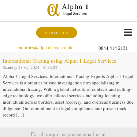
CONTACT US
enquiries@alpha1legal.co.uk
0844 414 2131
International Tracing using Alpha 1 Legal Services
Saturday 28 Sep 2024 - 10:35:22
Alpha 1 Legal Services: International Tracing Experts Alpha 1 Legal
Services is a premier private investigation firm specializing in
international tracing. With a global network of contacts and cutting-
edge technology, we offer tailored services including locating
individuals across borders, asset recovery, and overseas business due
diligence. Our commitment to legal compliance and proven track
record […]
For all enquiries please email us at