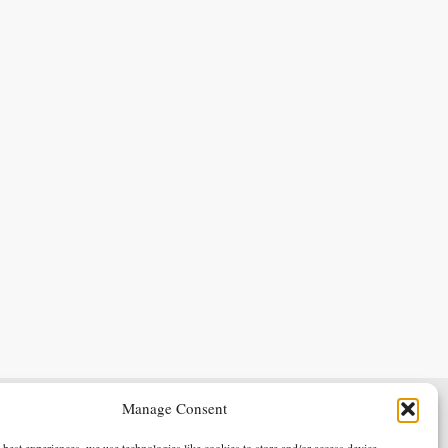
Manage Consent
Terms & Conditions
Privacy Policy