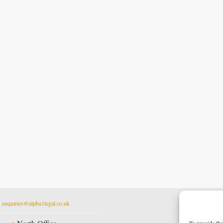
t
enquiries@alpha1legal.co.uk