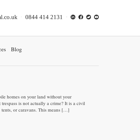
l.co.uk
0844 414 2131
ces
Blog
bile homes on your land without your
respass is not actually a crime? It is a civil
 tents, or caravans. This means […]