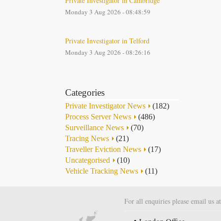
Private Investigator in Cambridge
Monday 3 Aug 2026 - 08:48:59
Private Investigator in Telford
Monday 3 Aug 2026 - 08:26:16
Categories
Private Investigator News
(182)
Process Server News
(486)
Surveillance News
(70)
Tracing News
(21)
Traveller Eviction News
(17)
Uncategorised
(10)
Vehicle Tracking News
(11)
For all enquiries please email us a