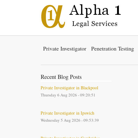
Private Investigator
Penetration Testing
Recent Blog Posts
Private Investigator in Blackpool
Thursday 6 Aug 2026 - 09:20:51
Private Investigator in Ipswich
Wednesday 5 Aug 2026 - 09:53:39