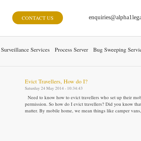
enquiries@alpha1lega
CONTACT US
Surveillance Services
Process Server
Bug Sweeping Servi
Evict Travellers, How do I?
Saturday 24 May 2014 - 10:34:43
Need to know how to evict travellers who set up their mo
permission. So how do I evict travellers? Did you know that t
matter. By mobile home, we mean things like camper vans,