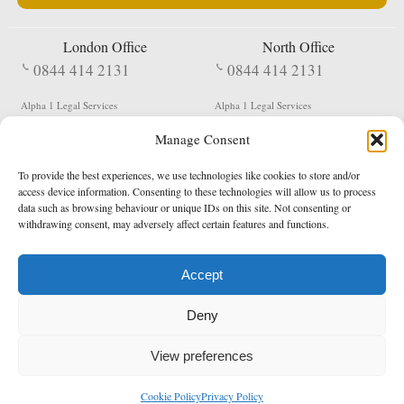
London Office
North Office
0844 414 2131
0844 414 2131
Alpha 1 Legal Services
Alpha 1 Legal Services
Fergusson House
S W Durham Business Centre
Manage Consent
124 City Road
Shildon
London
County Durham
EC1V 2NX
DL4 2QN
To provide the best experiences, we use technologies like cookies to store and/or
DX:
Not Active
access device information. Consenting to these technologies will allow us to process
data such as browsing behaviour or unique IDs on this site. Not consenting or
Terms & Conditions
Privacy Policy
withdrawing consent, may adversely affect certain features and functions.
Accept
Copyright 2026 - Northern Enforcement Services Limited
Deny
Registered in England & Wales No. 05977440
VAT No. 114 3878 16
Data Protection Notified No. Z9650885
View preferences
* Calls to this number cost 5p per minute from landlines, calls from a mobile may vary
Cookie Policy
Privacy Policy
enquiries@alpha1legal.co.uk
Contact Us:
Designed and developed by
Towcester Web Design