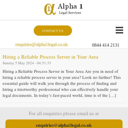
CONTACT US
enquiries@alpha1legal.co.uk
0844 414 2131
Hiring a Reliable Process Server in Your Area
Sunday 5 May 2024 - 04:51:33
Hiring a Reliable Process Server in Your Area Are you in need of
hiring a reliable process server in your area? Look no further! This
essential guide will walk you through the process of finding and
hiring a trustworthy professional who can effectively handle your
legal documents. In today’s fast-paced world, time is of the […]
For all enquiries please email us at
enquiries@alpha1legal.co.uk