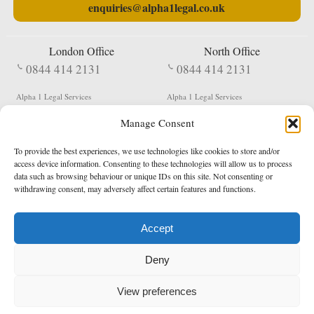
enquiries@alpha1legal.co.uk
London Office
North Office
0844 414 2131
0844 414 2131
Alpha 1 Legal Services
Alpha 1 Legal Services
Fergusson House
S W Durham Business Centre
Manage Consent
124 City Road
Shildon
London
County Durham
EC1V 2NX
DL4 2QN
To provide the best experiences, we use technologies like cookies to store and/or
DX:
Not Active
access device information. Consenting to these technologies will allow us to process
data such as browsing behaviour or unique IDs on this site. Not consenting or
Terms & Conditions
Privacy Policy
withdrawing consent, may adversely affect certain features and functions.
Accept
Copyright 2026 - Northern Enforcement Services Limited
Deny
Registered in England & Wales No. 05977440
VAT No. 114 3878 16
Data Protection Notified No. Z9650885
View preferences
* Calls to this number cost 5p per minute from landlines, calls from a mobile may vary