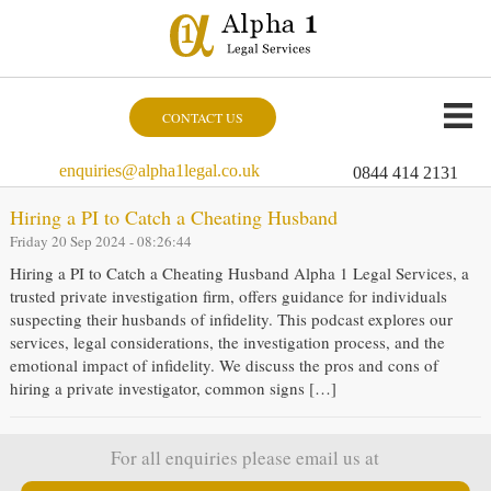
CONTACT US
enquiries@alpha1legal.co.uk
0844 414 2131
Hiring a PI to Catch a Cheating Husband
Friday 20 Sep 2024 - 08:26:44
Hiring a PI to Catch a Cheating Husband Alpha 1 Legal Services, a
trusted private investigation firm, offers guidance for individuals
suspecting their husbands of infidelity. This podcast explores our
services, legal considerations, the investigation process, and the
emotional impact of infidelity. We discuss the pros and cons of
hiring a private investigator, common signs […]
For all enquiries please email us at