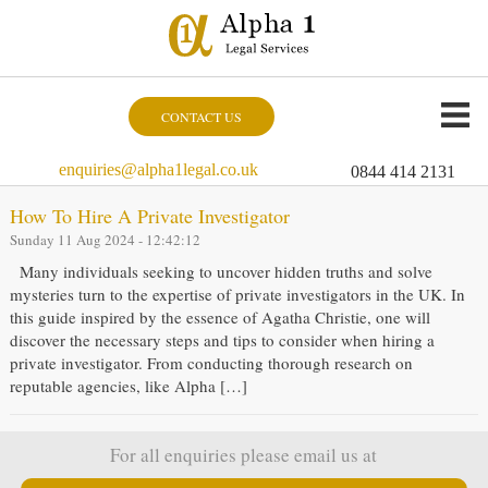
CONTACT US
enquiries@alpha1legal.co.uk
0844 414 2131
How To Hire A Private Investigator
Sunday 11 Aug 2024 - 12:42:12
Many individuals seeking to uncover hidden truths and solve
mysteries turn to the expertise of private investigators in the UK. In
this guide inspired by the essence of Agatha Christie, one will
discover the necessary steps and tips to consider when hiring a
private investigator. From conducting thorough research on
reputable agencies, like Alpha […]
For all enquiries please email us at