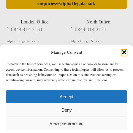
enquiries@alpha1legal.co.uk
London Office
North Office
0844 414 2131
0844 414 2131
Alpha 1 Legal Services
Alpha 1 Legal Services
Fergusson House
S W Durham Business Centre
Manage Consent
124 City Road
Shildon
London
County Durham
EC1V 2NX
DL4 2QN
To provide the best experiences, we use technologies like cookies to store and/or
DX:
Not Active
access device information. Consenting to these technologies will allow us to process
data such as browsing behaviour or unique IDs on this site. Not consenting or
Terms & Conditions
Privacy Policy
withdrawing consent, may adversely affect certain features and functions.
Accept
Copyright 2026 - Northern Enforcement Services Limited
Deny
Registered in England & Wales No. 05977440
VAT No. 114 3878 16
Data Protection Notified No. Z9650885
View preferences
* Calls to this number cost 5p per minute from landlines, calls from a mobile may vary