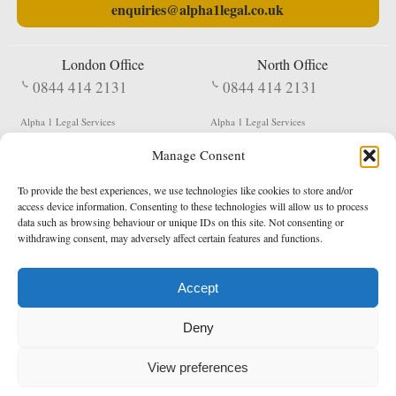
enquiries@alpha1legal.co.uk
London Office
North Office
0844 414 2131
0844 414 2131
Alpha 1 Legal Services
Alpha 1 Legal Services
Fergusson House
S W Durham Business Centre
Manage Consent
124 City Road
Shildon
London
County Durham
EC1V 2NX
DL4 2QN
To provide the best experiences, we use technologies like cookies to store and/or
DX:
Not Active
access device information. Consenting to these technologies will allow us to process
data such as browsing behaviour or unique IDs on this site. Not consenting or
Terms & Conditions
Privacy Policy
withdrawing consent, may adversely affect certain features and functions.
Accept
Copyright 2026 - Northern Enforcement Services Limited
Deny
Registered in England & Wales No. 05977440
VAT No. 114 3878 16
Data Protection Notified No. Z9650885
View preferences
* Calls to this number cost 5p per minute from landlines, calls from a mobile may vary