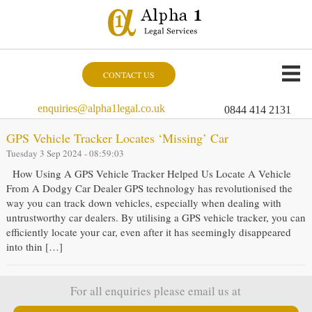
CONTACT US
enquiries@alpha1legal.co.uk
0844 414 2131
GPS Vehicle Tracker Locates ‘Missing’ Car
Tuesday 3 Sep 2024 - 08:59:03
How Using A GPS Vehicle Tracker Helped Us Locate A Vehicle
From A Dodgy Car Dealer GPS technology has revolutionised the
way you can track down vehicles, especially when dealing with
untrustworthy car dealers. By utilising a GPS vehicle tracker, you can
efficiently locate your car, even after it has seemingly disappeared
into thin […]
For all enquiries please email us at