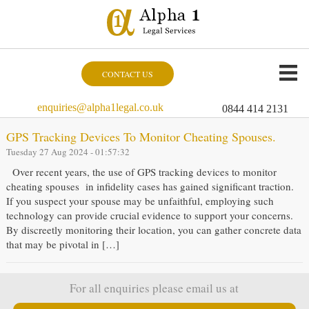
CONTACT US
enquiries@alpha1legal.co.uk
0844 414 2131
GPS Tracking Devices To Monitor Cheating Spouses.
Tuesday 27 Aug 2024 - 01:57:32
Over recent years, the use of GPS tracking devices to monitor
cheating spouses in infidelity cases has gained significant traction.
If you suspect your spouse may be unfaithful, employing such
technology can provide crucial evidence to support your concerns.
By discreetly monitoring their location, you can gather concrete data
that may be pivotal in […]
For all enquiries please email us at