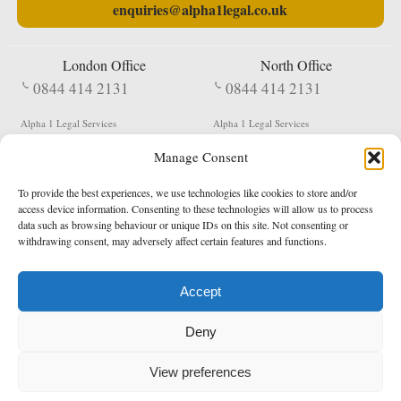
enquiries@alpha1legal.co.uk
London Office
North Office
0844 414 2131
0844 414 2131
Alpha 1 Legal Services
Alpha 1 Legal Services
Fergusson House
S W Durham Business Centre
Manage Consent
124 City Road
Shildon
London
County Durham
EC1V 2NX
DL4 2QN
To provide the best experiences, we use technologies like cookies to store and/or
DX:
Not Active
access device information. Consenting to these technologies will allow us to process
data such as browsing behaviour or unique IDs on this site. Not consenting or
Terms & Conditions
Privacy Policy
withdrawing consent, may adversely affect certain features and functions.
Accept
Copyright 2026 - Northern Enforcement Services Limited
Deny
Registered in England & Wales No. 05977440
VAT No. 114 3878 16
Data Protection Notified No. Z9650885
View preferences
* Calls to this number cost 5p per minute from landlines, calls from a mobile may vary