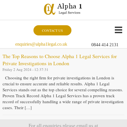
CONTACT US
enquiries@alpha1legal.co.uk
0844 414 2131
The Top Reasons to Choose Alpha 1 Legal Services for
Private Investigations in London
Friday 2 Aug 2024 - 12:37:31
Choosing the right firm for private investigations in London is
crucial to ensure accurate and reliable results. Alpha 1 Legal
Services stands out as the top choice for several compelling reasons.
Proven Track Record Alpha 1 Legal Services has a proven track
record of successfully handling a wide range of private investigation
cases. Their […]
For all enquiries please email us at