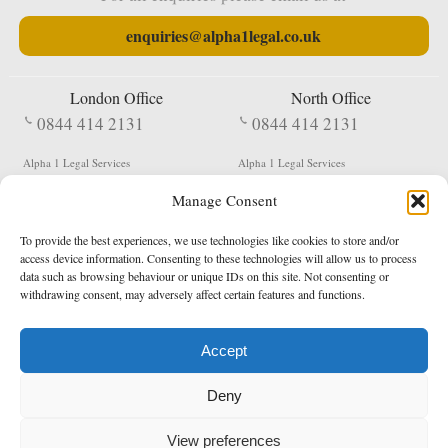
enquiries@alpha1legal.co.uk
London Office
North Office
0844 414 2131
0844 414 2131
Alpha 1 Legal Services
Alpha 1 Legal Services
Fergusson House
S W Durham Business Centre
Manage Consent
124 City Road
Shildon
London
County Durham
EC1V 2NX
DL4 2QN
To provide the best experiences, we use technologies like cookies to store and/or
DX:
Not Active
access device information. Consenting to these technologies will allow us to process
data such as browsing behaviour or unique IDs on this site. Not consenting or
Terms & Conditions
Privacy Policy
withdrawing consent, may adversely affect certain features and functions.
Accept
Copyright 2026 - Northern Enforcement Services Limited
Deny
Registered in England & Wales No. 05977440
VAT No. 114 3878 16
Data Protection Notified No. Z9650885
View preferences