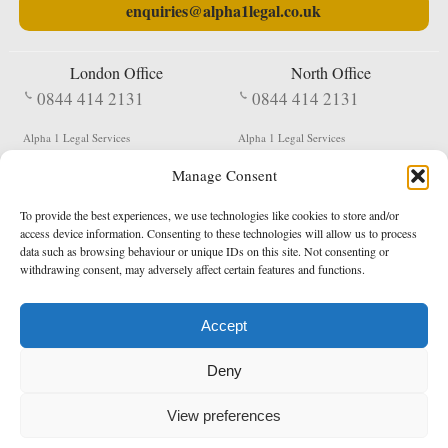
enquiries@alpha1legal.co.uk
London Office
North Office
0844 414 2131
0844 414 2131
Alpha 1 Legal Services
Alpha 1 Legal Services
Fergusson House
S W Durham Business Centre
Manage Consent
124 City Road
Shildon
London
County Durham
EC1V 2NX
DL4 2QN
To provide the best experiences, we use technologies like cookies to store and/or
DX:
Not Active
access device information. Consenting to these technologies will allow us to process
data such as browsing behaviour or unique IDs on this site. Not consenting or
Terms & Conditions
Privacy Policy
withdrawing consent, may adversely affect certain features and functions.
Accept
Copyright 2026 - Northern Enforcement Services Limited
Deny
Registered in England & Wales No. 05977440
VAT No. 114 3878 16
Data Protection Notified No. Z9650885
View preferences
* Calls to this number cost 5p per minute from landlines, calls from a mobile may vary