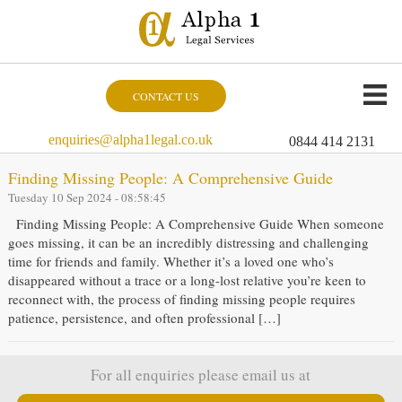
CONTACT US
enquiries@alpha1legal.co.uk
0844 414 2131
Finding Missing People: A Comprehensive Guide
Tuesday 10 Sep 2024 - 08:58:45
Finding Missing People: A Comprehensive Guide When someone
goes missing, it can be an incredibly distressing and challenging
time for friends and family. Whether it’s a loved one who’s
disappeared without a trace or a long-lost relative you’re keen to
reconnect with, the process of finding missing people requires
patience, persistence, and often professional […]
For all enquiries please email us at