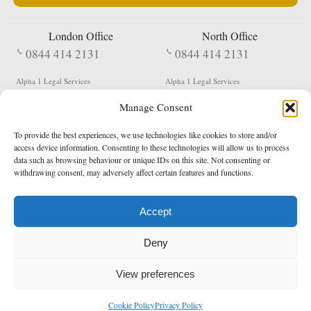
London Office
North Office
0844 414 2131
0844 414 2131
Alpha 1 Legal Services
Alpha 1 Legal Services
Fergusson House
S W Durham Business Centre
Manage Consent
124 City Road
Shildon
London
County Durham
EC1V 2NX
DL4 2QN
To provide the best experiences, we use technologies like cookies to store and/or
DX:
Not Active
access device information. Consenting to these technologies will allow us to process
data such as browsing behaviour or unique IDs on this site. Not consenting or
Terms & Conditions
Privacy Policy
withdrawing consent, may adversely affect certain features and functions.
Accept
Copyright 2026 - Northern Enforcement Services Limited
Deny
Registered in England & Wales No. 05977440
VAT No. 114 3878 16
Data Protection Notified No. Z9650885
View preferences
* Calls to this number cost 5p per minute from landlines, calls from a mobile may vary
Cookie Policy
Privacy Policy
enquiries@alpha1legal.co.uk
Contact Us:
Designed and developed by
Towcester Web Design