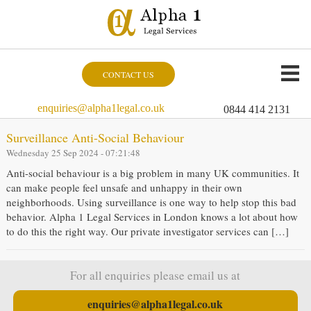
CONTACT US
enquiries@alpha1legal.co.uk
0844 414 2131
Surveillance Anti-Social Behaviour
Wednesday 25 Sep 2024 - 07:21:48
Anti-social behaviour is a big problem in many UK communities. It
can make people feel unsafe and unhappy in their own
neighborhoods. Using surveillance is one way to help stop this bad
behavior. Alpha 1 Legal Services in London knows a lot about how
to do this the right way. Our private investigator services can […]
For all enquiries please email us at
enquiries@alpha1legal.co.uk