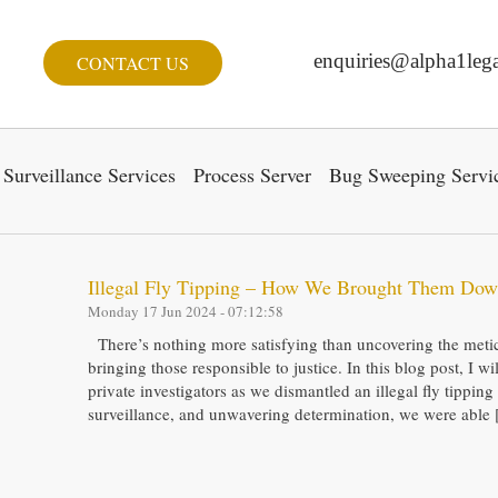
enquiries@alpha1lega
CONTACT US
Surveillance Services
Process Server
Bug Sweeping Servi
Illegal Fly Tipping – How We Brought Them Do
Monday 17 Jun 2024 - 07:12:58
There’s nothing more satisfying than uncovering the metic
bringing those responsible to justice. In this blog post, I w
private investigators as we dismantled an illegal fly tippin
surveillance, and unwavering determination, we were able