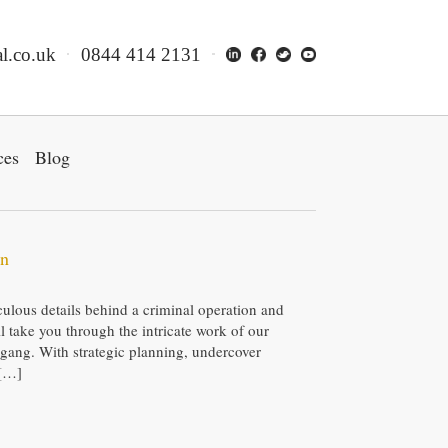
l.co.uk
0844 414 2131
ces
Blog
wn
ulous details behind a criminal operation and
ill take you through the intricate work of our
g gang. With strategic planning, undercover
 […]