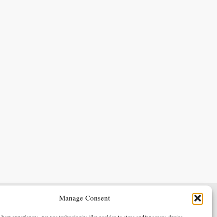
Manage Consent
Terms & Conditions
Privacy Policy