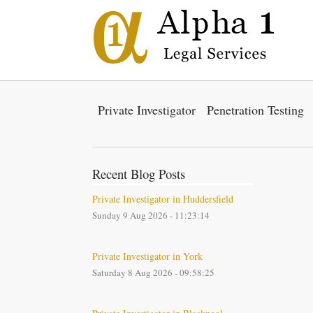
Private Investigator
Penetration Testing
Recent Blog Posts
Private Investigator in Huddersfield
Sunday 9 Aug 2026 - 11:23:14
Private Investigator in York
Saturday 8 Aug 2026 - 09:58:25