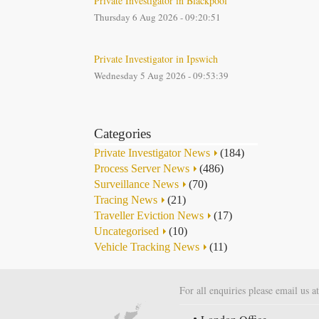
Private Investigator in Blackpool
Thursday 6 Aug 2026 - 09:20:51
Private Investigator in Ipswich
Wednesday 5 Aug 2026 - 09:53:39
Categories
Private Investigator News
(184)
Process Server News
(486)
Surveillance News
(70)
Tracing News
(21)
Traveller Eviction News
(17)
Uncategorised
(10)
Vehicle Tracking News
(11)
For all enquiries please email us a