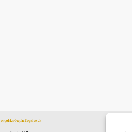
t
enquiries@alpha1legal.co.uk