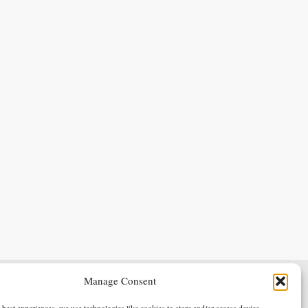
Manage Consent
Terms & Conditions
Privacy Policy