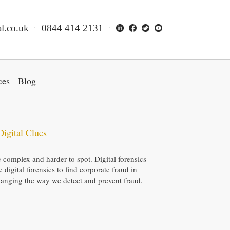
l.co.uk
0844 414 2131
ces
Blog
Digital Clues
complex and harder to spot. Digital forensics
digital forensics to find corporate fraud in
hanging the way we detect and prevent fraud.