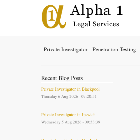
Private Investigator
Penetration Testing
Recent Blog Posts
Private Investigator in Blackpool
Thursday 6 Aug 2026 - 09:20:51
Private Investigator in Ipswich
Wednesday 5 Aug 2026 - 09:53:39