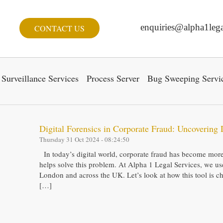
enquiries@alpha1lega
CONTACT US
Surveillance Services
Process Server
Bug Sweeping Servi
Digital Forensics in Corporate Fraud: Uncovering 
Thursday 31 Oct 2024 - 08:24:50
In today’s digital world, corporate fraud has become more 
helps solve this problem. At Alpha 1 Legal Services, we use 
London and across the UK. Let’s look at how this tool is c
[…]