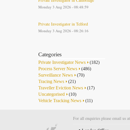
Private Investigator in Cambridge
Monday 3 Aug 2026 - 08:48:59
Private Investigator in Telford
Monday 3 Aug 2026 - 08:26:16
Categories
Private Investigator News
(182)
Process Server News
(486)
Surveillance News
(70)
Tracing News
(21)
Traveller Eviction News
(17)
Uncategorised
(10)
Vehicle Tracking News
(11)
For all enquiries please email us a