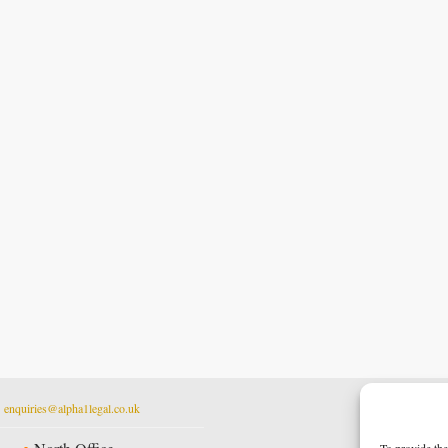
t
enquiries@alpha1legal.co.uk